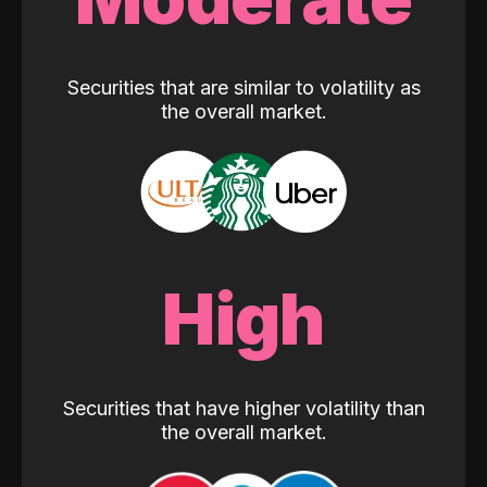
Securities that are similar to volatility as
the overall market.
High
Securities that have higher volatility than
the overall market.