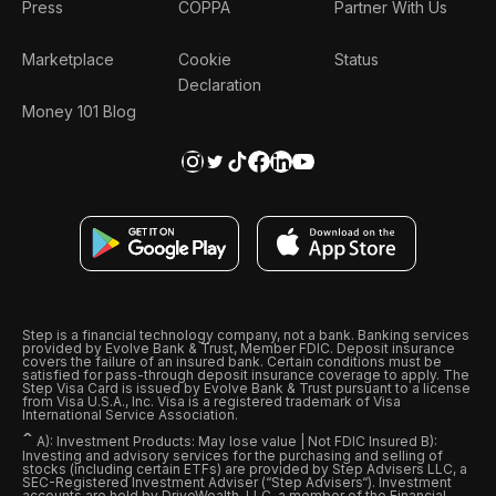
Press
COPPA
Partner With Us
Marketplace
Cookie
Status
Declaration
Money 101 Blog
Step is a financial technology company, not a bank. Banking services
provided by Evolve Bank & Trust, Member FDIC. Deposit insurance
covers the failure of an insured bank. Certain conditions must be
satisfied for pass-through deposit insurance coverage to apply. The
Step Visa Card is issued by Evolve Bank & Trust pursuant to a license
from Visa U.S.A., Inc. Visa is a registered trademark of Visa
International Service Association.
ˆ
A): Investment Products: May lose value | Not FDIC Insured B):
Investing and advisory services for the purchasing and selling of
stocks (including certain ETFs) are provided by Step Advisers LLC, a
SEC-Registered Investment Adviser (“Step Advisers“). Investment
accounts are held by DriveWealth, LLC, a member of the Financial