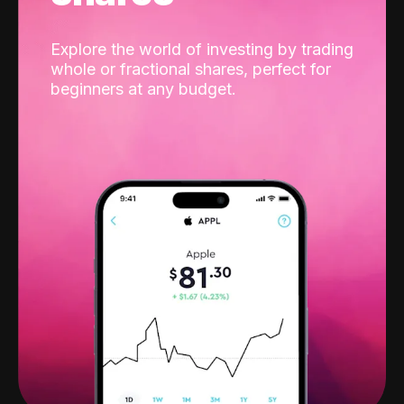
Explore the world of investing by trading
whole or fractional shares, perfect for
beginners at any budget.