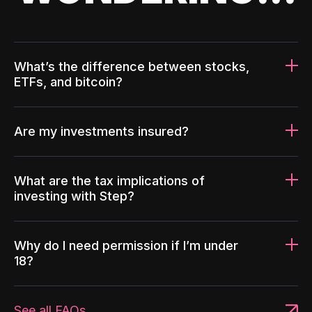
What’s the difference between stocks,
ETFs, and bitcoin?
Are my investments insured?
What are the tax implications of
investing with Step?
Why do I need permission if I’m under
18?
See all FAQs