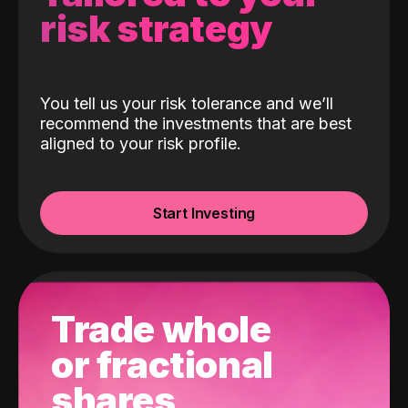
risk strategy
You tell us your risk tolerance and we’ll
recommend the investments that are best
aligned to your risk profile.
Start Investing
Trade whole
or fractional
shares