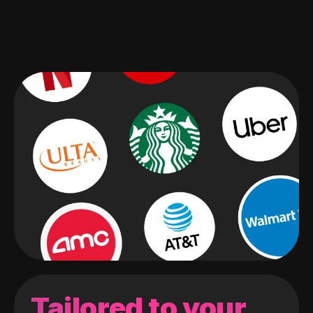
Tailored to your