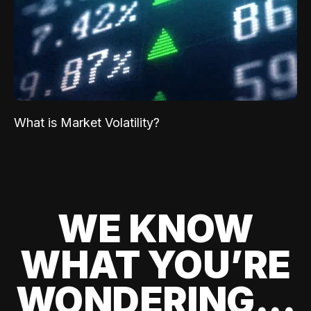
What is Market Volatility?
WE KNOW
WHAT YOU’RE
WONDERING...