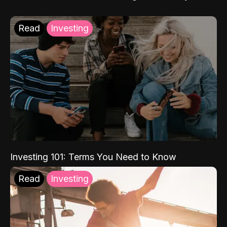
Read
Investing
Investing 101: Terms You Need to Know
Read
Investing