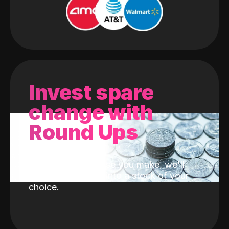
Invest spare
change with
Round Ups
With every purchase you make, we'll
invest the change into a stock of your
choice.