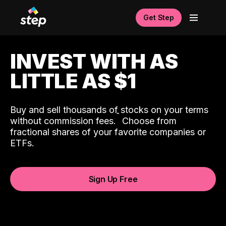
Get Step
INVEST WITH AS
LITTLE AS $1
Buy and sell thousands of stocks on your terms
ˆ
without commission fees.
Choose from
fractional shares of your favorite companies or
ETFs.
Sign Up Free