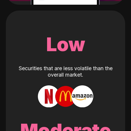
Low
Securities that are less volatile than the
overall market.
Moderate