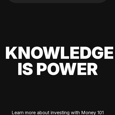
KNOWLEDGE
IS POWER
Learn more about investing with Money 101