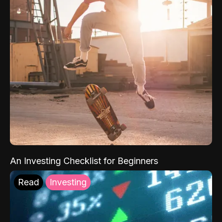
An Investing Checklist for Beginners
Read
Investing