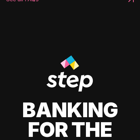
BANKING
FOR THE