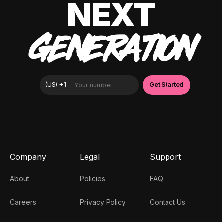
NEXT
GENERATION
Company
Legal
Support
About
Policies
FAQ
Careers
Privacy Policy
Contact Us