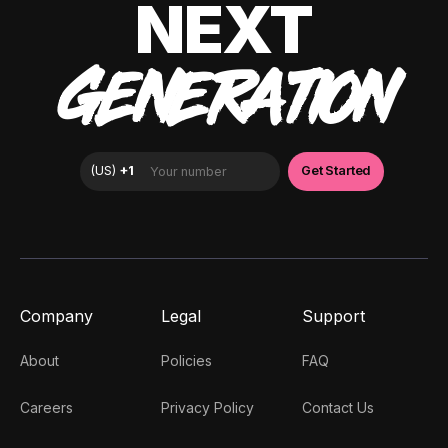
NEXT
GENERATION
Company
Legal
Support
About
Policies
FAQ
Careers
Privacy Policy
Contact Us