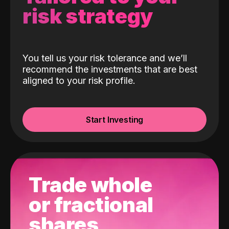
risk strategy
You tell us your risk tolerance and we’ll
recommend the investments that are best
aligned to your risk profile.
Start Investing
Trade whole
or fractional
shares