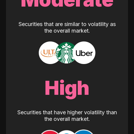
Securities that are similar to volatility as
the overall market.
High
Securities that have higher volatility than
the overall market.