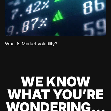
What is Market Volatility?
WE KNOW
WHAT YOU’RE
WONDERING...