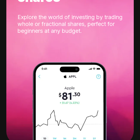
Explore the world of investing by trading
whole or fractional shares, perfect for
beginners at any budget.