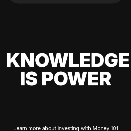
KNOWLEDGE
IS POWER
Learn more about investing with Money 101