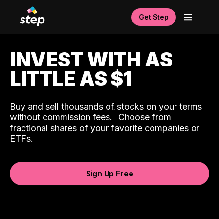
Get Step
INVEST WITH AS
LITTLE AS $1
Buy and sell thousands of stocks on your terms
ˆ
without commission fees.
Choose from
fractional shares of your favorite companies or
ETFs.
Sign Up Free