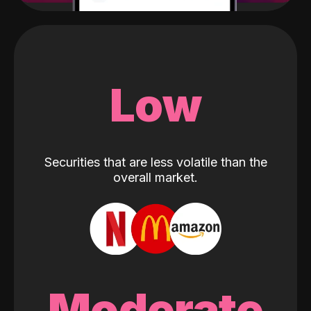
Low
Securities that are less volatile than the
overall market.
Moderate