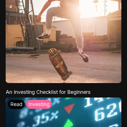
An Investing Checklist for Beginners
Read
Investing