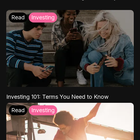
Read
Investing
Investing 101: Terms You Need to Know
Read
Investing