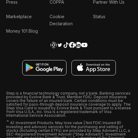
Press
COPPA
Partner With Us
Marketplace
Cookie
Status
Declaration
Money 101 Blog
Step is a financial technology company, not a bank. Banking services
provided by Evolve Bank & Trust, Member FDIC. Deposit insurance
covers the failure of an insured bank. Certain conditions must be
satisfied for pass-through deposit insurance coverage to apply. The
Step Visa Card is issued by Evolve Bank & Trust pursuant to a license
from Visa U.S.A., Inc. Visa is a registered trademark of Visa
International Service Association.
ˆ
A): Investment Products: May lose value | Not FDIC Insured B):
Investing and advisory services for the purchasing and selling of
stocks (including certain ETFs) are provided by Step Advisers LLC, a
SEC-Registered Investment Adviser (“Step Advisers“). Investment
accounts are held by DriveWealth, LLC, a member of the Financial