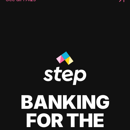
BANKING
FOR THE