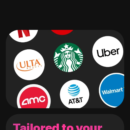
Tailored to your