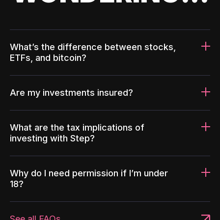
What’s the difference between stocks,
ETFs, and bitcoin?
Are my investments insured?
What are the tax implications of
investing with Step?
Why do I need permission if I’m under
18?
See all FAQs