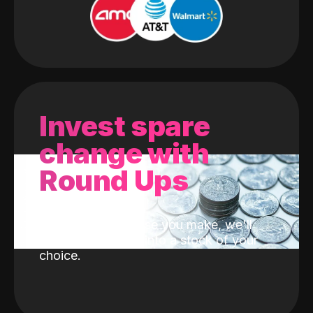
Invest spare
change with
Round Ups
With every purchase you make, we'll
invest the change into a stock of your
choice.