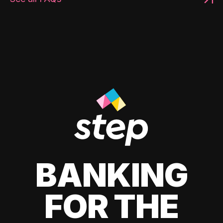
BANKING
FOR THE