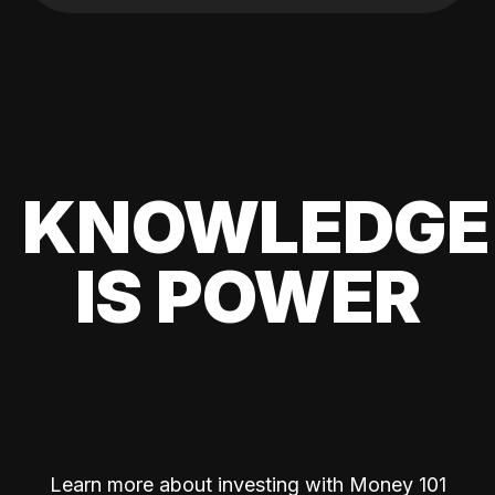
KNOWLEDGE
IS POWER
Learn more about investing with Money 101