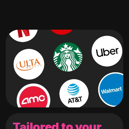
Tailored to your