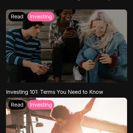
Read
Investing
Investing 101: Terms You Need to Know
Read
Investing