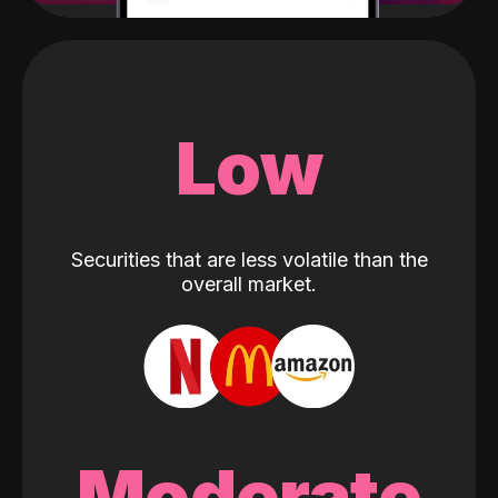
Low
Securities that are less volatile than the
overall market.
Moderate