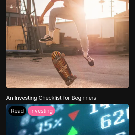
An Investing Checklist for Beginners
Read
Investing