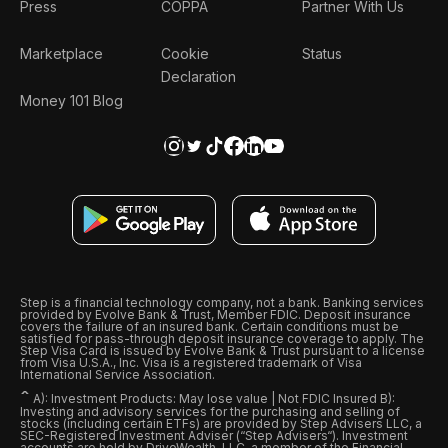
Press
COPPA
Partner With Us
Marketplace
Cookie
Status
Declaration
Money 101 Blog
Step is a financial technology company, not a bank. Banking services
provided by Evolve Bank & Trust, Member FDIC. Deposit insurance
covers the failure of an insured bank. Certain conditions must be
satisfied for pass-through deposit insurance coverage to apply. The
Step Visa Card is issued by Evolve Bank & Trust pursuant to a license
from Visa U.S.A., Inc. Visa is a registered trademark of Visa
International Service Association.
ˆ
A): Investment Products: May lose value | Not FDIC Insured B):
Investing and advisory services for the purchasing and selling of
stocks (including certain ETFs) are provided by Step Advisers LLC, a
SEC-Registered Investment Adviser (“Step Advisers“). Investment
accounts are held by DriveWealth, LLC, a member of the Financial