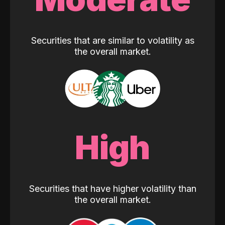
Securities that are similar to volatility as
the overall market.
High
Securities that have higher volatility than
the overall market.