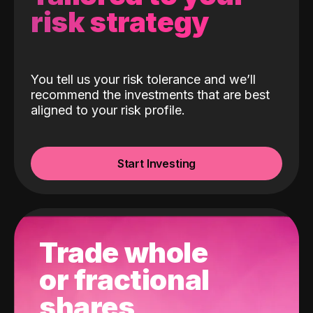
risk strategy
You tell us your risk tolerance and we’ll
recommend the investments that are best
aligned to your risk profile.
Start Investing
Trade whole
or fractional
shares