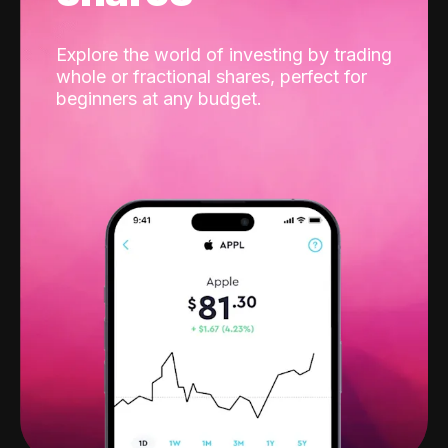
Explore the world of investing by trading
whole or fractional shares, perfect for
beginners at any budget.