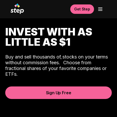
Get Step
INVEST WITH AS
LITTLE AS $1
Buy and sell thousands of stocks on your terms
ˆ
without commission fees.
Choose from
fractional shares of your favorite companies or
ETFs.
Sign Up Free