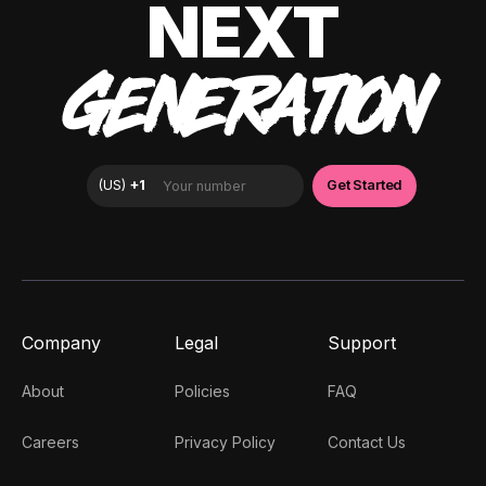
NEXT
GENERATION
Company
Legal
Support
About
Policies
FAQ
Careers
Privacy Policy
Contact Us