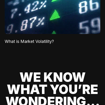
What is Market Volatility?
WE KNOW
WHAT YOU’RE
WONDERING...