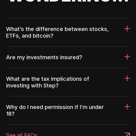
What’s the difference between stocks,
ETFs, and bitcoin?
Are my investments insured?
What are the tax implications of
investing with Step?
Why do I need permission if I’m under
18?
See all FAQs