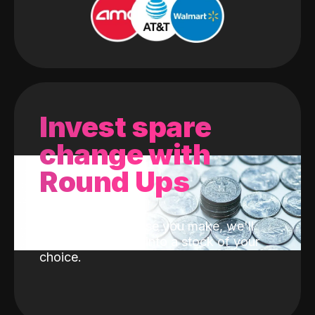
Invest spare
change with
Round Ups
With every purchase you make, we'll
invest the change into a stock of your
choice.