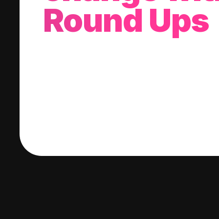
Round Ups
With every purchase you make, we'll invest
change into a stock of your choice.