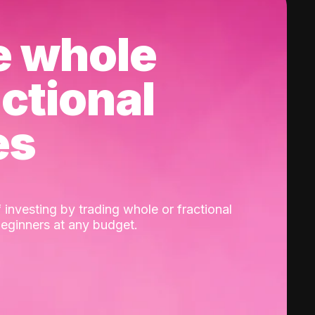
e whole
actional
es
 investing by trading whole or fractional
beginners at any budget.