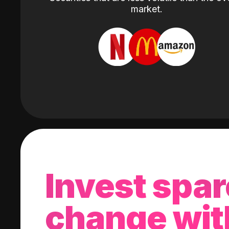
market.
Invest spar
change wit