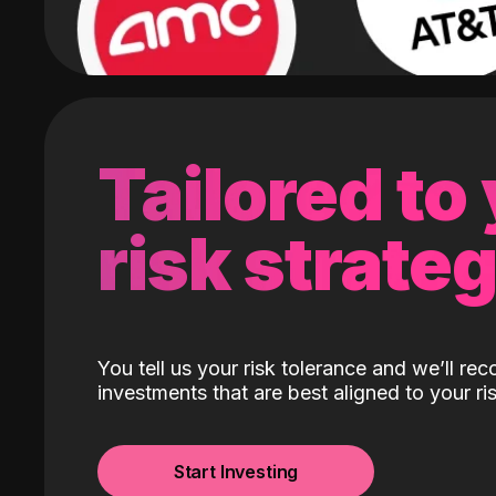
Tailored to
risk strate
You tell us your risk tolerance and we’ll r
investments that are best aligned to your ris
Start Investing