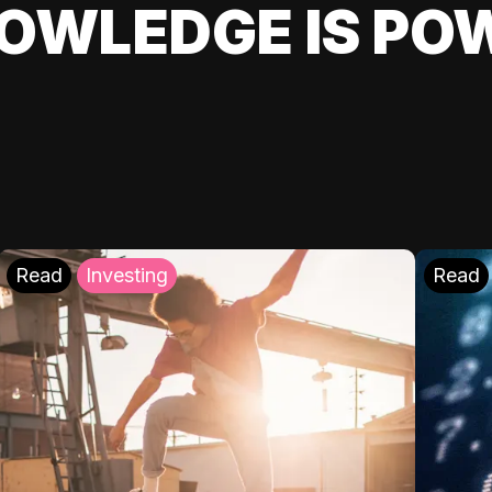
OWLEDGE IS PO
Read
Investing
Read