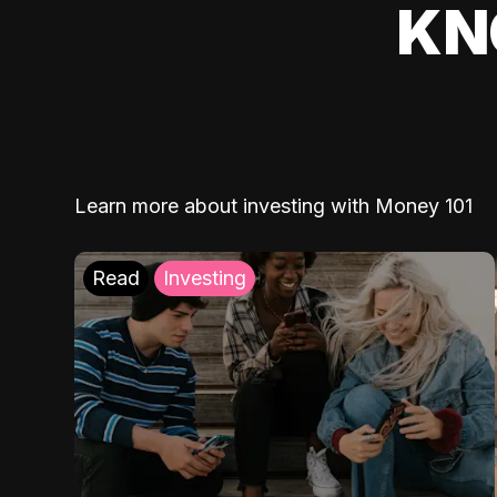
KN
Learn more about investing with Money 101
Read
Investing