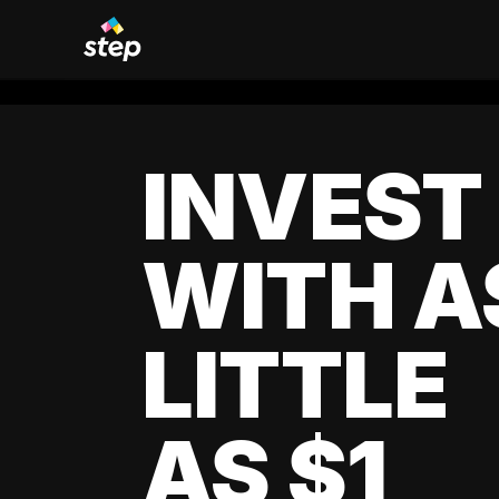
INVEST
WITH A
LITTLE
AS $1