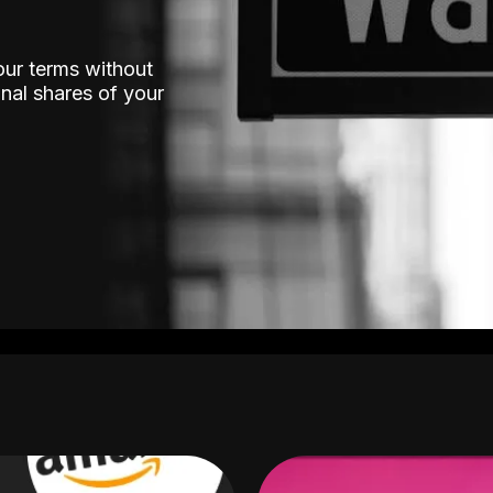
our terms without
nal shares of your