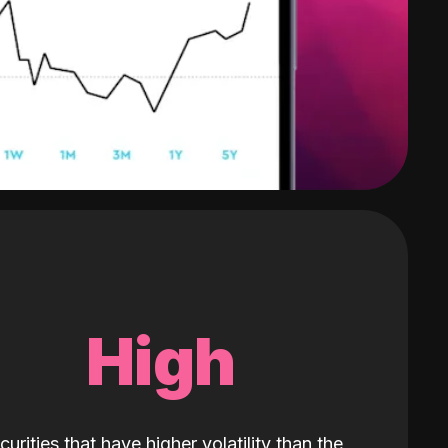
High
curities that have higher volatility than the