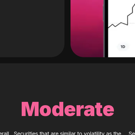
Moderate
rall
Securities that are similar to volatility as the
Se