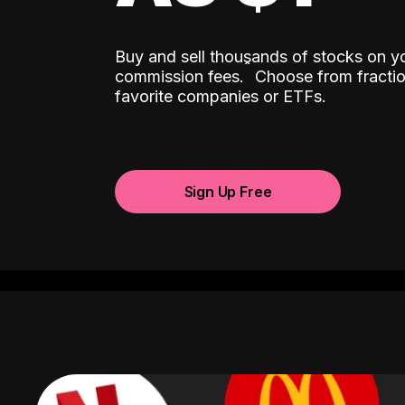
Buy and sell thousands of stocks on y
ˆ
commission fees.
Choose from fractio
favorite companies or ETFs.
Sign Up Free