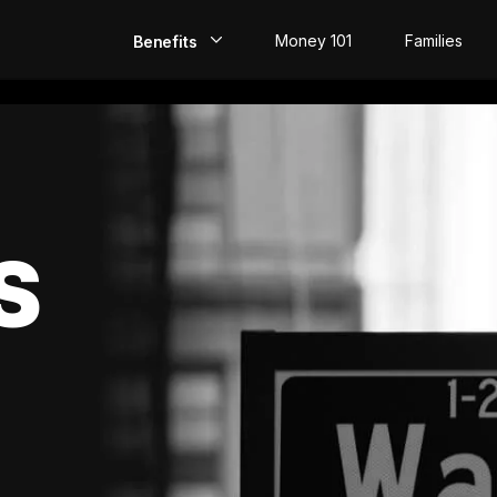
Money 101
Families
Benefits
EarlyPay
Build Credit
Save
S
Direct Deposit
Rewards
Invest