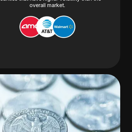
overall market.