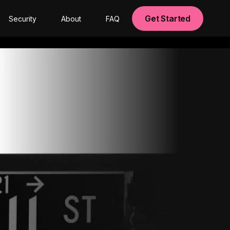
Get Started
Security
About
FAQ