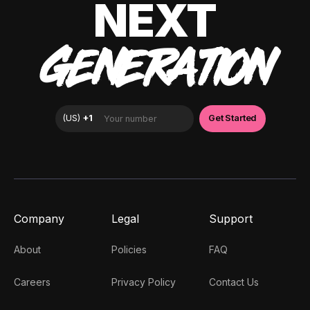
NEXT
GENERATION
Company
Legal
Support
About
Policies
FAQ
Careers
Privacy Policy
Contact Us