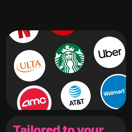
Tailored to your