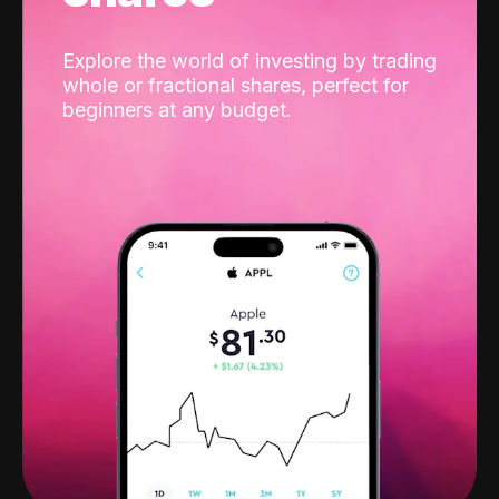
Explore the world of investing by trading
whole or fractional shares, perfect for
beginners at any budget.