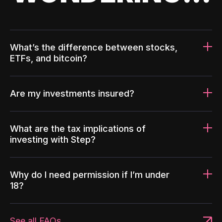
What’s the difference between stocks,
ETFs, and bitcoin?
Are my investments insured?
What are the tax implications of
investing with Step?
Why do I need permission if I’m under
18?
See all FAQs