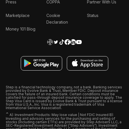
Press
COPPA
Partner With Us
Marketplace
Cookie
Status
Declaration
Money 101 Blog
Step is a financial technology company, not a bank. Banking services
provided by Evolve Bank & Trust, Member FDIC. Deposit insurance
covers the failure of an insured bank. Certain conditions must be
satisfied for pass-through deposit insurance coverage to apply. The
Step Visa Card is issued by Evolve Bank & Trust pursuant to a license
from Visa U.S.A., Inc. Visa is a registered trademark of Visa
International Service Association.
ˆ
A): Investment Products: May lose value | Not FDIC Insured B):
Investing and advisory services for the purchasing and selling of
stocks (including certain ETFs) are provided by Step Advisers LLC, a
SEC-Registered Investment Adviser (“Step Advisers“). Investment
accounts are held by DriveWealth, LLC, a member of the Financial