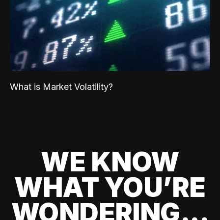
What is Market Volatility?
WE KNOW
WHAT YOU’RE
WONDERING...