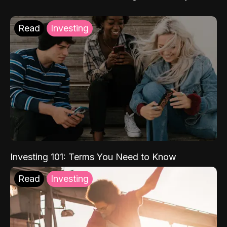
Read
Investing
Investing 101: Terms You Need to Know
Read
Investing