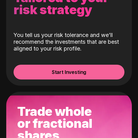
risk strategy
You tell us your risk tolerance and we’ll
recommend the investments that are best
aligned to your risk profile.
Start Investing
Trade whole
or fractional
shares