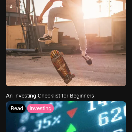
An Investing Checklist for Beginners
Read
Investing