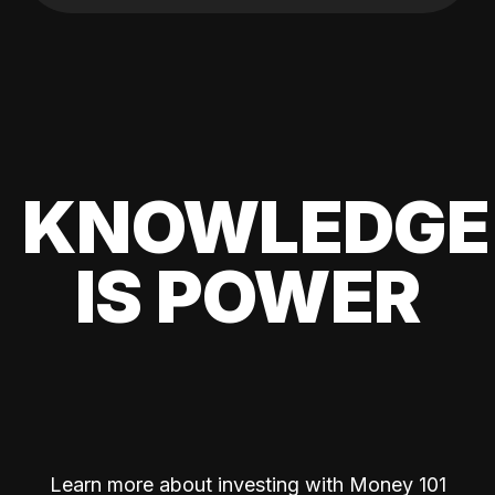
KNOWLEDGE
IS POWER
Learn more about investing with Money 101