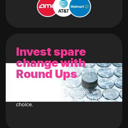
Invest spare
change with
Round Ups
With every purchase you make, we'll
invest the change into a stock of your
choice.