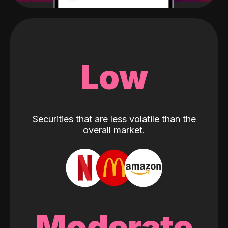
Low
Securities that are less volatile than the
overall market.
Moderate