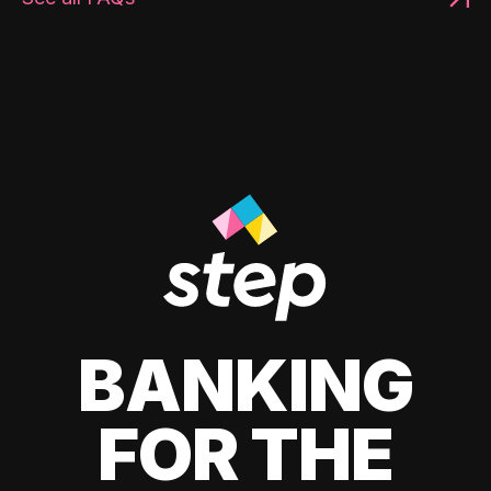
BANKING
FOR THE