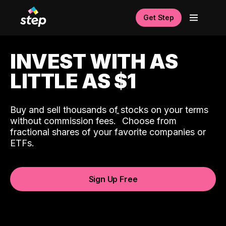
Get Step
INVEST WITH AS
LITTLE AS $1
Buy and sell thousands of stocks on your terms
ˆ
without commission fees.
Choose from
fractional shares of your favorite companies or
ETFs.
Sign Up Free