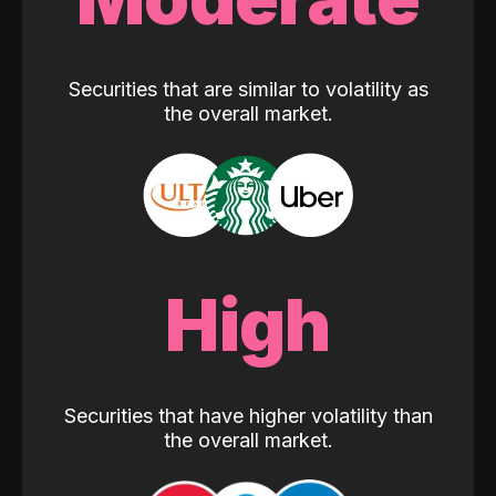
Securities that are similar to volatility as
the overall market.
High
Securities that have higher volatility than
the overall market.