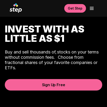
Get Step
INVEST WITH AS
LITTLE AS $1
Buy and sell thousands of stocks on your terms
ˆ
without commission fees.
Choose from
fractional shares of your favorite companies or
ETFs.
Sign Up Free