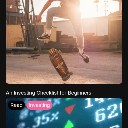
An Investing Checklist for Beginners
Read
Investing