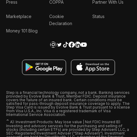
Press
COPPA
Partner With Us
Marketplace
Cookie
Status
Declaration
Money 101 Blog
Step is a financial technology company, not a bank. Banking services
provided by Evolve Bank & Trust, Member FDIC. Deposit insurance
covers the failure of an insured bank. Certain conditions must be
satisfied for pass-through deposit insurance coverage to apply. The
Step Visa Card is issued by Evolve Bank & Trust pursuant to a license
from Visa U.S.A., Inc. Visa is a registered trademark of Visa
International Service Association.
ˆ
A): Investment Products: May lose value | Not FDIC Insured B):
Investing and advisory services for the purchasing and selling of
stocks (including certain ETFs) are provided by Step Advisers LLC, a
SEC-Registered Investment Adviser (“Step Advisers“). Investment
accounts are held by DriveWealth, LLC, a member of the Financial