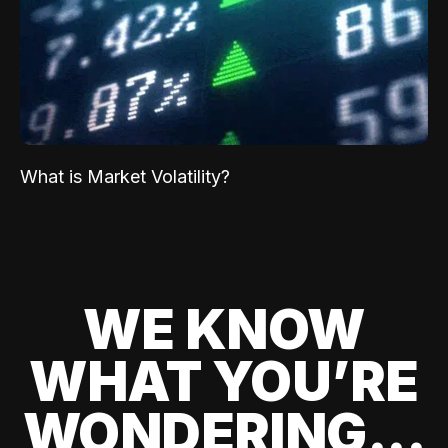
What is Market Volatility?
WE KNOW
WHAT YOU’RE
WONDERING...