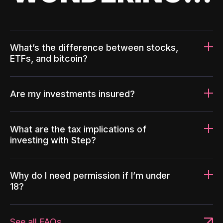
What’s the difference between stocks,
ETFs, and bitcoin?
Are my investments insured?
What are the tax implications of
investing with Step?
Why do I need permission if I’m under
18?
See all FAQs