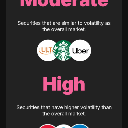
Securities that are similar to volatility as
the overall market.
High
Securities that have higher volatility than
the overall market.