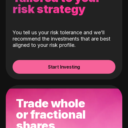
risk strategy
You tell us your risk tolerance and we’ll
recommend the investments that are best
aligned to your risk profile.
Start Investing
Trade whole
or fractional
shares