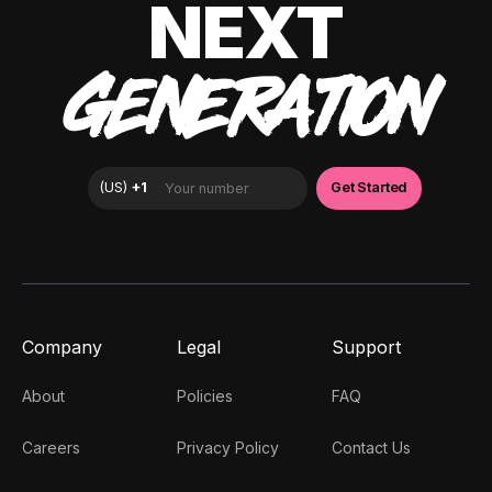
NEXT
GENERATION
Company
Legal
Support
About
Policies
FAQ
Careers
Privacy Policy
Contact Us