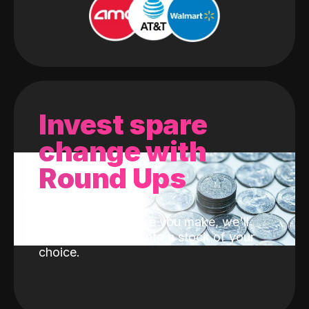
Invest spare
change with
Round Ups
With every purchase you make, we'll
invest the change into a stock of your
choice.