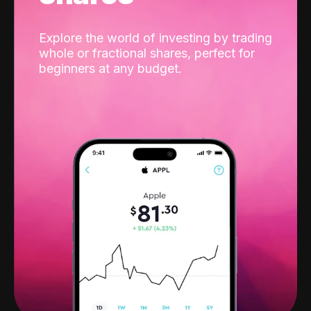
Explore the world of investing by trading
whole or fractional shares, perfect for
beginners at any budget.