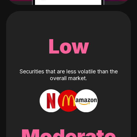
Low
Securities that are less volatile than the
overall market.
Moderate