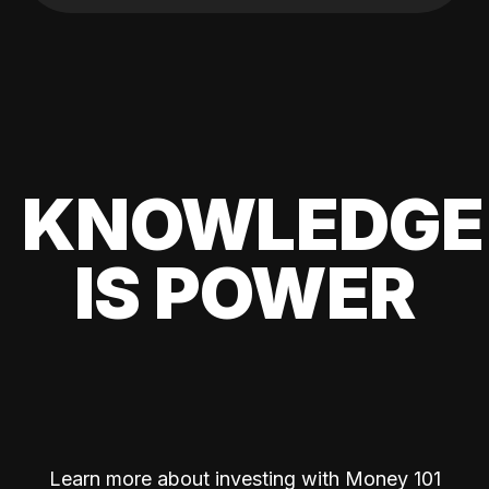
KNOWLEDGE
IS POWER
Learn more about investing with Money 101