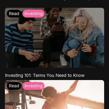
Read
Investing
Investing 101: Terms You Need to Know
Read
Investing