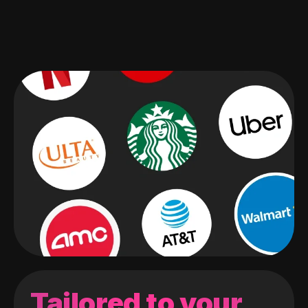
Tailored to your