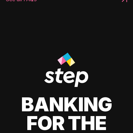
BANKING
FOR THE