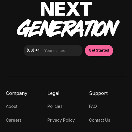
NEXT
GENERATION
Company
Legal
Support
About
Policies
FAQ
Careers
Privacy Policy
Contact Us