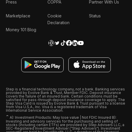
Press
COPPA
Partner With Us
Marketplace
Cookie
Status
Declaration
Money 101 Blog
Step is a financial technology company, not a bank. Banking services
provided by Evolve Bank & Trust, Member FDIC. Deposit insurance
covers the failure of an insured bank. Certain conditions must be
satisfied for pass-through deposit insurance coverage to apply. The
Step Visa Card is issued by Evolve Bank & Trust pursuant to a license
from Visa U.S.A., Inc. Visa is a registered trademark of Visa
International Service Association.
ˆ
A): Investment Products: May lose value | Not FDIC Insured B):
Investing and advisory services for the purchasing and selling of
stocks (including certain ETFs) are provided by Step Advisers LLC, a
SEC-Registered Investment Adviser (“Step Advisers“). Investment
accounts are held by DriveWealth, LLC, a member of the Financial