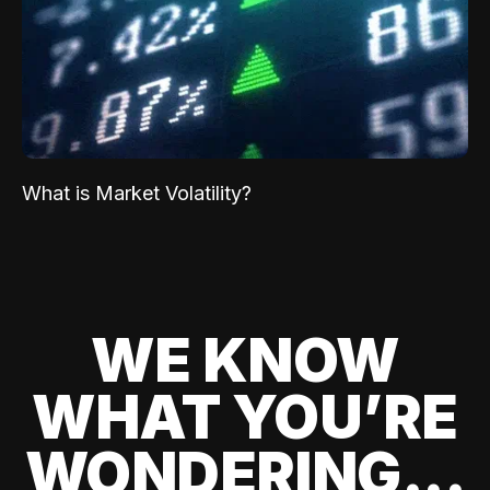
What is Market Volatility?
WE KNOW
WHAT YOU’RE
WONDERING...