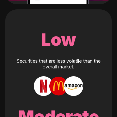
Low
Securities that are less volatile than the
overall market.
Moderate