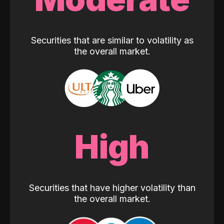
Securities that are similar to volatility as
the overall market.
High
Securities that have higher volatility than
the overall market.