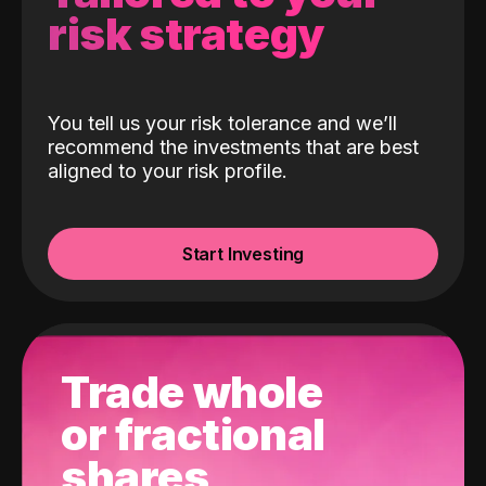
risk strategy
You tell us your risk tolerance and we’ll
recommend the investments that are best
aligned to your risk profile.
Start Investing
Trade whole
or fractional
shares