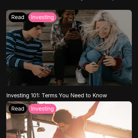
Read
Investing
Investing 101: Terms You Need to Know
Read
Investing