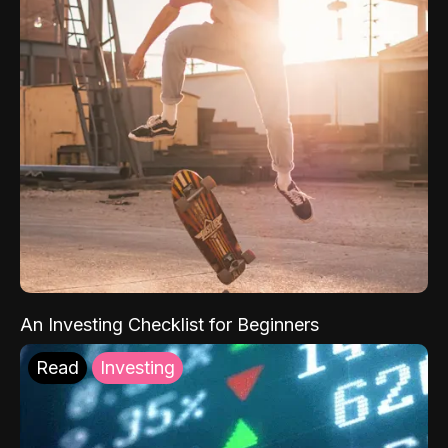
An Investing Checklist for Beginners
Read
Investing