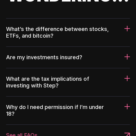
What’s the difference between stocks,
ETFs, and bitcoin?
Are my investments insured?
What are the tax implications of
investing with Step?
Why do I need permission if I’m under
18?
See all FAQs