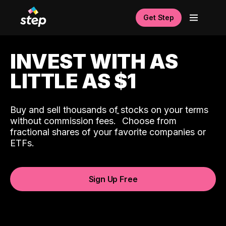
Get Step
INVEST WITH AS
LITTLE AS $1
Buy and sell thousands of stocks on your terms
ˆ
without commission fees.
Choose from
fractional shares of your favorite companies or
ETFs.
Sign Up Free