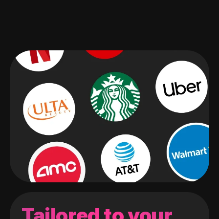
Tailored to your