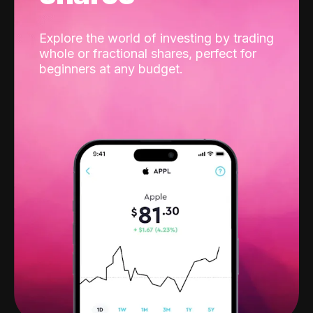
Explore the world of investing by trading
whole or fractional shares, perfect for
beginners at any budget.