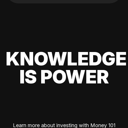
KNOWLEDGE
IS POWER
Learn more about investing with Money 101