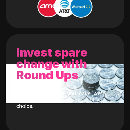
Invest spare
change with
Round Ups
With every purchase you make, we'll
invest the change into a stock of your
choice.