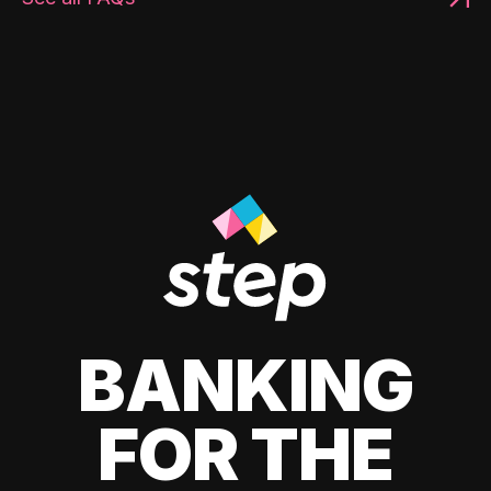
BANKING
FOR THE