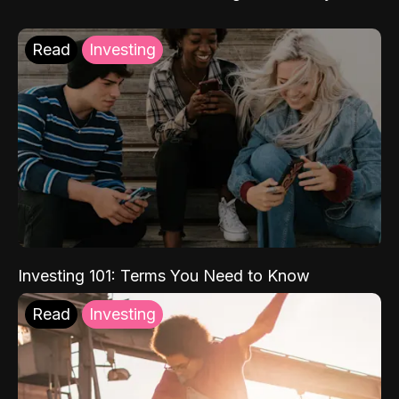
Read
Investing
Investing 101: Terms You Need to Know
Read
Investing