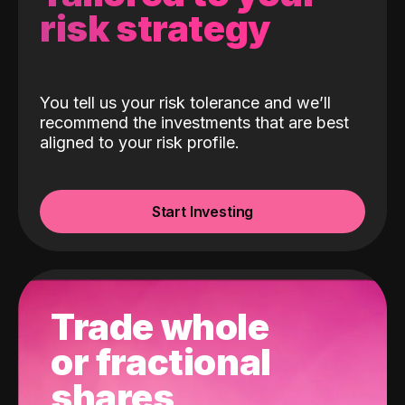
risk strategy
You tell us your risk tolerance and we’ll
recommend the investments that are best
aligned to your risk profile.
Start Investing
Trade whole
or fractional
shares