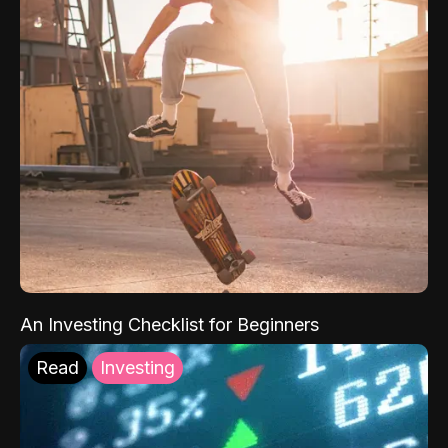
An Investing Checklist for Beginners
Read
Investing