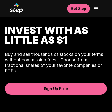
Get Step
INVEST WITH AS
LITTLE AS $1
Buy and sell thousands of stocks on your terms
ˆ
without commission fees.
Choose from
fractional shares of your favorite companies or
ETFs.
Sign Up Free