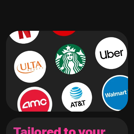
Tailored to your