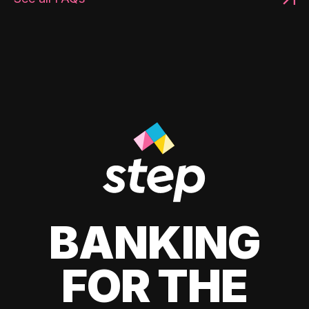
BANKING
FOR THE