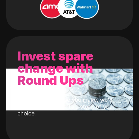
Invest spare
change with
Round Ups
With every purchase you make, we'll
invest the change into a stock of your
choice.