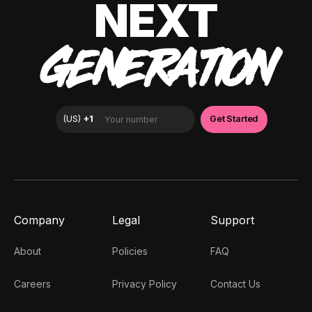
NEXT
GENERATION
Company
Legal
Support
About
Policies
FAQ
Careers
Privacy Policy
Contact Us