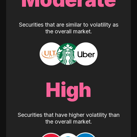
Securities that are similar to volatility as
the overall market.
High
Securities that have higher volatility than
the overall market.