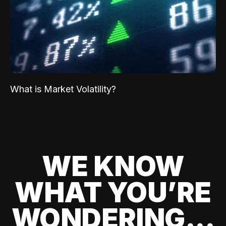
What is Market Volatility?
WE KNOW
WHAT YOU’RE
WONDERING...