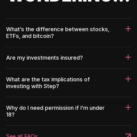
What’s the difference between stocks,
ETFs, and bitcoin?
Are my investments insured?
What are the tax implications of
investing with Step?
Why do I need permission if I’m under
18?
See all FAQs