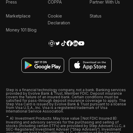
Press
COPPA
Partner With Us
Marketplace
Cookie
Status
Declaration
Money 101 Blog
Step is a financial technology company, not a bank. Banking services
provided by Evolve Bank & Trust, Member FDIC. Deposit insurance
covers the failure of an insured bank. Certain conditions must be
satisfied for pass-through deposit insurance coverage to apply. The
Step Visa Card is issued by Evolve Bank & Trust pursuant to a license
from Visa U.S.A., Inc. Visa is a registered trademark of Visa
International Service Association.
ˆ
A): Investment Products: May lose value | Not FDIC Insured B):
Investing and advisory services for the purchasing and selling of
stocks (including certain ETFs) are provided by Step Advisers LLC, a
SEC-Registered Investment Adviser (“Step Advisers“). Investment
accounts are held by DriveWealth, LLC, a member of the Financial