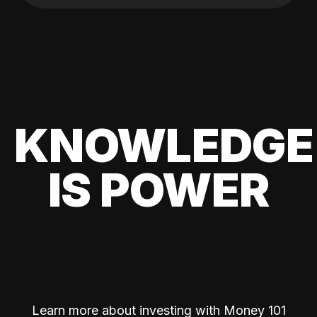
KNOWLEDGE
IS POWER
Learn more about investing with Money 101