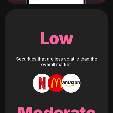
Low
Securities that are less volatile than the
overall market.
Moderate