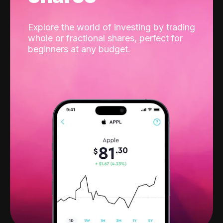
Explore the world of investing by trading
whole or fractional shares, perfect for
beginners at any budget.