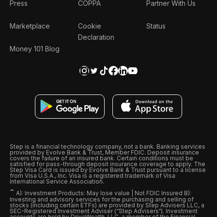
Press
COPPA
Partner With Us
Marketplace
Cookie
Status
Declaration
Money 101 Blog
Step is a financial technology company, not a bank. Banking services
provided by Evolve Bank & Trust, Member FDIC. Deposit insurance
covers the failure of an insured bank. Certain conditions must be
satisfied for pass-through deposit insurance coverage to apply. The
Step Visa Card is issued by Evolve Bank & Trust pursuant to a license
from Visa U.S.A., Inc. Visa is a registered trademark of Visa
International Service Association.
ˆ
A): Investment Products: May lose value | Not FDIC Insured B):
Investing and advisory services for the purchasing and selling of
stocks (including certain ETFs) are provided by Step Advisers LLC, a
SEC-Registered Investment Adviser (“Step Advisers“). Investment
accounts are held by DriveWealth, LLC, a member of the Financial