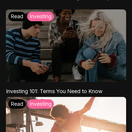
Read
Investing
Investing 101: Terms You Need to Know
Read
Investing