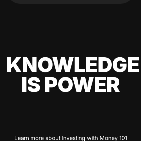
KNOWLEDGE
IS POWER
Learn more about investing with Money 101