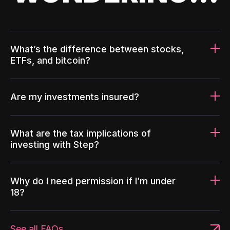
What’s the difference between stocks,
ETFs, and bitcoin?
Are my investments insured?
What are the tax implications of
investing with Step?
Why do I need permission if I’m under
18?
See all FAQs