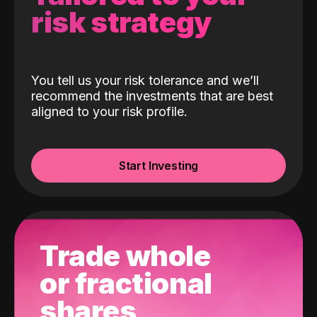
risk strategy
You tell us your risk tolerance and we’ll
recommend the investments that are best
aligned to your risk profile.
Start Investing
Trade whole
or fractional
shares