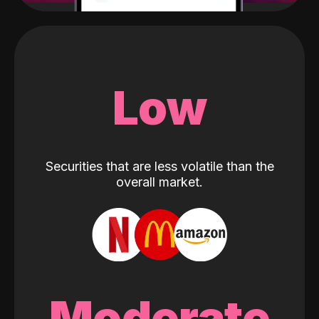
Low
Securities that are less volatile than the
overall market.
Moderate