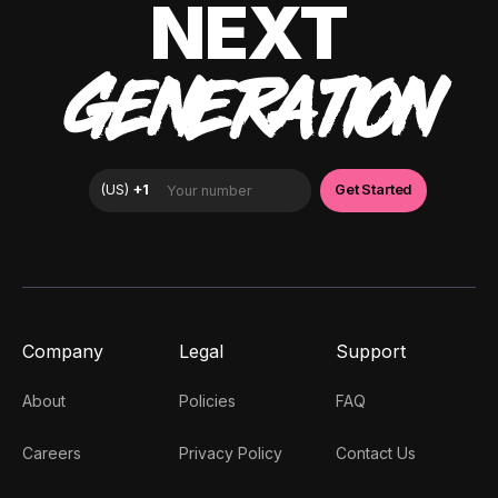
NEXT
GENERATION
Company
Legal
Support
About
Policies
FAQ
Careers
Privacy Policy
Contact Us