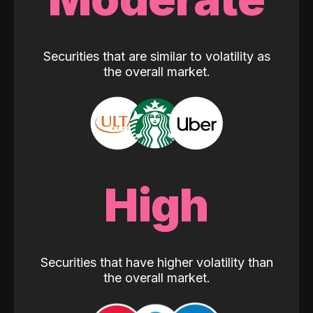
Securities that are similar to volatility as
the overall market.
High
Securities that have higher volatility than
the overall market.