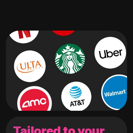
Tailored to your