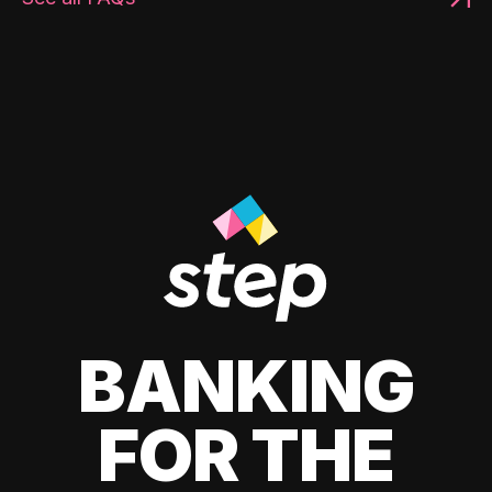
BANKING
FOR THE