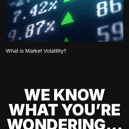
What is Market Volatility?
WE KNOW
WHAT YOU’RE
WONDERING...