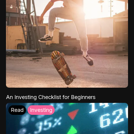
An Investing Checklist for Beginners
Read
Investing