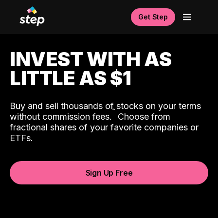
Get Step
INVEST WITH AS
LITTLE AS $1
Buy and sell thousands of stocks on your terms
ˆ
without commission fees.
Choose from
fractional shares of your favorite companies or
ETFs.
Sign Up Free