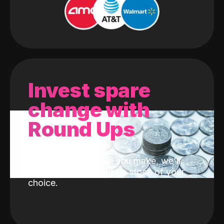
Invest spare
change with
Round Ups
With every purchase you make, we'll
invest the change into a stock of your
choice.