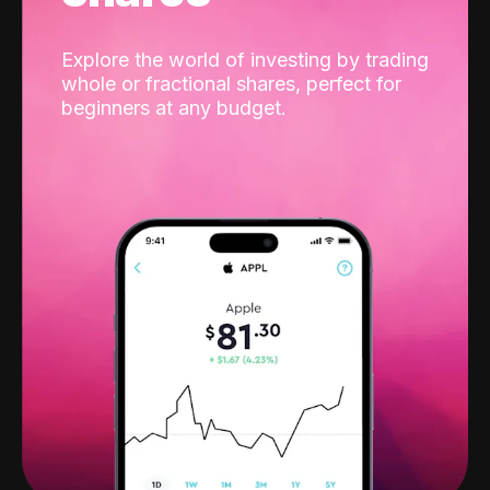
Explore the world of investing by trading
whole or fractional shares, perfect for
beginners at any budget.