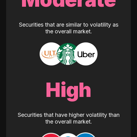
Securities that are similar to volatility as
the overall market.
High
Securities that have higher volatility than
the overall market.