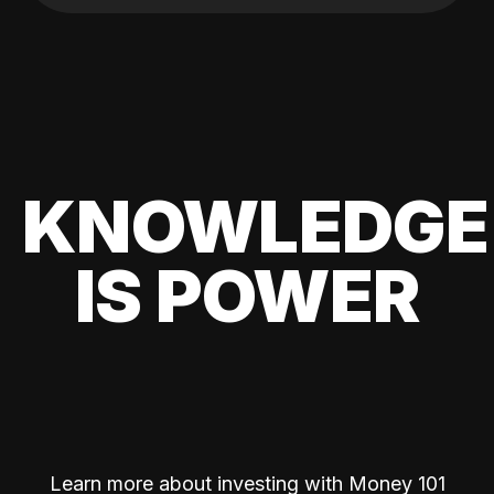
KNOWLEDGE
IS POWER
Learn more about investing with Money 101