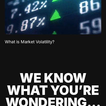
What is Market Volatility?
WE KNOW
WHAT YOU’RE
WONDERING...