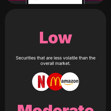
Low
Securities that are less volatile than the
overall market.
Moderate