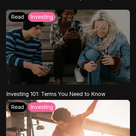
Read
Investing
Investing 101: Terms You Need to Know
Read
Investing