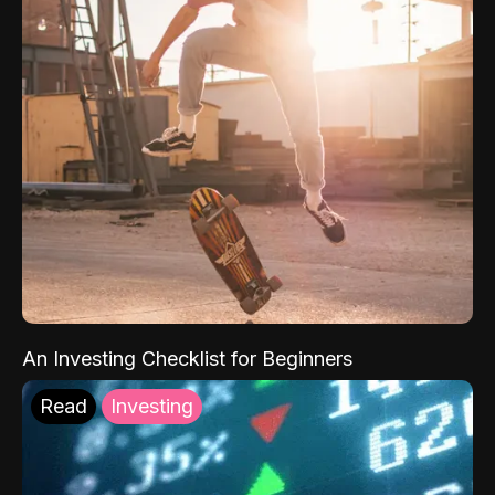
An Investing Checklist for Beginners
Read
Investing