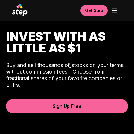
Get Step
INVEST WITH AS
LITTLE AS $1
Buy and sell thousands of stocks on your terms
ˆ
without commission fees.
Choose from
fractional shares of your favorite companies or
ETFs.
Sign Up Free