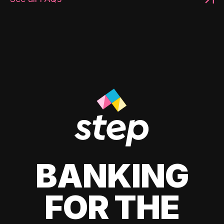
BANKING
FOR THE