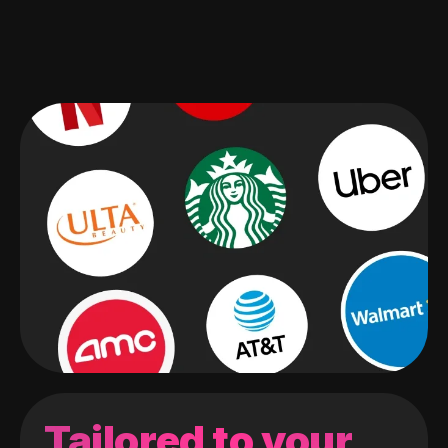
Tailored to your