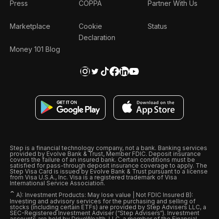
Press
COPPA
Partner With Us
Marketplace
Cookie
Status
Declaration
Money 101 Blog
Step is a financial technology company, not a bank. Banking services
provided by Evolve Bank & Trust, Member FDIC. Deposit insurance
covers the failure of an insured bank. Certain conditions must be
satisfied for pass-through deposit insurance coverage to apply. The
Step Visa Card is issued by Evolve Bank & Trust pursuant to a license
from Visa U.S.A., Inc. Visa is a registered trademark of Visa
International Service Association.
ˆ
A): Investment Products: May lose value | Not FDIC Insured B):
Investing and advisory services for the purchasing and selling of
stocks (including certain ETFs) are provided by Step Advisers LLC, a
SEC-Registered Investment Adviser (“Step Advisers“). Investment
accounts are held by DriveWealth, LLC, a member of the Financial