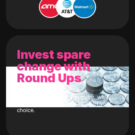
Invest spare
change with
Round Ups
With every purchase you make, we'll
invest the change into a stock of your
choice.