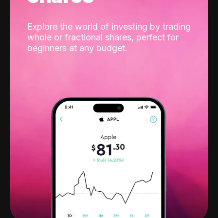
Explore the world of investing by trading
whole or fractional shares, perfect for
beginners at any budget.