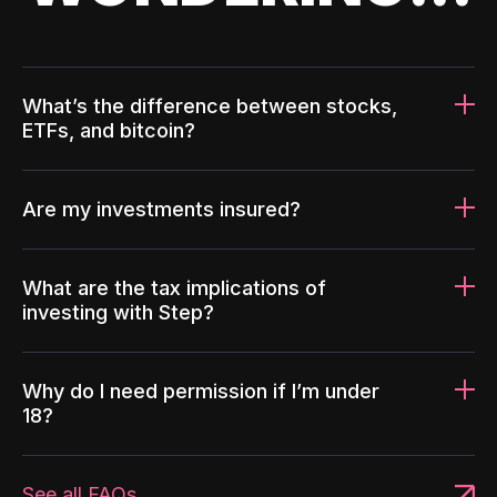
What’s the difference between stocks,
ETFs, and bitcoin?
Are my investments insured?
What are the tax implications of
investing with Step?
Why do I need permission if I’m under
18?
See all FAQs