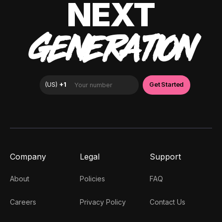
NEXT
GENERATION
Company
Legal
Support
About
Policies
FAQ
Careers
Privacy Policy
Contact Us