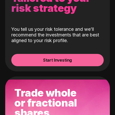
risk strategy
You tell us your risk tolerance and we’ll
recommend the investments that are best
aligned to your risk profile.
Start Investing
Trade whole
or fractional
shares