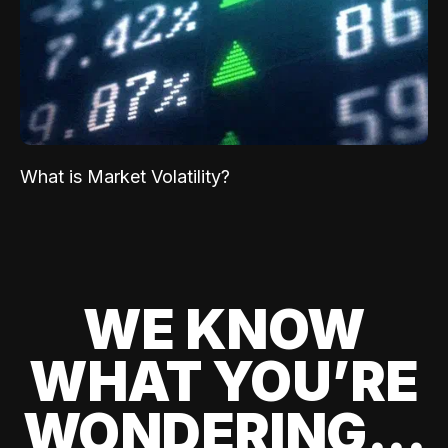
What is Market Volatility?
WE KNOW
WHAT YOU’RE
WONDERING...