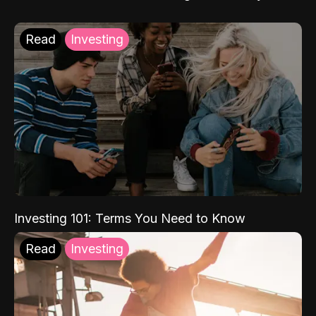
Read
Investing
Investing 101: Terms You Need to Know
Read
Investing