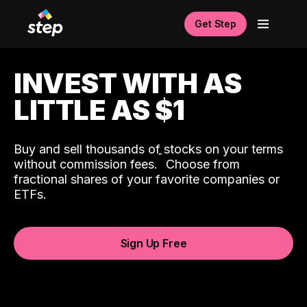
Get Step
INVEST WITH AS
LITTLE AS $1
Buy and sell thousands of stocks on your terms
ˆ
without commission fees.
Choose from
fractional shares of your favorite companies or
ETFs.
Sign Up Free