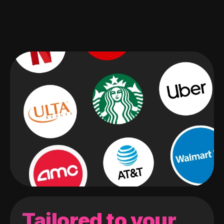
Tailored to your