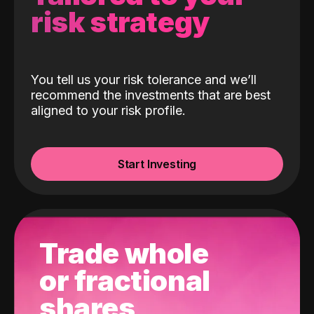
risk strategy
You tell us your risk tolerance and we’ll
recommend the investments that are best
aligned to your risk profile.
Start Investing
Trade whole
or fractional
shares