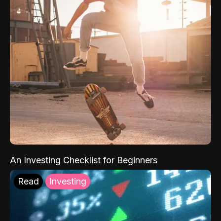
An Investing Checklist for Beginners
Read
Investing