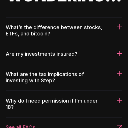
What’s the difference between stocks,
ETFs, and bitcoin?
Are my investments insured?
What are the tax implications of
investing with Step?
Why do I need permission if I’m under
18?
See all FAQs