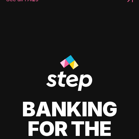
BANKING
FOR THE