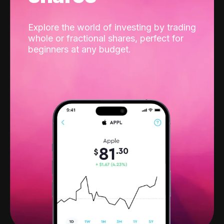
Explore the world of investing by trading
whole or fractional shares, perfect for
beginners at any budget.