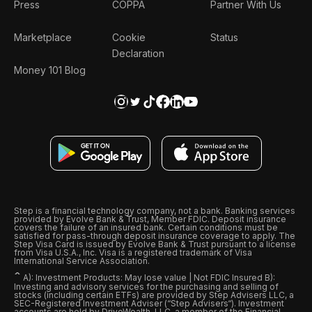
Press
COPPA
Partner With Us
Marketplace
Cookie
Status
Declaration
Money 101 Blog
Step is a financial technology company, not a bank. Banking services
provided by Evolve Bank & Trust, Member FDIC. Deposit insurance
covers the failure of an insured bank. Certain conditions must be
satisfied for pass-through deposit insurance coverage to apply. The
Step Visa Card is issued by Evolve Bank & Trust pursuant to a license
from Visa U.S.A., Inc. Visa is a registered trademark of Visa
International Service Association.
ˆ
A): Investment Products: May lose value | Not FDIC Insured B):
Investing and advisory services for the purchasing and selling of
stocks (including certain ETFs) are provided by Step Advisers LLC, a
SEC-Registered Investment Adviser (“Step Advisers“). Investment
accounts are held by DriveWealth, LLC, a member of the Financial