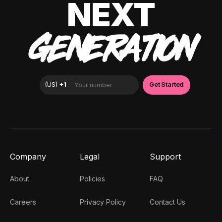
NEXT
GENERATION
Company
Legal
Support
About
Policies
FAQ
Careers
Privacy Policy
Contact Us