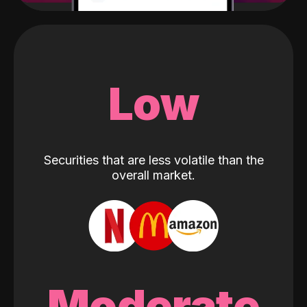
Low
Securities that are less volatile than the
overall market.
Moderate