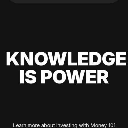
KNOWLEDGE
IS POWER
Learn more about investing with Money 101