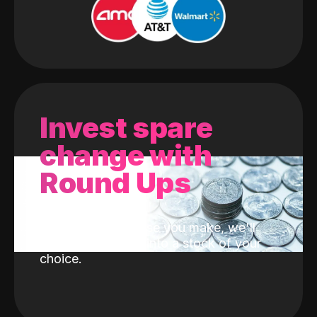
Invest spare
change with
Round Ups
With every purchase you make, we'll
invest the change into a stock of your
choice.