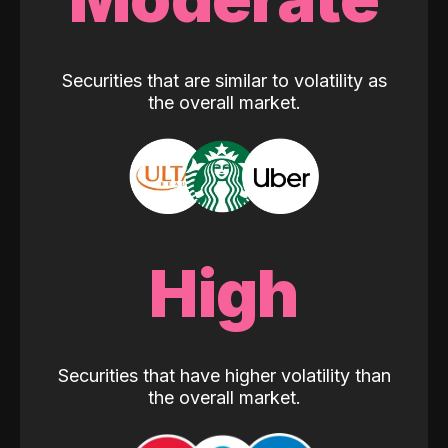
Securities that are similar to volatility as
the overall market.
High
Securities that have higher volatility than
the overall market.