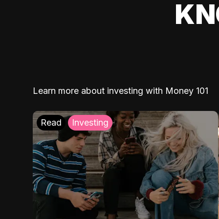
KN
Learn more about investing with Money 101
Read
Investing