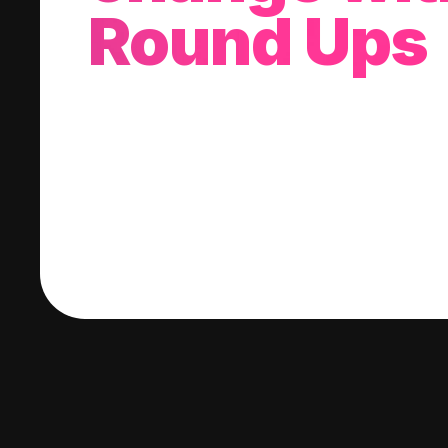
Round Ups
With every purchase you make, we'll invest
change into a stock of your choice.