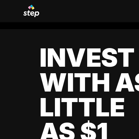
INVEST
WITH A
LITTLE
AS $1