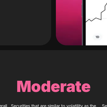
Moderate
rall
Securities that are similar to volatility as the
Se