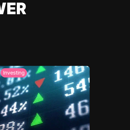
WER
Investing