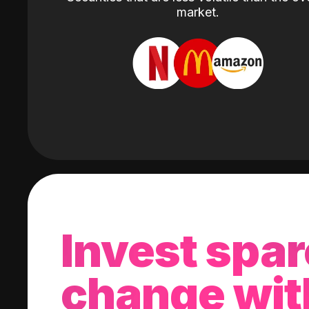
market.
Invest spar
change wit