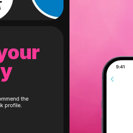
 your
gy
ecommend the
k profile.