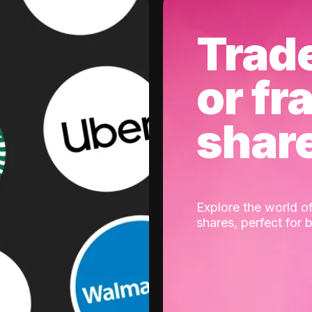
Trad
or fr
shar
Explore the world of
shares, perfect for 