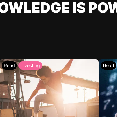
OWLEDGE IS PO
Read
Investing
Read