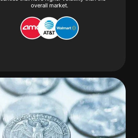
overall market.