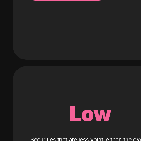
Low
Securities that are less volatile than the ove