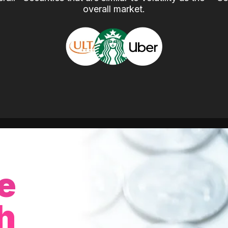
overall market.
e
h