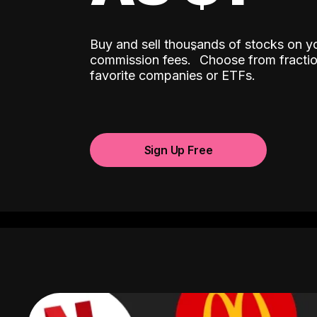
Buy and sell thousands of stocks on y
ˆ
commission fees.
Choose from fractio
favorite companies or ETFs.
Sign Up Free