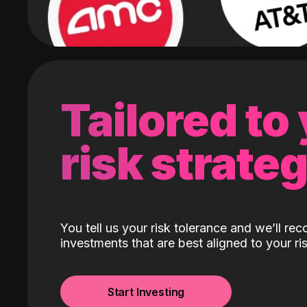
Tailored to
risk strate
You tell us your risk tolerance and we’ll r
investments that are best aligned to your ris
Start Investing