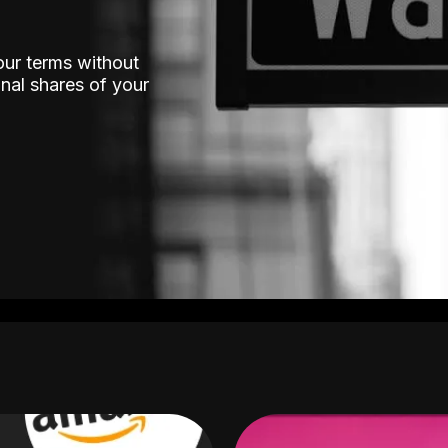
our terms without
nal shares of your