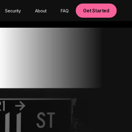
Get Started
Security
About
FAQ