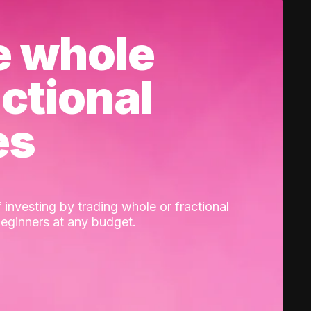
e whole
actional
es
 investing by trading whole or fractional
beginners at any budget.