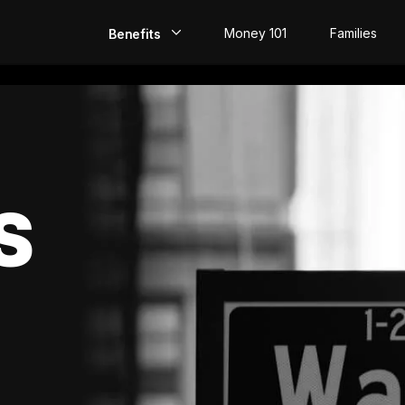
Money 101
Families
Benefits
EarlyPay
Build Credit
Save
S
Direct Deposit
Rewards
Invest