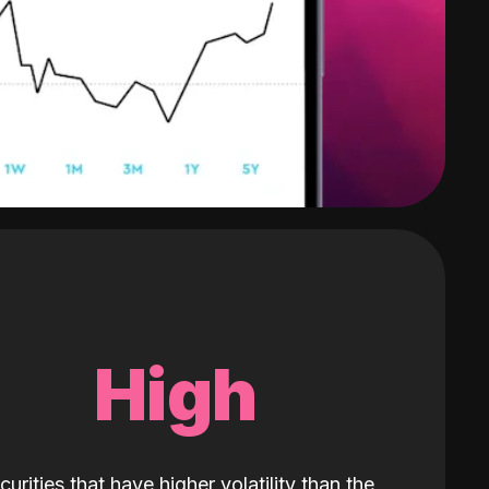
High
curities that have higher volatility than the