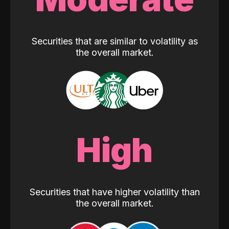
Securities that are similar to volatility as
the overall market.
High
Securities that have higher volatility than
the overall market.