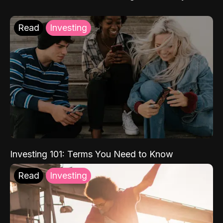
Read
Investing
Investing 101: Terms You Need to Know
Read
Investing