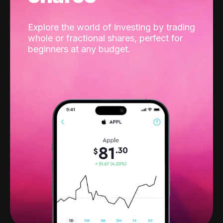
Explore the world of investing by trading
whole or fractional shares, perfect for
beginners at any budget.