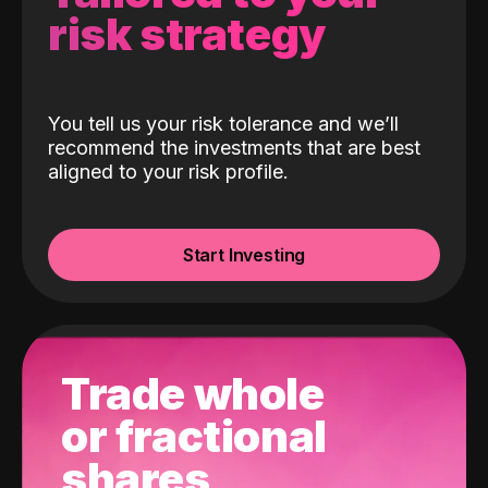
risk strategy
You tell us your risk tolerance and we’ll
recommend the investments that are best
aligned to your risk profile.
Start Investing
Trade whole
or fractional
shares