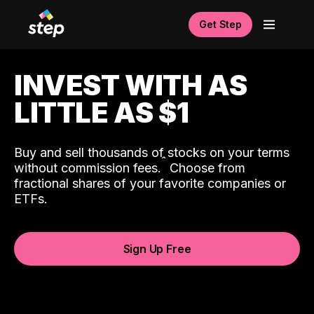
Get Step
INVEST WITH AS
LITTLE AS $1
Buy and sell thousands of stocks on your terms
ˆ
without commission fees.
Choose from
fractional shares of your favorite companies or
ETFs.
Sign Up Free