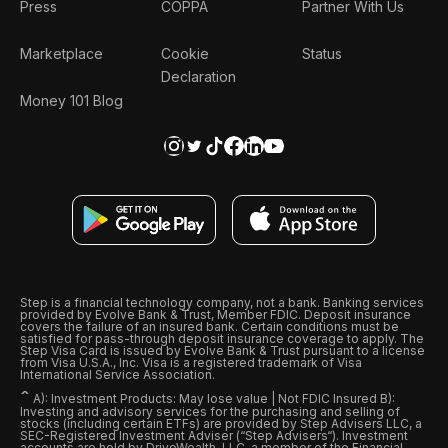
Press
COPPA
Partner With Us
Marketplace
Cookie
Status
Declaration
Money 101 Blog
Step is a financial technology company, not a bank. Banking services
provided by Evolve Bank & Trust, Member FDIC. Deposit insurance
covers the failure of an insured bank. Certain conditions must be
satisfied for pass-through deposit insurance coverage to apply. The
Step Visa Card is issued by Evolve Bank & Trust pursuant to a license
from Visa U.S.A., Inc. Visa is a registered trademark of Visa
International Service Association.
ˆ
A): Investment Products: May lose value | Not FDIC Insured B):
Investing and advisory services for the purchasing and selling of
stocks (including certain ETFs) are provided by Step Advisers LLC, a
SEC-Registered Investment Adviser (“Step Advisers“). Investment
accounts are held by DriveWealth, LLC, a member of the Financial