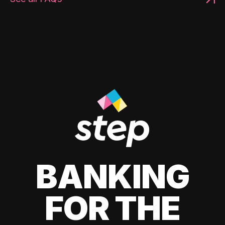
BANKING
FOR THE