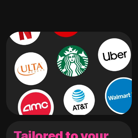
Tailored to your