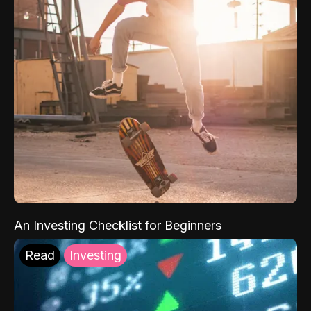
An Investing Checklist for Beginners
Read
Investing