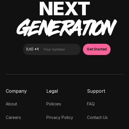
NEXT
GENERATION
Company
Legal
Support
About
Policies
FAQ
Careers
Privacy Policy
Contact Us