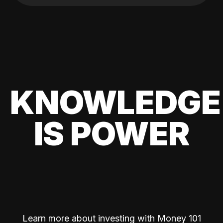
KNOWLEDGE
IS POWER
Learn more about investing with Money 101