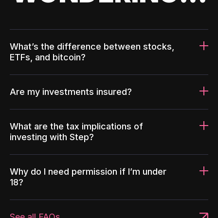
What’s the difference between stocks,
ETFs, and bitcoin?
Are my investments insured?
What are the tax implications of
investing with Step?
Why do I need permission if I’m under
18?
See all FAQs