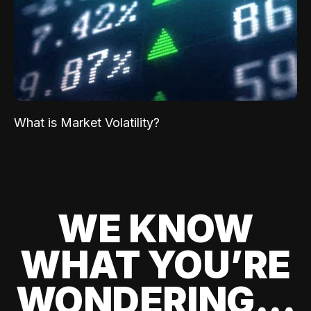
What is Market Volatility?
WE KNOW
WHAT YOU’RE
WONDERING...