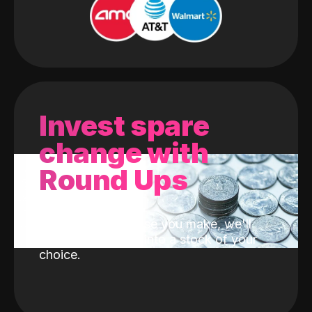
Invest spare
change with
Round Ups
With every purchase you make, we'll
invest the change into a stock of your
choice.