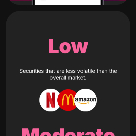
Low
Securities that are less volatile than the
overall market.
Moderate