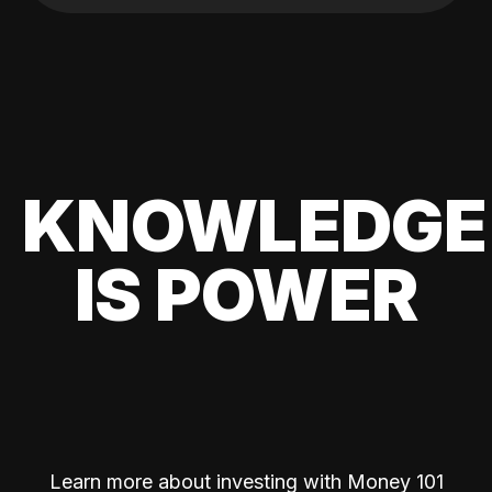
KNOWLEDGE
IS POWER
Learn more about investing with Money 101