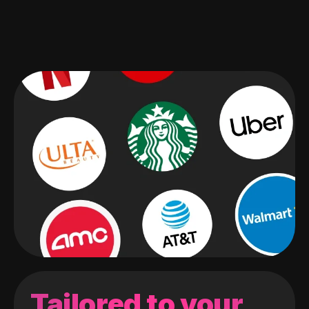
Tailored to your