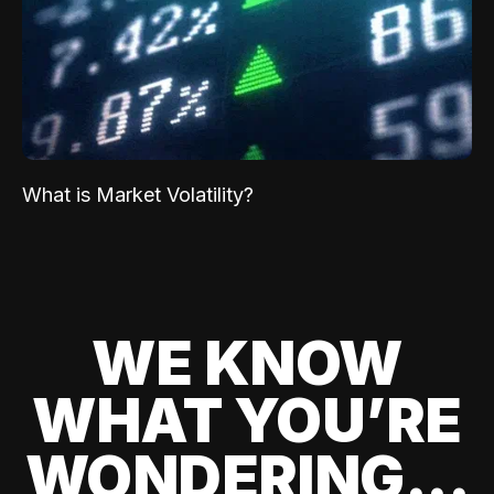
What is Market Volatility?
WE KNOW
WHAT YOU’RE
WONDERING...