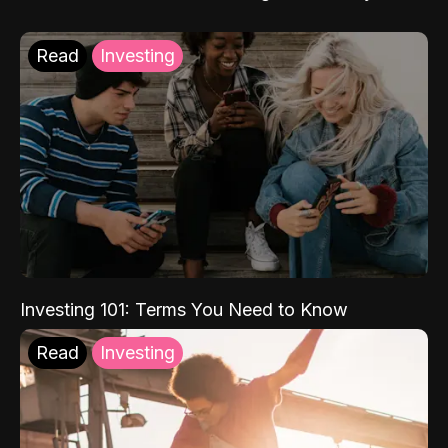
Read
Investing
Investing 101: Terms You Need to Know
Read
Investing