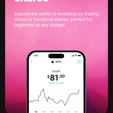
Explore the world of investing by trading
whole or fractional shares, perfect for
beginners at any budget.