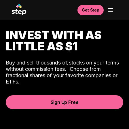
Get Step
INVEST WITH AS
LITTLE AS $1
Buy and sell thousands of stocks on your terms
ˆ
without commission fees.
Choose from
fractional shares of your favorite companies or
ETFs.
Sign Up Free