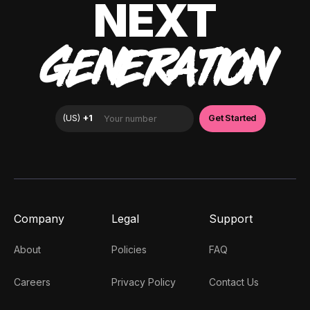
NEXT
GENERATION
Company
Legal
Support
About
Policies
FAQ
Careers
Privacy Policy
Contact Us