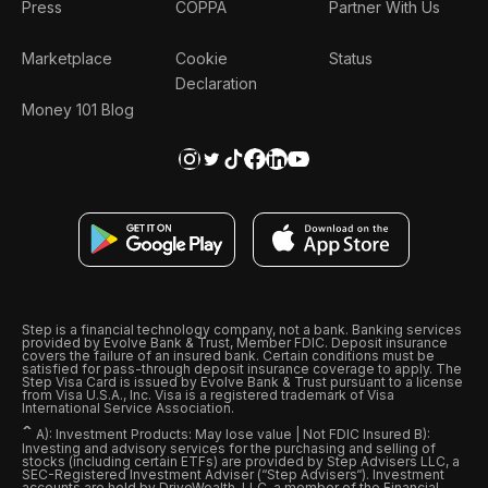
Press
COPPA
Partner With Us
Marketplace
Cookie
Status
Declaration
Money 101 Blog
Step is a financial technology company, not a bank. Banking services
provided by Evolve Bank & Trust, Member FDIC. Deposit insurance
covers the failure of an insured bank. Certain conditions must be
satisfied for pass-through deposit insurance coverage to apply. The
Step Visa Card is issued by Evolve Bank & Trust pursuant to a license
from Visa U.S.A., Inc. Visa is a registered trademark of Visa
International Service Association.
ˆ
A): Investment Products: May lose value | Not FDIC Insured B):
Investing and advisory services for the purchasing and selling of
stocks (including certain ETFs) are provided by Step Advisers LLC, a
SEC-Registered Investment Adviser (“Step Advisers“). Investment
accounts are held by DriveWealth, LLC, a member of the Financial