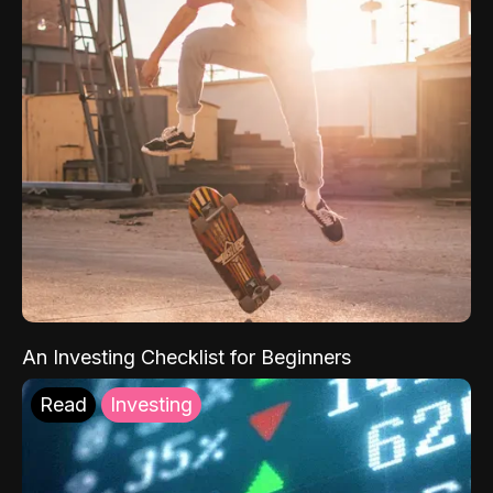
An Investing Checklist for Beginners
Read
Investing