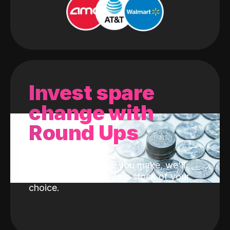
Invest spare
change with
Round Ups
With every purchase you make, we'll
invest the change into a stock of your
choice.