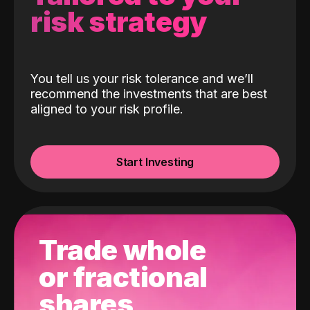
risk strategy
You tell us your risk tolerance and we’ll
recommend the investments that are best
aligned to your risk profile.
Start Investing
Trade whole
or fractional
shares