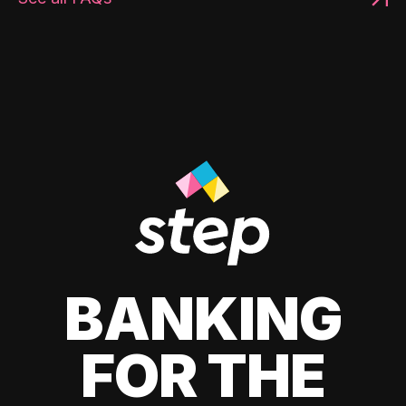
BANKING
FOR THE