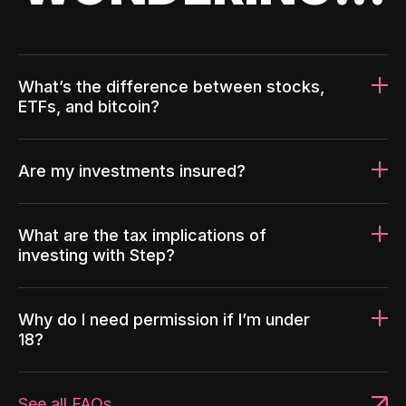
What’s the difference between stocks,
ETFs, and bitcoin?
Are my investments insured?
What are the tax implications of
investing with Step?
Why do I need permission if I’m under
18?
See all FAQs