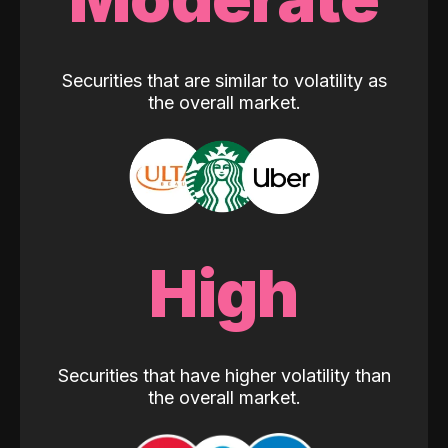
Securities that are similar to volatility as
the overall market.
High
Securities that have higher volatility than
the overall market.