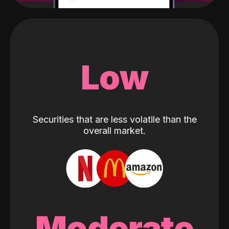
Low
Securities that are less volatile than the
overall market.
Moderate