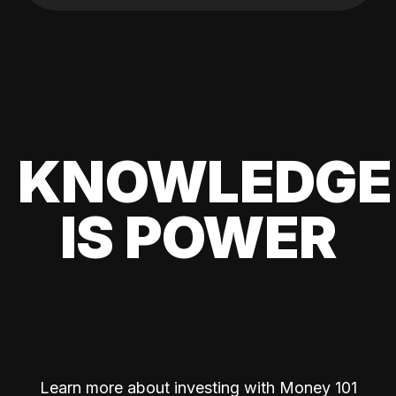
KNOWLEDGE
IS POWER
Learn more about investing with Money 101