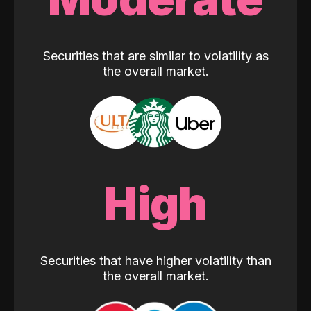
Securities that are similar to volatility as
the overall market.
High
Securities that have higher volatility than
the overall market.