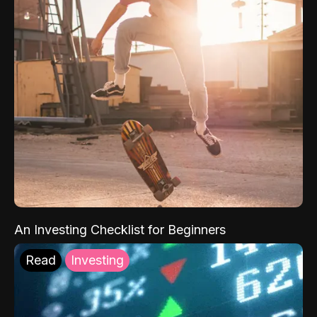
An Investing Checklist for Beginners
Read
Investing