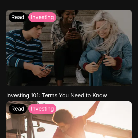
Read
Investing
Investing 101: Terms You Need to Know
Read
Investing