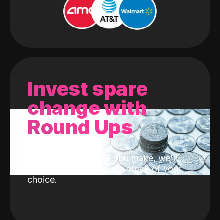
Invest spare
change with
Round Ups
With every purchase you make, we'll
invest the change into a stock of your
choice.