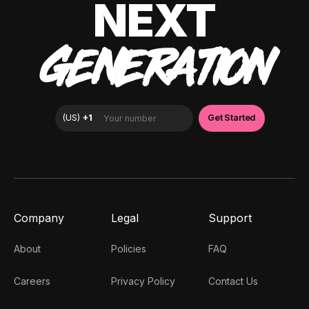
NEXT
GENERATION
Company
Legal
Support
About
Policies
FAQ
Careers
Privacy Policy
Contact Us