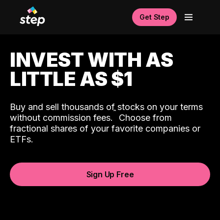
Get Step
INVEST WITH AS
LITTLE AS $1
Buy and sell thousands of stocks on your terms
ˆ
without commission fees.
Choose from
fractional shares of your favorite companies or
ETFs.
Sign Up Free