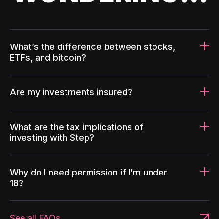
What’s the difference between stocks,
ETFs, and bitcoin?
Are my investments insured?
What are the tax implications of
investing with Step?
Why do I need permission if I’m under
18?
See all FAQs