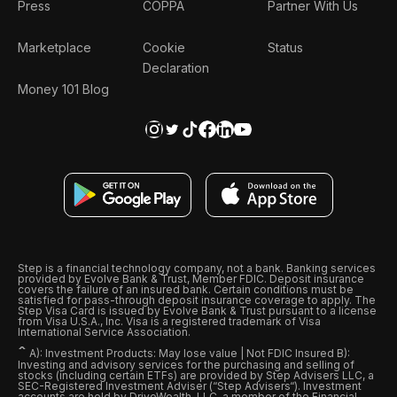
Press
COPPA
Partner With Us
Marketplace
Cookie
Status
Declaration
Money 101 Blog
Step is a financial technology company, not a bank. Banking services
provided by Evolve Bank & Trust, Member FDIC. Deposit insurance
covers the failure of an insured bank. Certain conditions must be
satisfied for pass-through deposit insurance coverage to apply. The
Step Visa Card is issued by Evolve Bank & Trust pursuant to a license
from Visa U.S.A., Inc. Visa is a registered trademark of Visa
International Service Association.
ˆ
A): Investment Products: May lose value | Not FDIC Insured B):
Investing and advisory services for the purchasing and selling of
stocks (including certain ETFs) are provided by Step Advisers LLC, a
SEC-Registered Investment Adviser (“Step Advisers“). Investment
accounts are held by DriveWealth, LLC, a member of the Financial