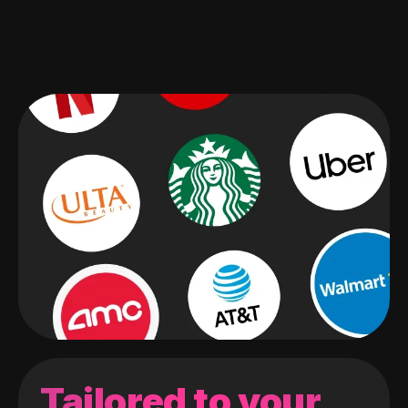
Tailored to your