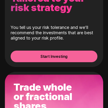
risk strategy
You tell us your risk tolerance and we’ll
recommend the investments that are best
aligned to your risk profile.
Start Investing
Trade whole
or fractional
shares