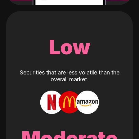
Low
Securities that are less volatile than the
overall market.
Moderate