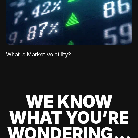
What is Market Volatility?
WE KNOW
WHAT YOU’RE
WONDERING...