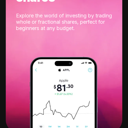
Explore the world of investing by trading
whole or fractional shares, perfect for
beginners at any budget.