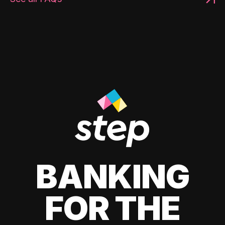
BANKING
FOR THE