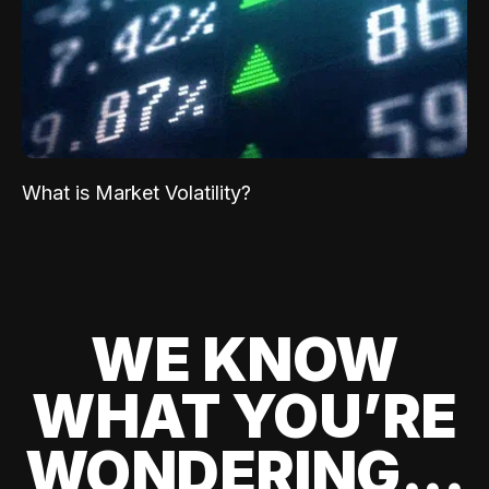
What is Market Volatility?
WE KNOW
WHAT YOU’RE
WONDERING...