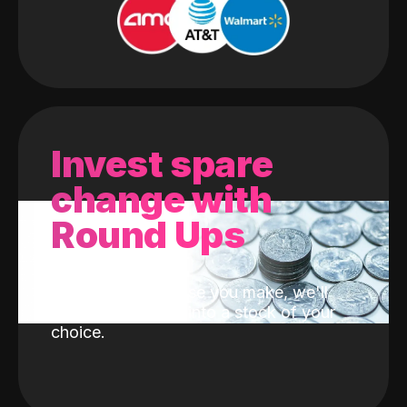
Invest spare
change with
Round Ups
With every purchase you make, we'll
invest the change into a stock of your
choice.