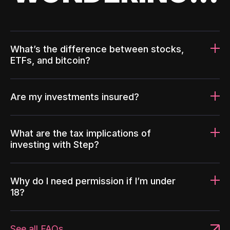
What’s the difference between stocks,
ETFs, and bitcoin?
Are my investments insured?
What are the tax implications of
investing with Step?
Why do I need permission if I’m under
18?
See all FAQs