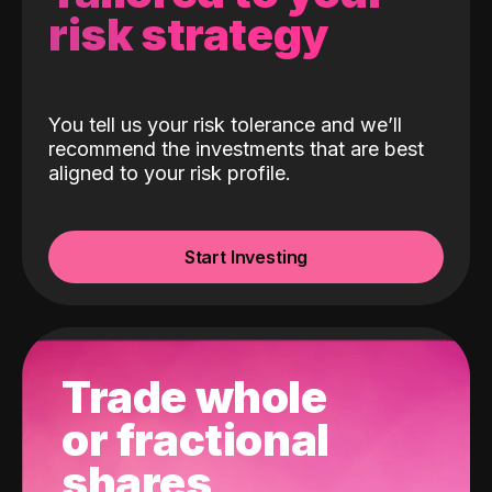
risk strategy
You tell us your risk tolerance and we’ll
recommend the investments that are best
aligned to your risk profile.
Start Investing
Trade whole
or fractional
shares