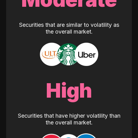
Securities that are similar to volatility as
the overall market.
High
Securities that have higher volatility than
the overall market.