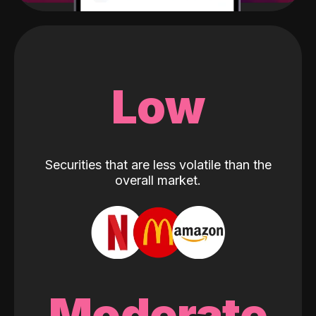
Low
Securities that are less volatile than the
overall market.
Moderate