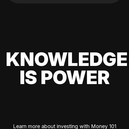
KNOWLEDGE
IS POWER
Learn more about investing with Money 101