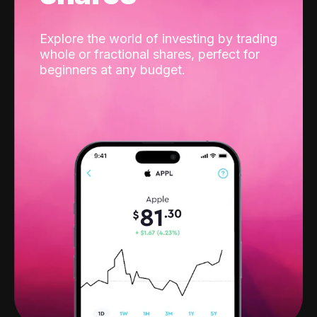
Explore the world of investing by trading
whole or fractional shares, perfect for
beginners at any budget.