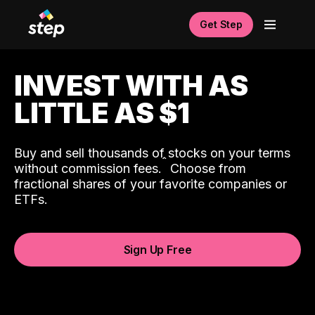
Get Step
INVEST WITH AS
LITTLE AS $1
Buy and sell thousands of stocks on your terms
ˆ
without commission fees.
Choose from
fractional shares of your favorite companies or
ETFs.
Sign Up Free