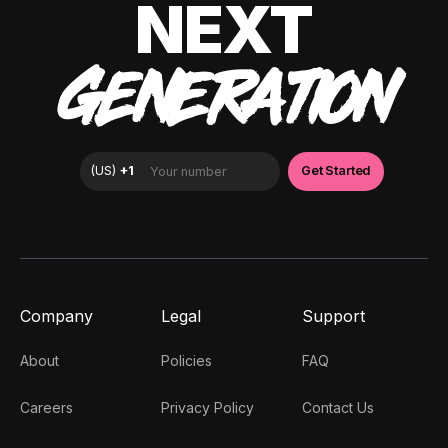
NEXT
GENERATION
Company
Legal
Support
About
Policies
FAQ
Careers
Privacy Policy
Contact Us