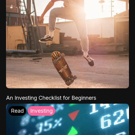
An Investing Checklist for Beginners
Read
Investing