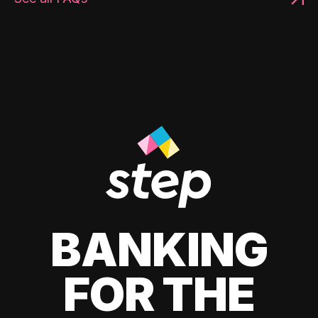
BANKING
FOR THE