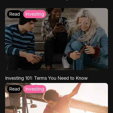
Read
Investing
Investing 101: Terms You Need to Know
Read
Investing