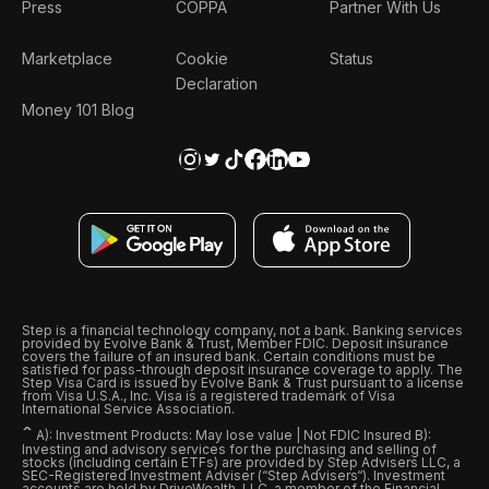
Press
COPPA
Partner With Us
Marketplace
Cookie
Status
Declaration
Money 101 Blog
Step is a financial technology company, not a bank. Banking services
provided by Evolve Bank & Trust, Member FDIC. Deposit insurance
covers the failure of an insured bank. Certain conditions must be
satisfied for pass-through deposit insurance coverage to apply. The
Step Visa Card is issued by Evolve Bank & Trust pursuant to a license
from Visa U.S.A., Inc. Visa is a registered trademark of Visa
International Service Association.
ˆ
A): Investment Products: May lose value | Not FDIC Insured B):
Investing and advisory services for the purchasing and selling of
stocks (including certain ETFs) are provided by Step Advisers LLC, a
SEC-Registered Investment Adviser (“Step Advisers“). Investment
accounts are held by DriveWealth, LLC, a member of the Financial