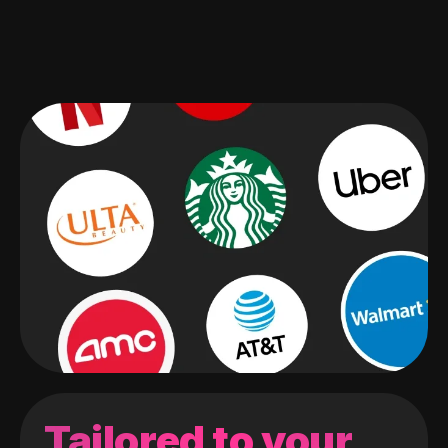
Tailored to your