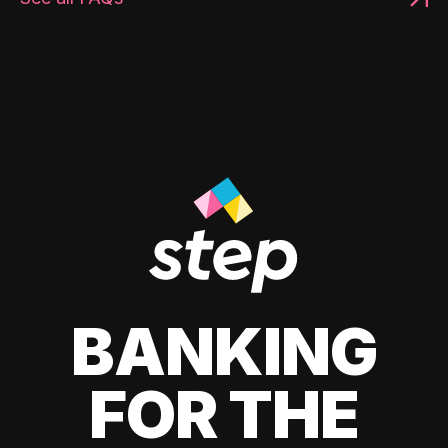
BANKING
FOR THE