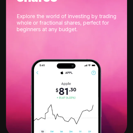
Explore the world of investing by trading
whole or fractional shares, perfect for
beginners at any budget.