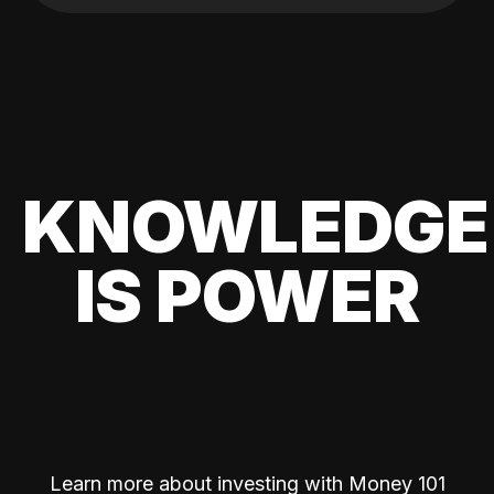
KNOWLEDGE
IS POWER
Learn more about investing with Money 101