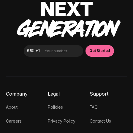
NEXT
GENERATION
Company
Legal
Support
About
Policies
FAQ
Careers
Privacy Policy
Contact Us