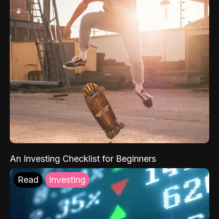
An Investing Checklist for Beginners
Read
Investing