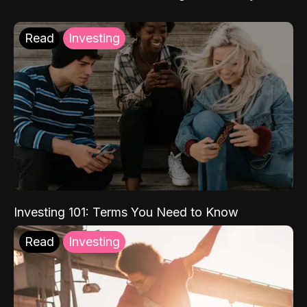
Read
Investing
Investing 101: Terms You Need to Know
Read
Investing