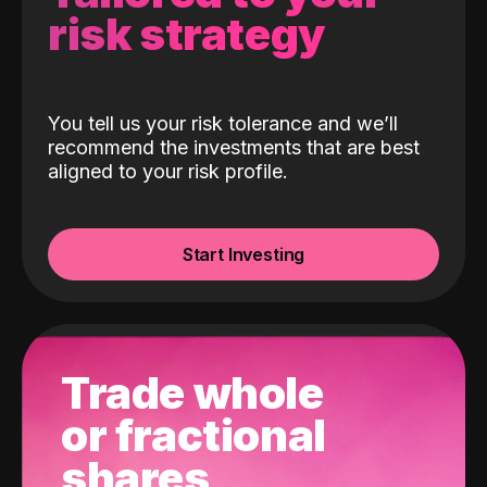
risk strategy
You tell us your risk tolerance and we’ll
recommend the investments that are best
aligned to your risk profile.
Start Investing
Trade whole
or fractional
shares