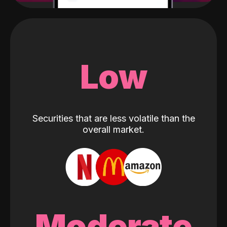
Low
Securities that are less volatile than the
overall market.
Moderate