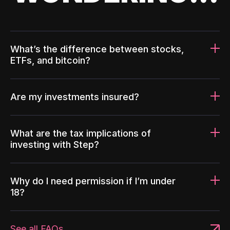
What’s the difference between stocks,
ETFs, and bitcoin?
Are my investments insured?
What are the tax implications of
investing with Step?
Why do I need permission if I’m under
18?
See all FAQs