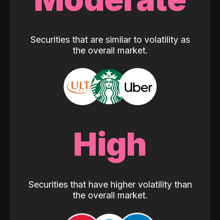
Securities that are similar to volatility as
the overall market.
High
Securities that have higher volatility than
the overall market.