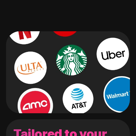
Tailored to your