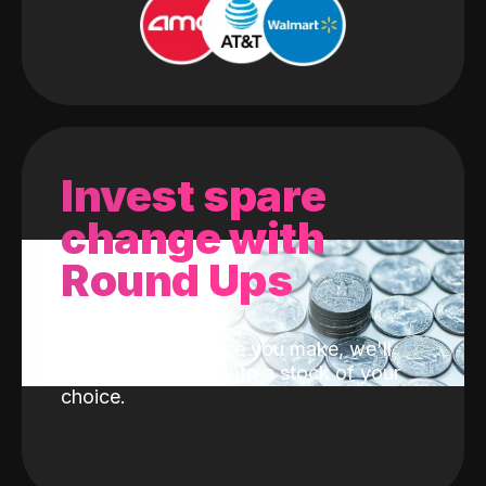
Invest spare
change with
Round Ups
With every purchase you make, we'll
invest the change into a stock of your
choice.