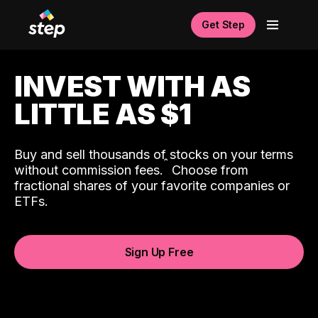
Get Step
INVEST WITH AS
LITTLE AS $1
Buy and sell thousands of stocks on your terms
ˆ
without commission fees.
Choose from
fractional shares of your favorite companies or
ETFs.
Sign Up Free