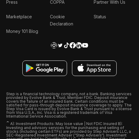
Press
COPPA
Partner With Us
Marketplace
Cookie
Status
Declaration
Money 101 Blog
Step is a financial technology company, not a bank. Banking services
provided by Evolve Bank & Trust, Member FDIC. Deposit insurance
covers the failure of an insured bank. Certain conditions must be
satisfied for pass-through deposit insurance coverage to apply. The
Step Visa Card is issued by Evolve Bank & Trust pursuant to a license
from Visa U.S.A., Inc. Visa is a registered trademark of Visa
International Service Association.
ˆ
A): Investment Products: May lose value | Not FDIC Insured B):
Investing and advisory services for the purchasing and selling of
stocks (including certain ETFs) are provided by Step Advisers LLC, a
SEC-Registered Investment Adviser (“Step Advisers“). Investment
accounts are held by DriveWealth, LLC, a member of the Financial