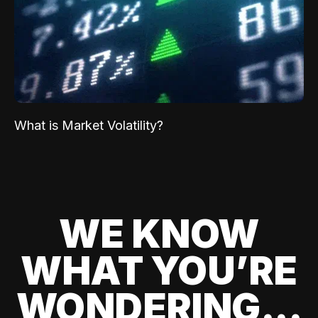
What is Market Volatility?
WE KNOW
WHAT YOU’RE
WONDERING...