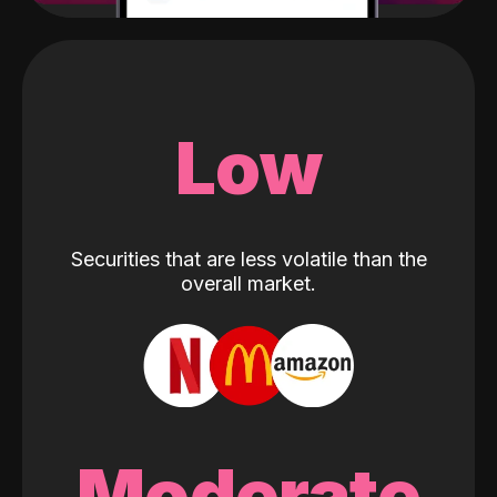
Low
Securities that are less volatile than the
overall market.
Moderate