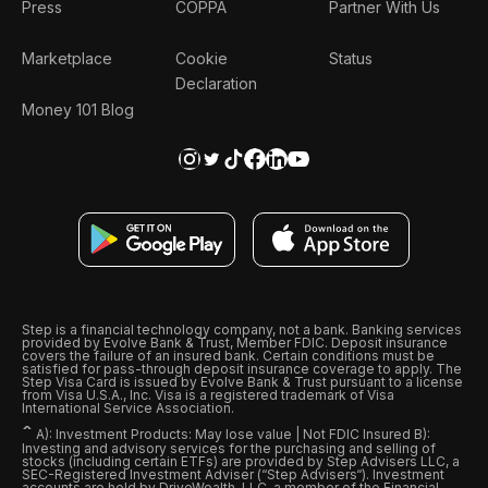
Press
COPPA
Partner With Us
Marketplace
Cookie
Status
Declaration
Money 101 Blog
Step is a financial technology company, not a bank. Banking services
provided by Evolve Bank & Trust, Member FDIC. Deposit insurance
covers the failure of an insured bank. Certain conditions must be
satisfied for pass-through deposit insurance coverage to apply. The
Step Visa Card is issued by Evolve Bank & Trust pursuant to a license
from Visa U.S.A., Inc. Visa is a registered trademark of Visa
International Service Association.
ˆ
A): Investment Products: May lose value | Not FDIC Insured B):
Investing and advisory services for the purchasing and selling of
stocks (including certain ETFs) are provided by Step Advisers LLC, a
SEC-Registered Investment Adviser (“Step Advisers“). Investment
accounts are held by DriveWealth, LLC, a member of the Financial