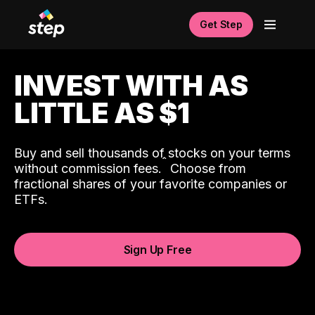
Get Step
INVEST WITH AS
LITTLE AS $1
Buy and sell thousands of stocks on your terms
ˆ
without commission fees.
Choose from
fractional shares of your favorite companies or
ETFs.
Sign Up Free