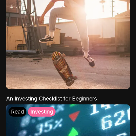
An Investing Checklist for Beginners
Read
Investing