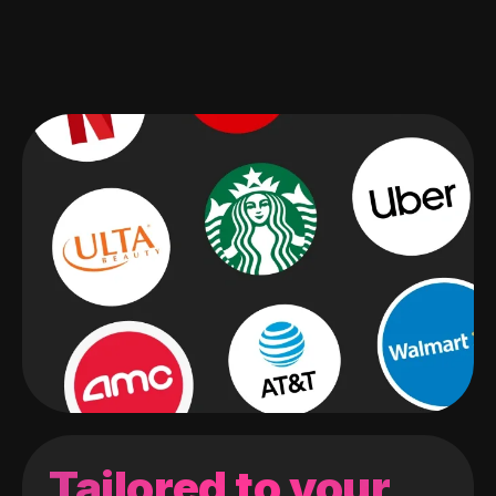
Tailored to your