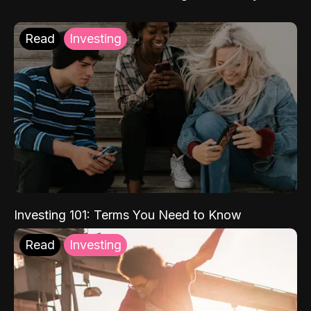
Read
Investing
Investing 101: Terms You Need to Know
Read
Investing