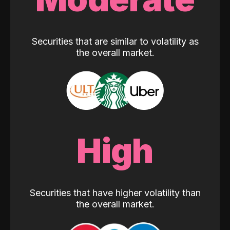
Securities that are similar to volatility as
the overall market.
High
Securities that have higher volatility than
the overall market.