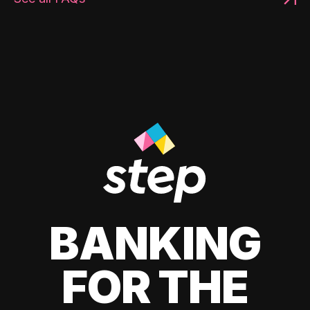
BANKING
FOR THE