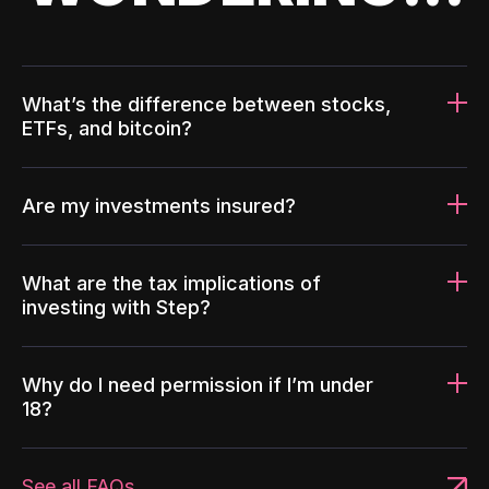
What’s the difference between stocks,
ETFs, and bitcoin?
Are my investments insured?
What are the tax implications of
investing with Step?
Why do I need permission if I’m under
18?
See all FAQs