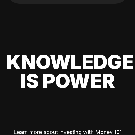
KNOWLEDGE
IS POWER
Learn more about investing with Money 101