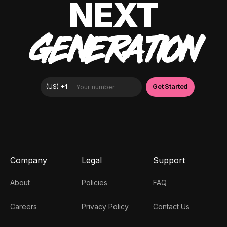
NEXT
GENERATION
Company
Legal
Support
About
Policies
FAQ
Careers
Privacy Policy
Contact Us