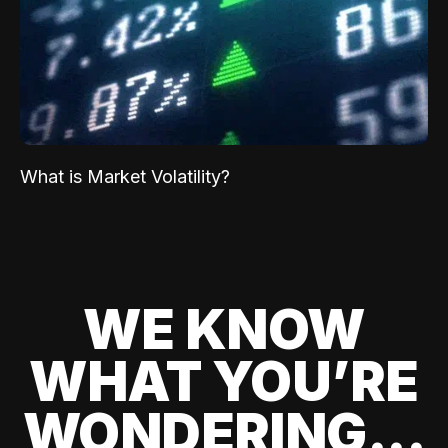
What is Market Volatility?
WE KNOW
WHAT YOU’RE
WONDERING...