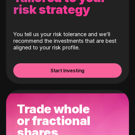
risk strategy
You tell us your risk tolerance and we’ll
recommend the investments that are best
aligned to your risk profile.
Start Investing
Trade whole
or fractional
shares