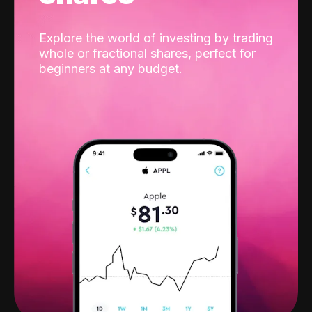
Explore the world of investing by trading
whole or fractional shares, perfect for
beginners at any budget.