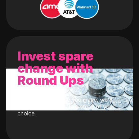
Invest spare
change with
Round Ups
With every purchase you make, we'll
invest the change into a stock of your
choice.