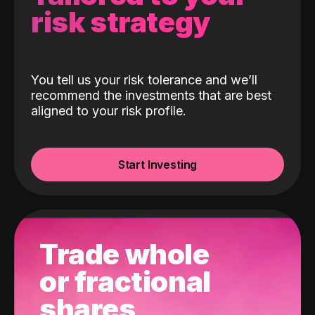
risk strategy
You tell us your risk tolerance and we’ll
recommend the investments that are best
aligned to your risk profile.
Start Investing
Trade whole
or fractional
shares