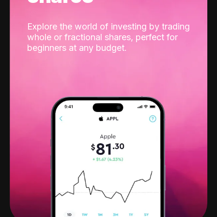
Explore the world of investing by trading
whole or fractional shares, perfect for
beginners at any budget.