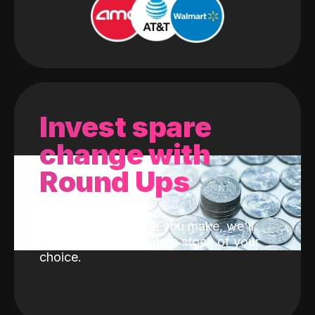
Invest spare
change with
Round Ups
With every purchase you make, we'll
invest the change into a stock of your
choice.