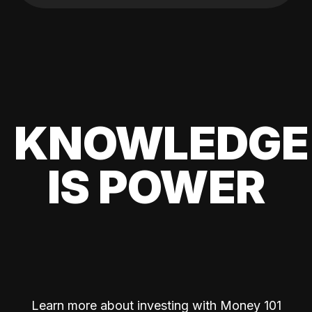
KNOWLEDGE
IS POWER
Learn more about investing with Money 101