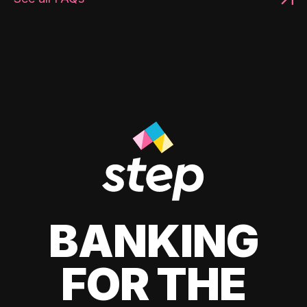
BANKING
FOR THE