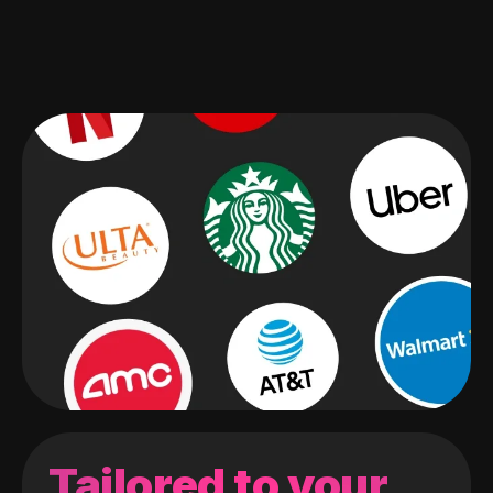
Tailored to your