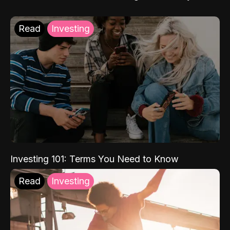
Read
Investing
Investing 101: Terms You Need to Know
Read
Investing