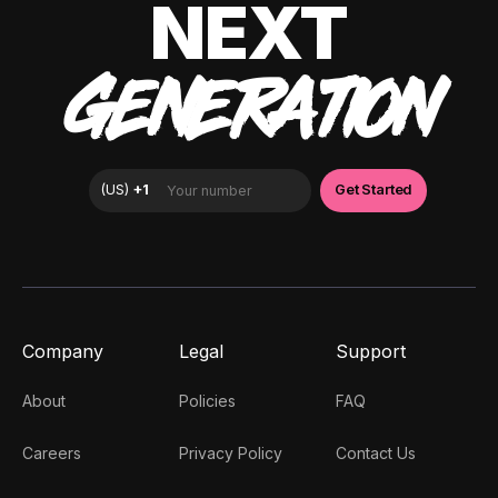
NEXT
GENERATION
Company
Legal
Support
About
Policies
FAQ
Careers
Privacy Policy
Contact Us