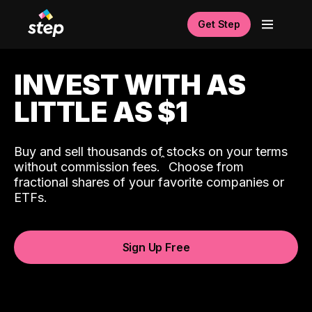
Get Step
INVEST WITH AS
LITTLE AS $1
Buy and sell thousands of stocks on your terms
ˆ
without commission fees.
Choose from
fractional shares of your favorite companies or
ETFs.
Sign Up Free