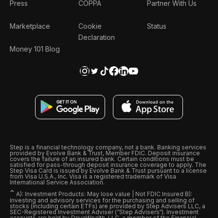
Press
COPPA
Partner With Us
Marketplace
Cookie
Status
Declaration
Money 101 Blog
Step is a financial technology company, not a bank. Banking services
provided by Evolve Bank & Trust, Member FDIC. Deposit insurance
covers the failure of an insured bank. Certain conditions must be
satisfied for pass-through deposit insurance coverage to apply. The
Step Visa Card is issued by Evolve Bank & Trust pursuant to a license
from Visa U.S.A., Inc. Visa is a registered trademark of Visa
International Service Association.
ˆ
A): Investment Products: May lose value | Not FDIC Insured B):
Investing and advisory services for the purchasing and selling of
stocks (including certain ETFs) are provided by Step Advisers LLC, a
SEC-Registered Investment Adviser (“Step Advisers“). Investment
accounts are held by DriveWealth, LLC, a member of the Financial