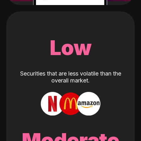
Low
Securities that are less volatile than the
overall market.
Moderate