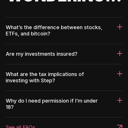
What’s the difference between stocks,
ETFs, and bitcoin?
Are my investments insured?
What are the tax implications of
investing with Step?
Why do I need permission if I’m under
18?
See all FAQs