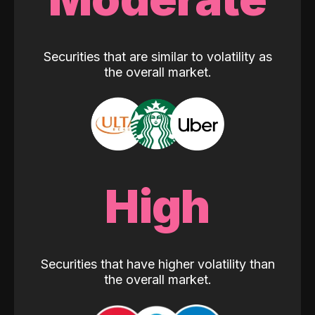
Securities that are similar to volatility as
the overall market.
High
Securities that have higher volatility than
the overall market.