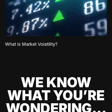
What is Market Volatility?
WE KNOW
WHAT YOU’RE
WONDERING...