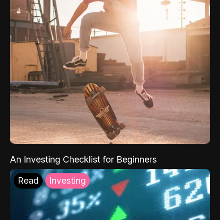
An Investing Checklist for Beginners
Read
Investing