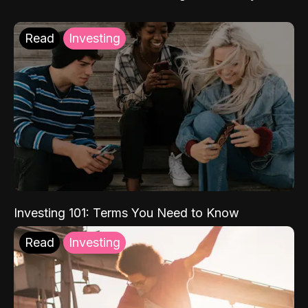
Read
Investing
Investing 101: Terms You Need to Know
Read
Investing