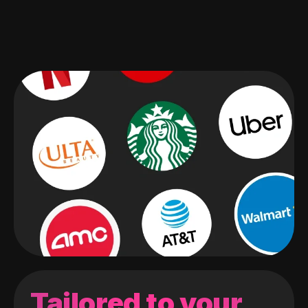
Tailored to your