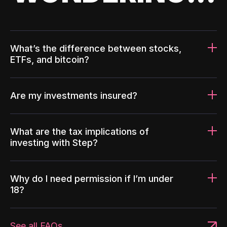
What’s the difference between stocks,
ETFs, and bitcoin?
Are my investments insured?
What are the tax implications of
investing with Step?
Why do I need permission if I’m under
18?
See all FAQs