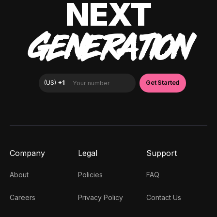
NEXT
GENERATION
Company
Legal
Support
About
Policies
FAQ
Careers
Privacy Policy
Contact Us