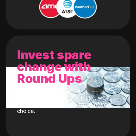
Invest spare
change with
Round Ups
With every purchase you make, we'll
invest the change into a stock of your
choice.