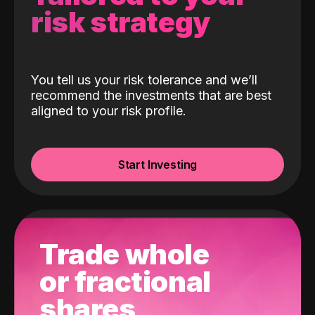
risk strategy
You tell us your risk tolerance and we’ll
recommend the investments that are best
aligned to your risk profile.
Start Investing
Trade whole
or fractional
shares