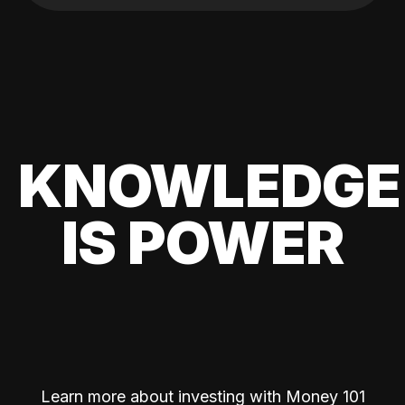
KNOWLEDGE
IS POWER
Learn more about investing with Money 101