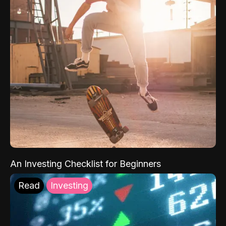
An Investing Checklist for Beginners
Read
Investing