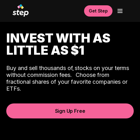
Get Step
INVEST WITH AS
LITTLE AS $1
Buy and sell thousands of stocks on your terms
ˆ
without commission fees.
Choose from
fractional shares of your favorite companies or
ETFs.
Sign Up Free