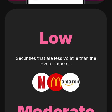
Low
Securities that are less volatile than the
overall market.
Moderate