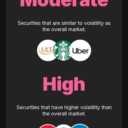
Securities that are similar to volatility as
the overall market.
High
Securities that have higher volatility than
the overall market.