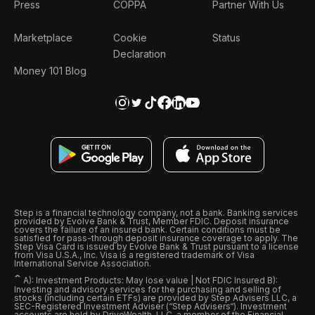
Press
COPPA
Partner With Us
Marketplace
Cookie
Status
Declaration
Money 101 Blog
Step is a financial technology company, not a bank. Banking services
provided by Evolve Bank & Trust, Member FDIC. Deposit insurance
covers the failure of an insured bank. Certain conditions must be
satisfied for pass-through deposit insurance coverage to apply. The
Step Visa Card is issued by Evolve Bank & Trust pursuant to a license
from Visa U.S.A., Inc. Visa is a registered trademark of Visa
International Service Association.
ˆ
A): Investment Products: May lose value | Not FDIC Insured B):
Investing and advisory services for the purchasing and selling of
stocks (including certain ETFs) are provided by Step Advisers LLC, a
SEC-Registered Investment Adviser (“Step Advisers“). Investment
accounts are held by DriveWealth, LLC, a member of the Financial