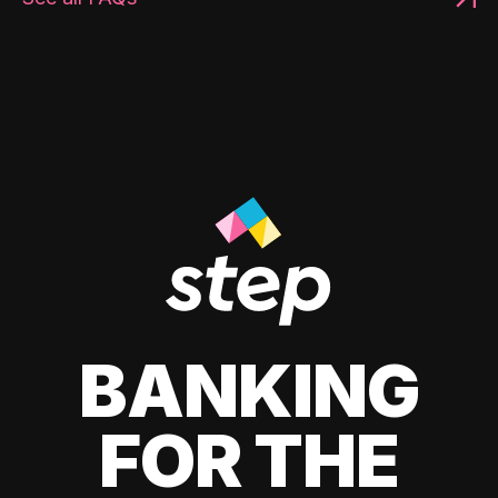
BANKING
FOR THE