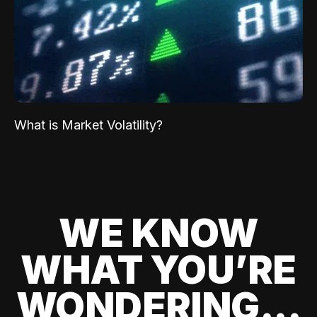
What is Market Volatility?
WE KNOW
WHAT YOU’RE
WONDERING...