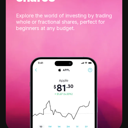
Explore the world of investing by trading
whole or fractional shares, perfect for
beginners at any budget.