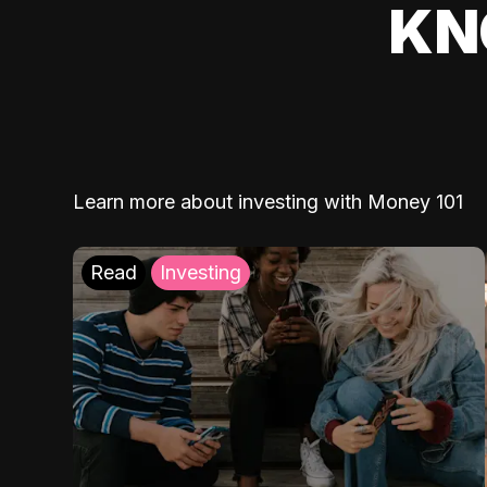
KN
Learn more about investing with Money 101
Read
Investing