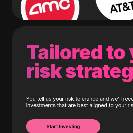
Tailored to
risk strate
You tell us your risk tolerance and we’ll r
investments that are best aligned to your ris
Start Investing