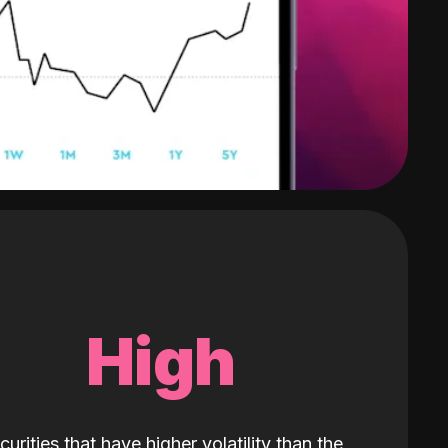
High
curities that have higher volatility than the