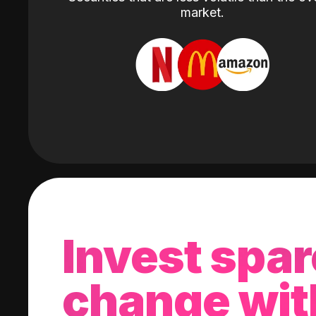
market.
Invest spar
change wit