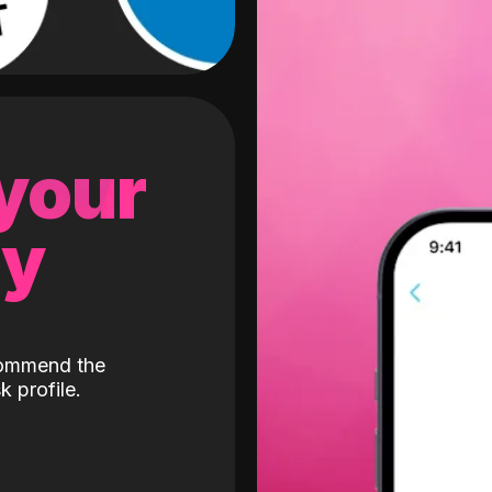
 your
gy
ecommend the
k profile.