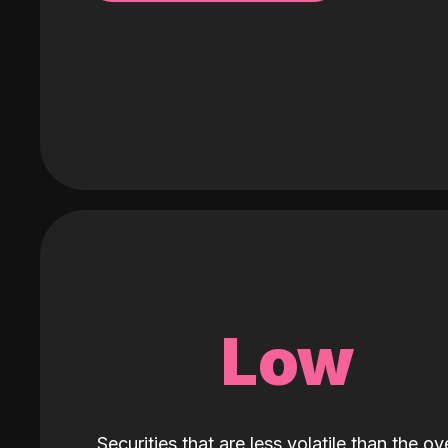
Low
Securities that are less volatile than the ove