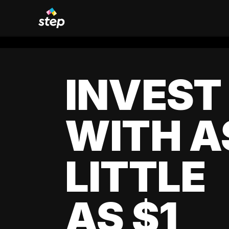
INVEST
WITH A
LITTLE
AS $1