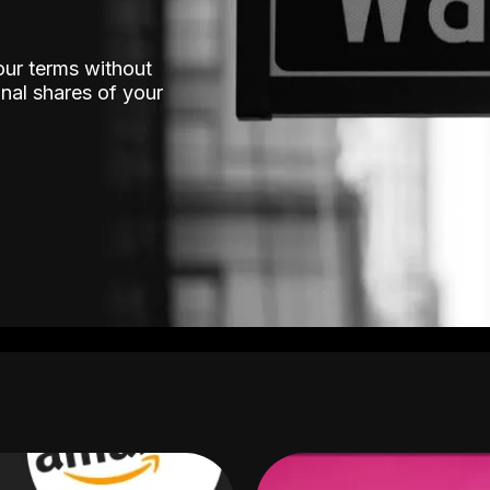
our terms without
nal shares of your