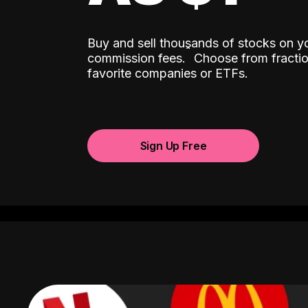
Buy and sell thousands of stocks on y
ˆ
commission fees.
Choose from fractio
favorite companies or ETFs.
Sign Up Free