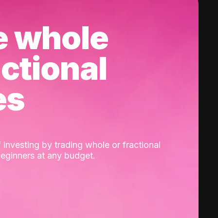
e whole
actional
es
 investing by trading whole or fractional
beginners at any budget.