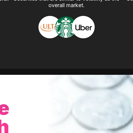
overall market.
e
h