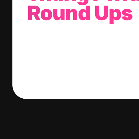
Round Ups
With every purchase you make, we'll invest
change into a stock of your choice.