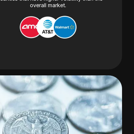
overall market.