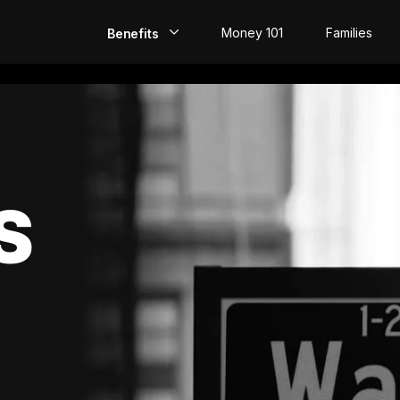
Money 101
Families
Benefits
EarlyPay
Build Credit
Save
S
Direct Deposit
Rewards
Invest