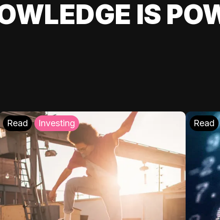
OWLEDGE IS PO
Read
Investing
Read