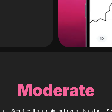
Moderate
rall
Securities that are similar to volatility as the
Se