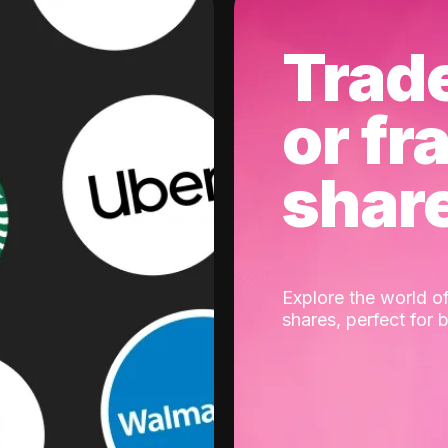
Trad
or fr
shar
Explore the world of
shares, perfect for 