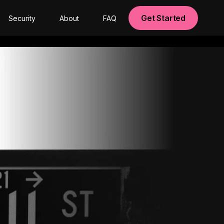
Get Started
Security
About
FAQ