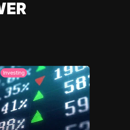
WER
Investing