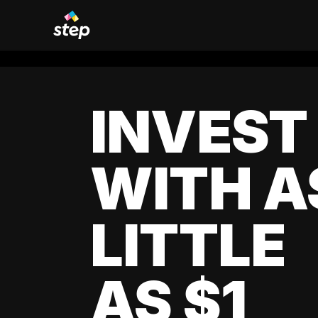
INVEST
WITH A
LITTLE
AS $1