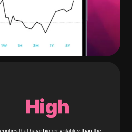
High
curities that have higher volatility than the