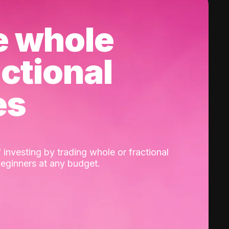
e whole
actional
es
 investing by trading whole or fractional
beginners at any budget.