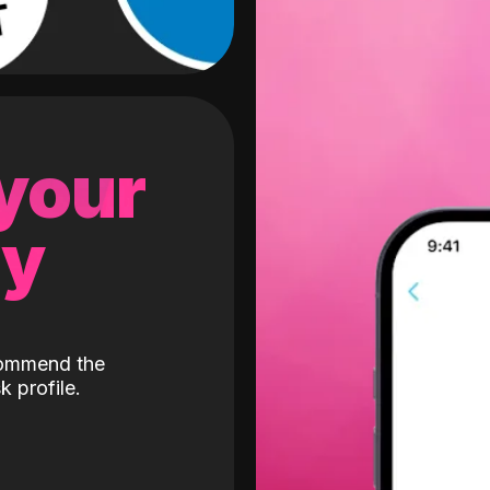
 your
gy
ecommend the
k profile.