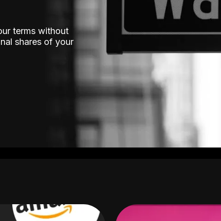
our terms without
nal shares of your