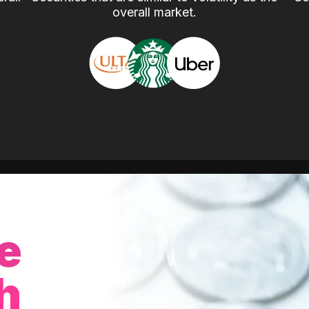
overall market.
e
h