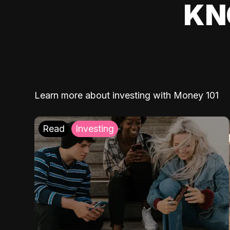
KN
Learn more about investing with Money 101
Read
Investing