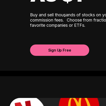
Buy and sell thousands of stocks on y
ˆ
commission fees.
Choose from fractio
favorite companies or ETFs.
Sign Up Free