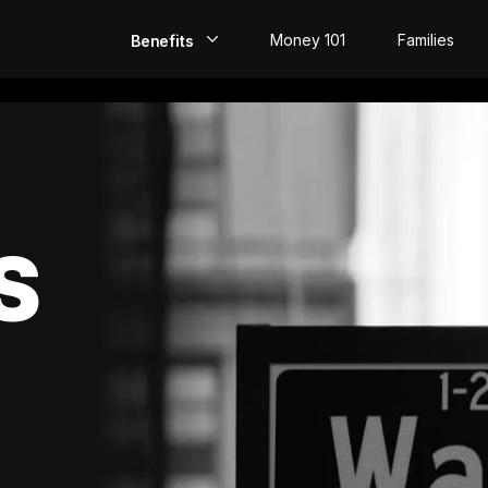
Money 101
Families
Benefits
EarlyPay
Build Credit
Save
S
Direct Deposit
Rewards
Invest