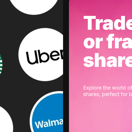
Trad
or fr
shar
Explore the world of
shares, perfect for 