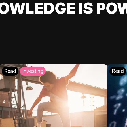
OWLEDGE IS PO
Read
Investing
Read