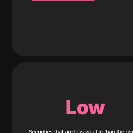
Low
Securities that are less volatile than the ove