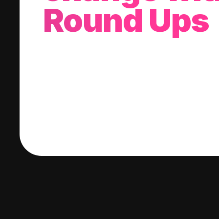
Round Ups
With every purchase you make, we'll invest
change into a stock of your choice.