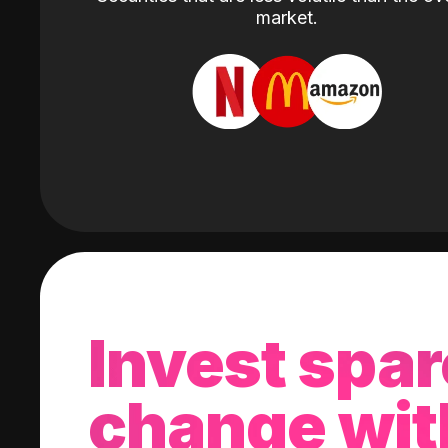
market.
Invest spar
change wit