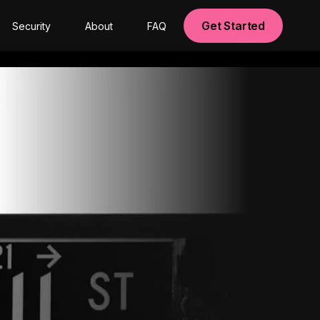
Get Started
Security
About
FAQ