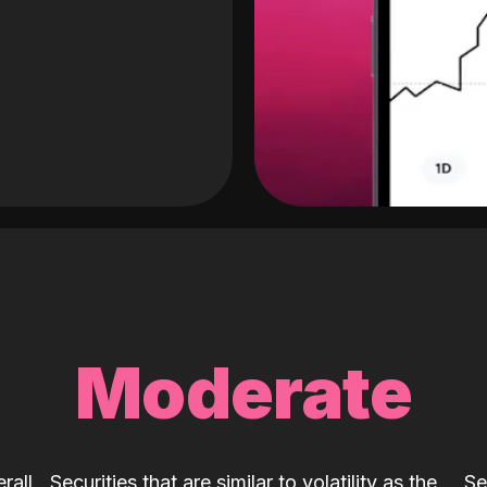
Moderate
rall
Securities that are similar to volatility as the
Se