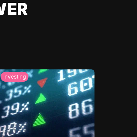
WER
Investing