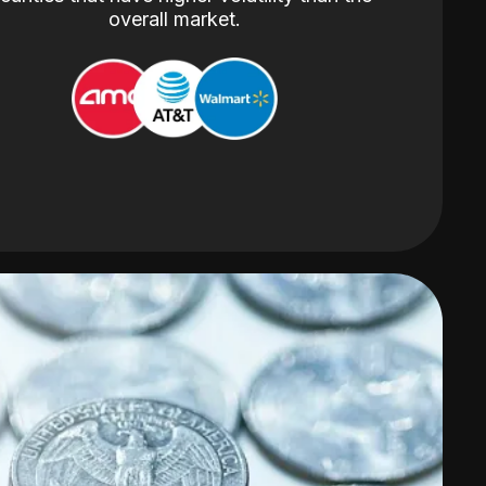
overall market.