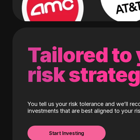
Tailored to
risk strate
You tell us your risk tolerance and we’ll r
investments that are best aligned to your ris
Start Investing