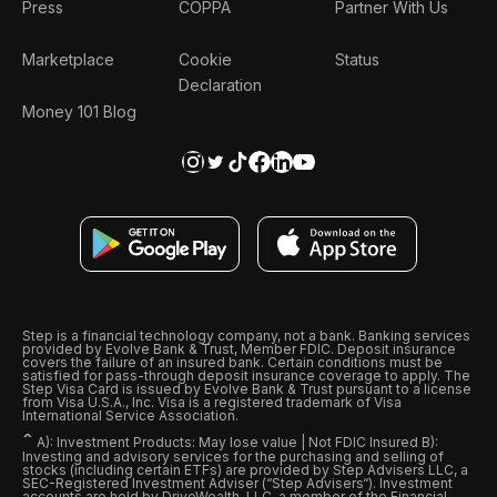
Press
COPPA
Partner With Us
Marketplace
Cookie
Status
Declaration
Money 101 Blog
Step is a financial technology company, not a bank. Banking services
provided by Evolve Bank & Trust, Member FDIC. Deposit insurance
covers the failure of an insured bank. Certain conditions must be
satisfied for pass-through deposit insurance coverage to apply. The
Step Visa Card is issued by Evolve Bank & Trust pursuant to a license
from Visa U.S.A., Inc. Visa is a registered trademark of Visa
International Service Association.
ˆ
A): Investment Products: May lose value | Not FDIC Insured B):
Investing and advisory services for the purchasing and selling of
stocks (including certain ETFs) are provided by Step Advisers LLC, a
SEC-Registered Investment Adviser (“Step Advisers“). Investment
accounts are held by DriveWealth, LLC, a member of the Financial