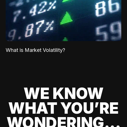
What is Market Volatility?
WE KNOW
WHAT YOU’RE
WONDERING...