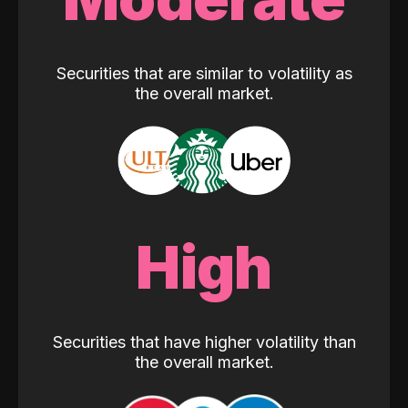
Securities that are similar to volatility as
the overall market.
High
Securities that have higher volatility than
the overall market.