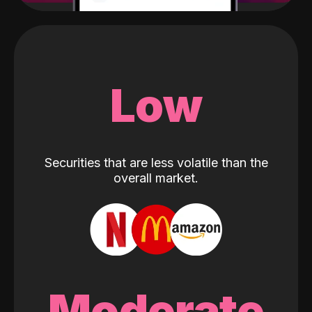
Low
Securities that are less volatile than the
overall market.
Moderate