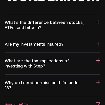
What’s the difference between stocks,
ETFs, and bitcoin?
Are my investments insured?
What are the tax implications of
investing with Step?
Why do I need permission if I’m under
18?
See all FAQs