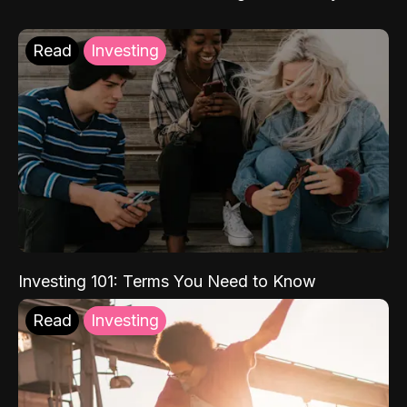
Read
Investing
Investing 101: Terms You Need to Know
Read
Investing