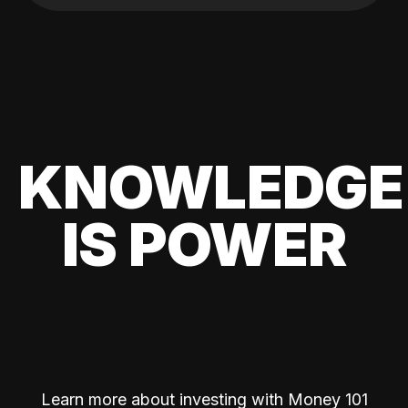
KNOWLEDGE
IS POWER
Learn more about investing with Money 101