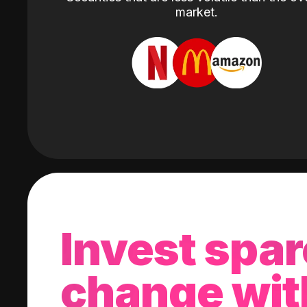
market.
Invest spar
change wit