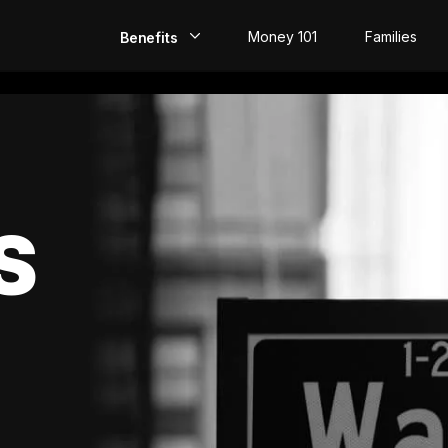
Money 101
Families
Benefits
EarlyPay
Build Credit
Save
S
Direct Deposit
Rewards
Invest