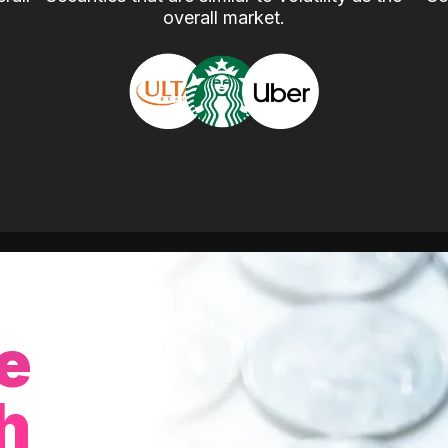
overall market.
e
h