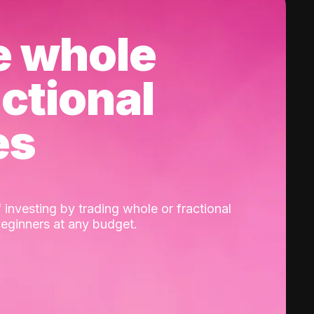
e whole
actional
es
 investing by trading whole or fractional
beginners at any budget.