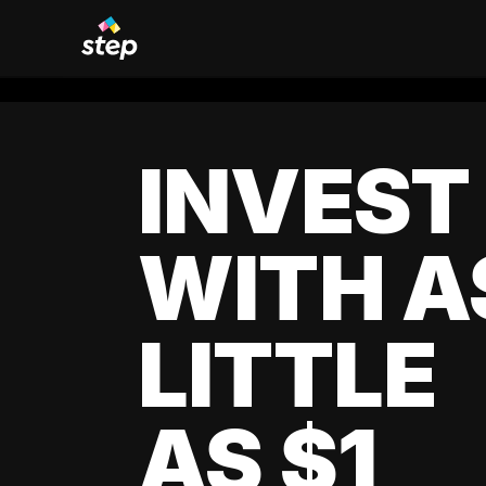
INVEST
WITH A
LITTLE
AS $1