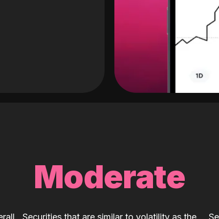
Moderate
rall
Securities that are similar to volatility as the
Se