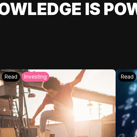
OWLEDGE IS PO
Read
Investing
Read