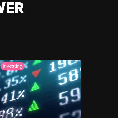
WER
Investing