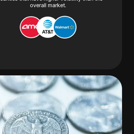
overall market.