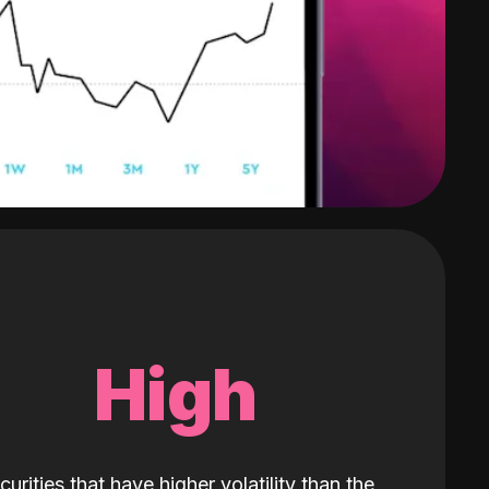
High
curities that have higher volatility than the