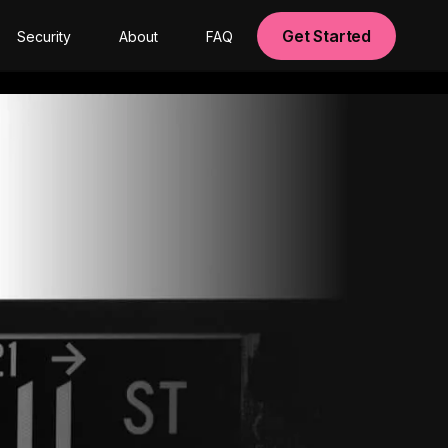
Get Started
Security
About
FAQ