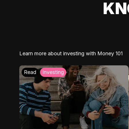
KN
Learn more about investing with Money 101
Read
Investing