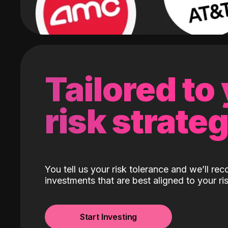
Tailored to
risk strate
You tell us your risk tolerance and we’ll r
investments that are best aligned to your ris
Start Investing