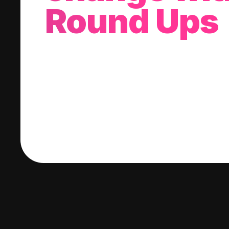
Round Ups
With every purchase you make, we'll invest
change into a stock of your choice.