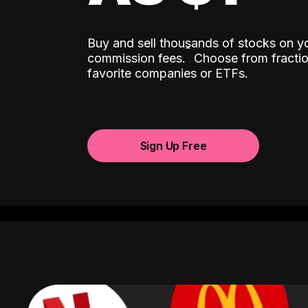
Buy and sell thousands of stocks on y
ˆ
commission fees.
Choose from fractio
favorite companies or ETFs.
Sign Up Free