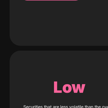
Low
Securities that are less volatile than the ove