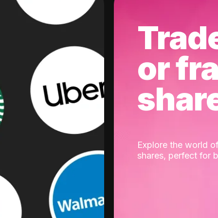
Trad
or fr
shar
Explore the world of
shares, perfect for 