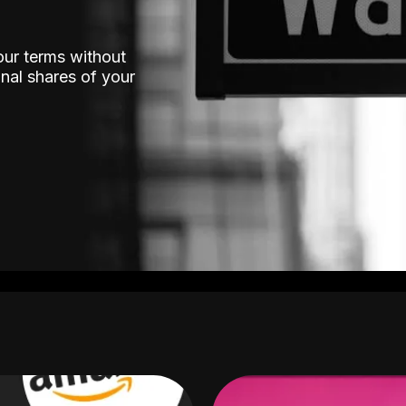
our terms without
nal shares of your