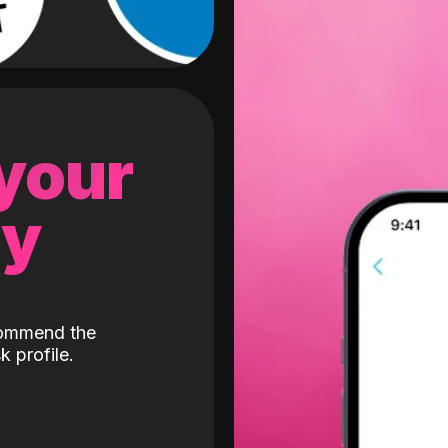
 your
gy
ecommend the
k profile.