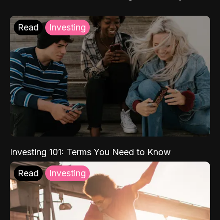
Read
Investing
Investing 101: Terms You Need to Know
Read
Investing