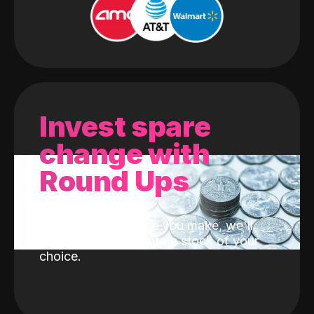
Invest spare
change with
Round Ups
With every purchase you make, we'll
invest the change into a stock of your
choice.