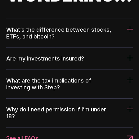
What’s the difference between stocks,
ETFs, and bitcoin?
Are my investments insured?
What are the tax implications of
investing with Step?
Why do I need permission if I’m under
18?
See all FAQs