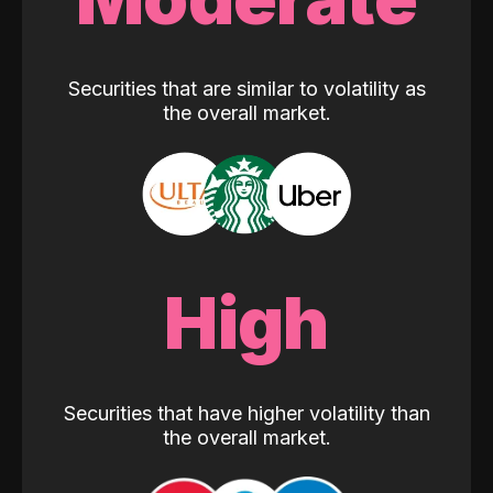
Securities that are similar to volatility as
the overall market.
High
Securities that have higher volatility than
the overall market.