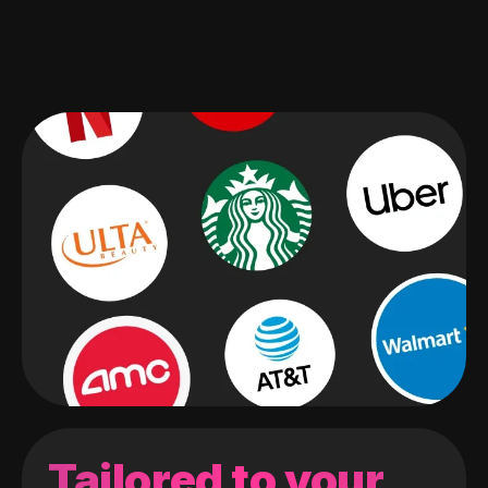
Tailored to your