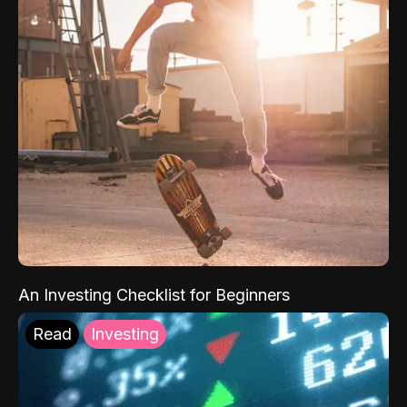
An Investing Checklist for Beginners
Read
Investing