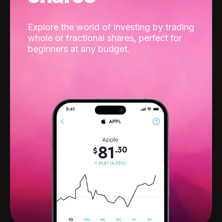
Explore the world of investing by trading
whole or fractional shares, perfect for
beginners at any budget.