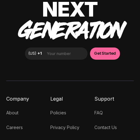
NEXT
GENERATION
Company
Legal
Support
About
Policies
FAQ
Careers
Privacy Policy
Contact Us