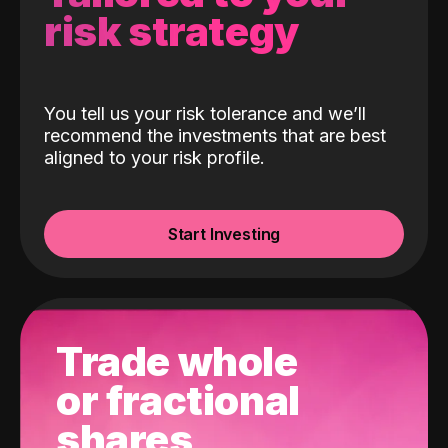
risk strategy
You tell us your risk tolerance and we’ll
recommend the investments that are best
aligned to your risk profile.
Start Investing
Trade whole
or fractional
shares