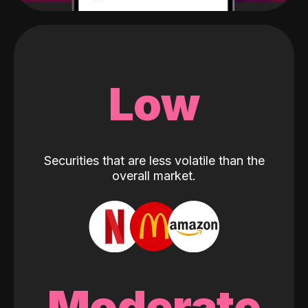
Low
Securities that are less volatile than the
overall market.
Moderate