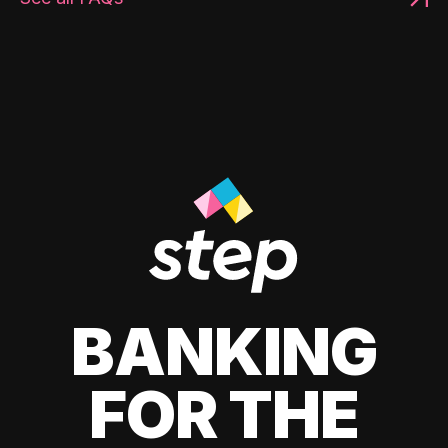
BANKING
FOR THE