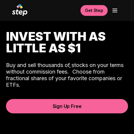
Get Step
INVEST WITH AS
LITTLE AS $1
Buy and sell thousands of stocks on your terms
ˆ
without commission fees.
Choose from
fractional shares of your favorite companies or
ETFs.
Sign Up Free