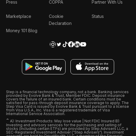
Press
COPPA
Partner With Us
Marketplace
Cookie
Status
Declaration
Money 101 Blog
Step is a financial technology company, not a bank. Banking services
provided by Evolve Bank & Trust, Member FDIC. Deposit insurance
covers the failure of an insured bank. Certain conditions must be
satisfied for pass-through deposit insurance coverage to apply. The
Step Visa Card is issued by Evolve Bank & Trust pursuant to a license
from Visa U.S.A., Inc. Visa is a registered trademark of Visa
International Service Association.
ˆ
A): Investment Products: May lose value | Not FDIC Insured B):
Investing and advisory services for the purchasing and selling of
stocks (including certain ETFs) are provided by Step Advisers LLC, a
SEC-Registered Investment Adviser (“Step Advisers“). Investment
accounts are held by DriveWealth, LLC, a member of the Financial