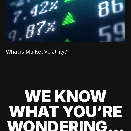
What is Market Volatility?
WE KNOW
WHAT YOU’RE
WONDERING...