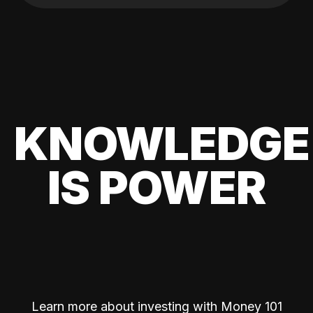
KNOWLEDGE
IS POWER
Learn more about investing with Money 101