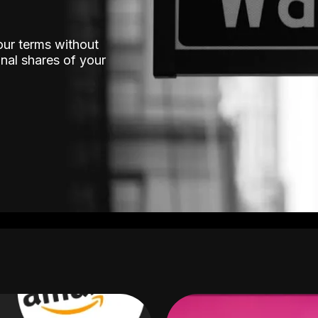
our terms without
nal shares of your