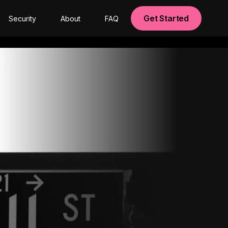
Get Started
Security
About
FAQ