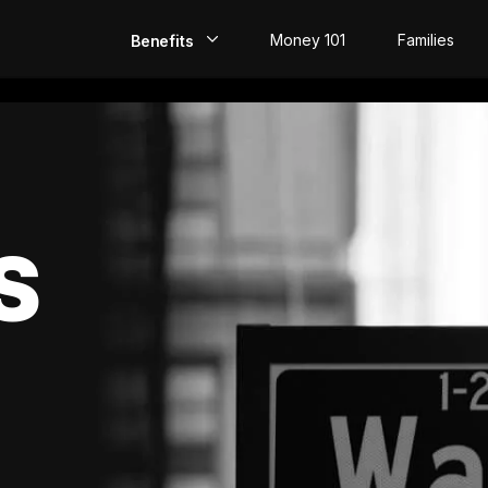
Money 101
Families
Benefits
EarlyPay
Build Credit
Save
S
Direct Deposit
Rewards
Invest