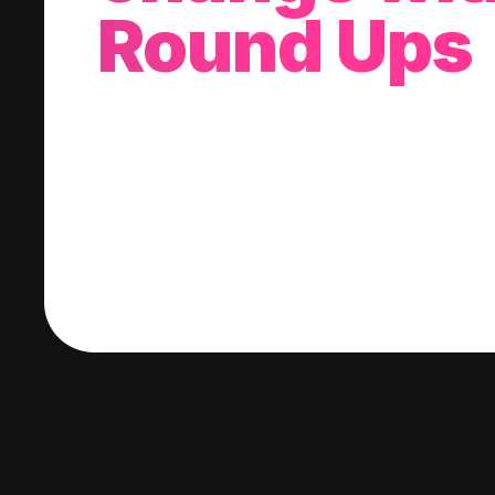
Round Ups
With every purchase you make, we'll invest
change into a stock of your choice.