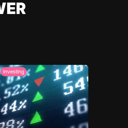
WER
Investing