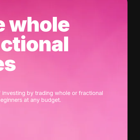
e whole
actional
es
 investing by trading whole or fractional
beginners at any budget.