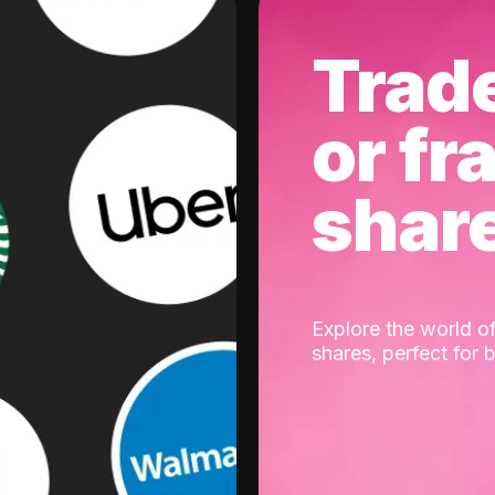
Trad
or fr
shar
Explore the world of
shares, perfect for 