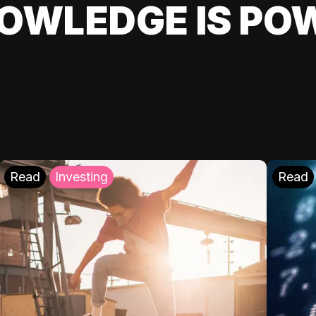
OWLEDGE IS PO
Read
Investing
Read