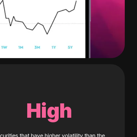
High
curities that have higher volatility than the