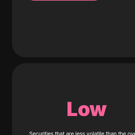
Low
Securities that are less volatile than the ove