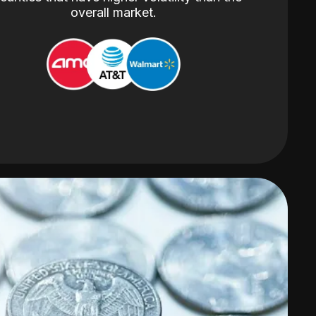
overall market.