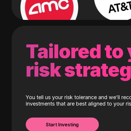
Tailored to
risk strate
You tell us your risk tolerance and we’ll r
investments that are best aligned to your ris
Start Investing