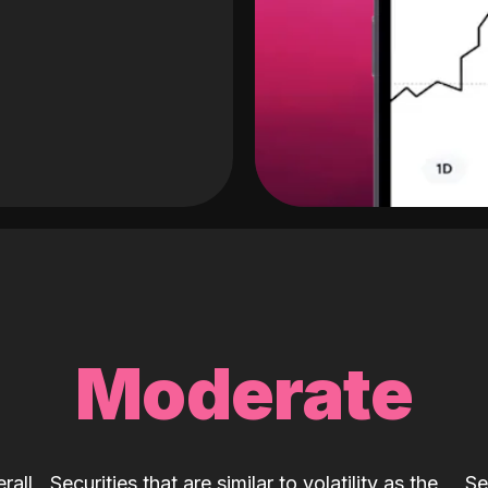
Moderate
rall
Securities that are similar to volatility as the
Se