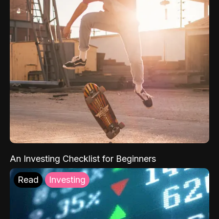
An Investing Checklist for Beginners
Read
Investing