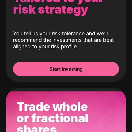
risk strategy
You tell us your risk tolerance and we’ll
recommend the investments that are best
aligned to your risk profile.
Start Investing
Trade whole
or fractional
shares