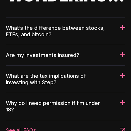
What’s the difference between stocks,
ETFs, and bitcoin?
Are my investments insured?
What are the tax implications of
investing with Step?
Why do I need permission if I’m under
18?
See all FAQs