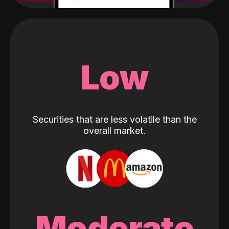
Low
Securities that are less volatile than the
overall market.
Moderate