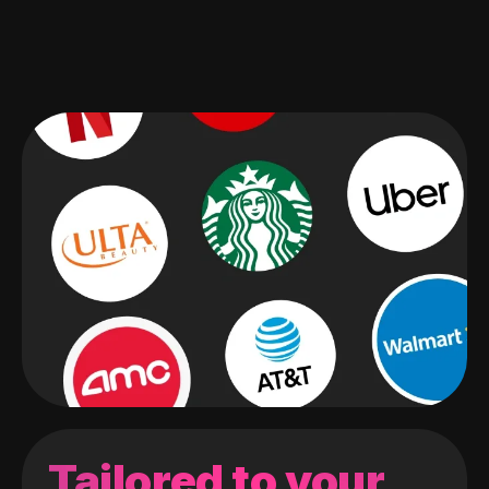
Tailored to your