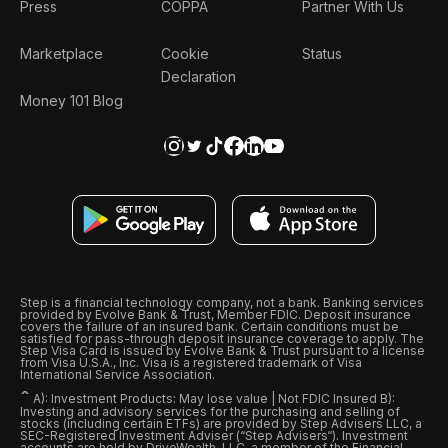
Press
COPPA
Partner With Us
Marketplace
Cookie
Status
Declaration
Money 101 Blog
Step is a financial technology company, not a bank. Banking services
provided by Evolve Bank & Trust, Member FDIC. Deposit insurance
covers the failure of an insured bank. Certain conditions must be
satisfied for pass-through deposit insurance coverage to apply. The
Step Visa Card is issued by Evolve Bank & Trust pursuant to a license
from Visa U.S.A., Inc. Visa is a registered trademark of Visa
International Service Association.
ˆ
A): Investment Products: May lose value | Not FDIC Insured B):
Investing and advisory services for the purchasing and selling of
stocks (including certain ETFs) are provided by Step Advisers LLC, a
SEC-Registered Investment Adviser (“Step Advisers“). Investment
accounts are held by DriveWealth, LLC, a member of the Financial