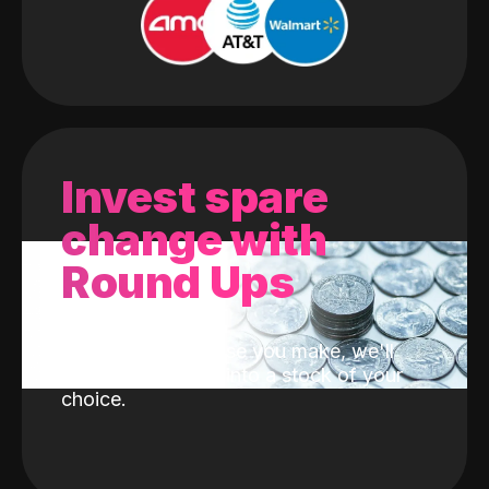
Invest spare
change with
Round Ups
With every purchase you make, we'll
invest the change into a stock of your
choice.