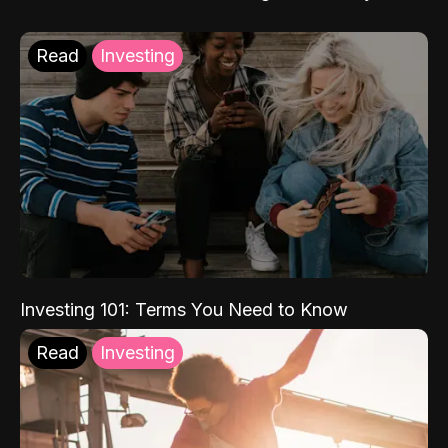
Read
Investing
Investing 101: Terms You Need to Know
Read
Investing