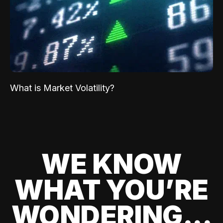
What is Market Volatility?
WE KNOW
WHAT YOU’RE
WONDERING...