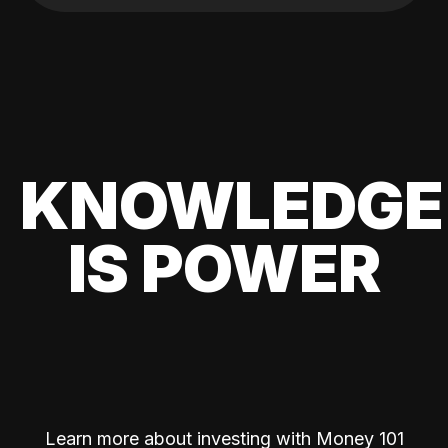
KNOWLEDGE
IS POWER
Learn more about investing with Money 101