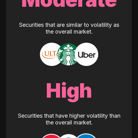
Securities that are similar to volatility as
the overall market.
High
Securities that have higher volatility than
the overall market.