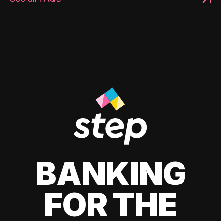
BANKING
FOR THE