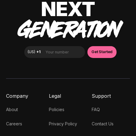
NEXT
GENERATION
Company
Legal
Support
About
Policies
FAQ
Careers
Privacy Policy
Contact Us