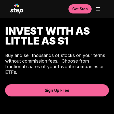
Get Step
INVEST WITH AS
LITTLE AS $1
Buy and sell thousands of stocks on your terms
ˆ
without commission fees.
Choose from
fractional shares of your favorite companies or
ETFs.
Sign Up Free