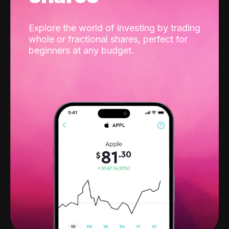
Explore the world of investing by trading
whole or fractional shares, perfect for
beginners at any budget.