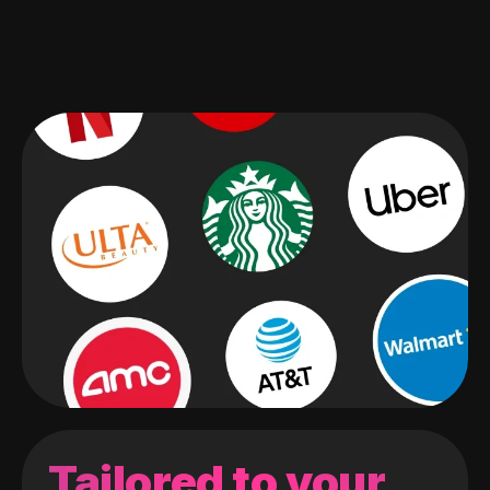
Tailored to your