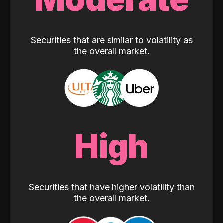
Securities that are similar to volatility as
the overall market.
High
Securities that have higher volatility than
the overall market.