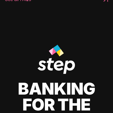
BANKING
FOR THE