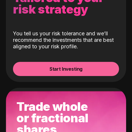
risk strategy
You tell us your risk tolerance and we’ll
recommend the investments that are best
aligned to your risk profile.
Start Investing
Trade whole
or fractional
shares