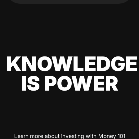
KNOWLEDGE
IS POWER
Learn more about investing with Money 101