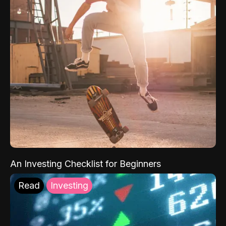
An Investing Checklist for Beginners
Read
Investing