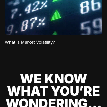
What is Market Volatility?
WE KNOW
WHAT YOU’RE
WONDERING...