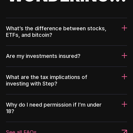
What’s the difference between stocks,
ETFs, and bitcoin?
Are my investments insured?
What are the tax implications of
investing with Step?
Why do I need permission if I’m under
18?
See all FAQs