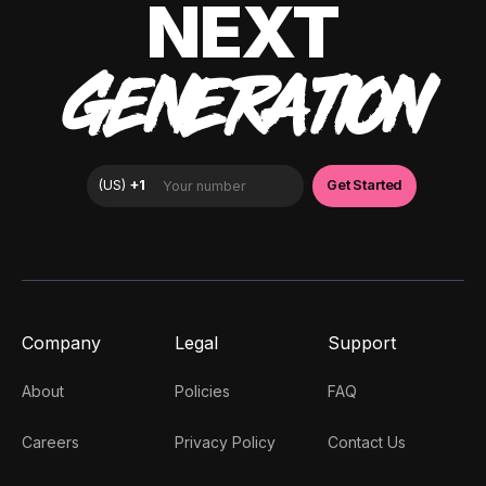
NEXT
GENERATION
Company
Legal
Support
About
Policies
FAQ
Careers
Privacy Policy
Contact Us