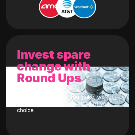
Invest spare
change with
Round Ups
With every purchase you make, we'll
invest the change into a stock of your
choice.