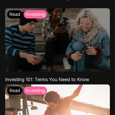
Read
Investing
Investing 101: Terms You Need to Know
Read
Investing