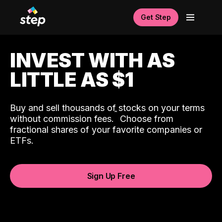
Get Step
INVEST WITH AS
LITTLE AS $1
Buy and sell thousands of stocks on your terms
ˆ
without commission fees.
Choose from
fractional shares of your favorite companies or
ETFs.
Sign Up Free