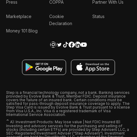
Press
COPPA
Partner With Us
Marketplace
Cookie
Status
Declaration
Money 101 Blog
Step is a financial technology company, not a bank. Banking services
provided by Evolve Bank & Trust, Member FDIC. Deposit insurance
covers the failure of an insured bank. Certain conditions must be
satisfied for pass-through deposit insurance coverage to apply. The
Step Visa Card is issued by Evolve Bank & Trust pursuant to a license
from Visa U.S.A., Inc. Visa is a registered trademark of Visa
International Service Association.
ˆ
A): Investment Products: May lose value | Not FDIC Insured B):
Investing and advisory services for the purchasing and selling of
stocks (including certain ETFs) are provided by Step Advisers LLC, a
SEC-Registered Investment Adviser (“Step Advisers“). Investment
accounts are held by DriveWealth, LLC, a member of the Financial