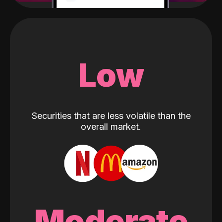
Low
Securities that are less volatile than the
overall market.
Moderate