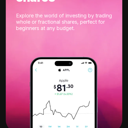
Explore the world of investing by trading
whole or fractional shares, perfect for
beginners at any budget.