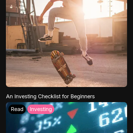
An Investing Checklist for Beginners
Read
Investing