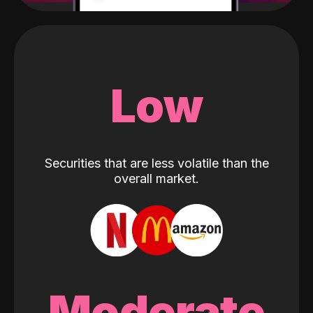
Low
Securities that are less volatile than the
overall market.
Moderate