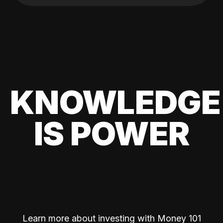
KNOWLEDGE
IS POWER
Learn more about investing with Money 101