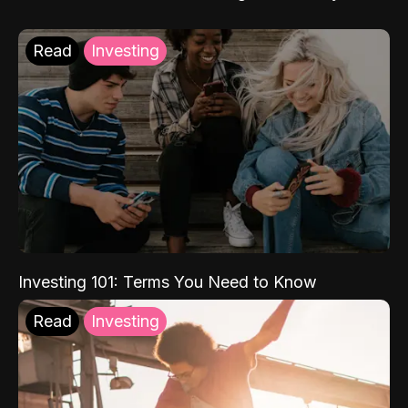
Read
Investing
Investing 101: Terms You Need to Know
Read
Investing