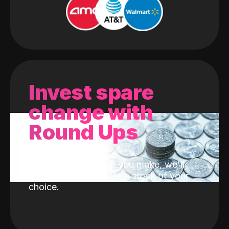
Invest spare
change with
Round Ups
With every purchase you make, we'll
invest the change into a stock of your
choice.