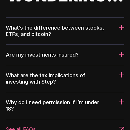
What’s the difference between stocks,
ETFs, and bitcoin?
Are my investments insured?
What are the tax implications of
investing with Step?
Why do I need permission if I’m under
18?
See all FAQs