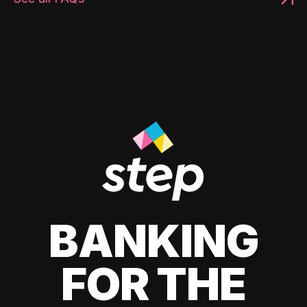
BANKING
FOR THE