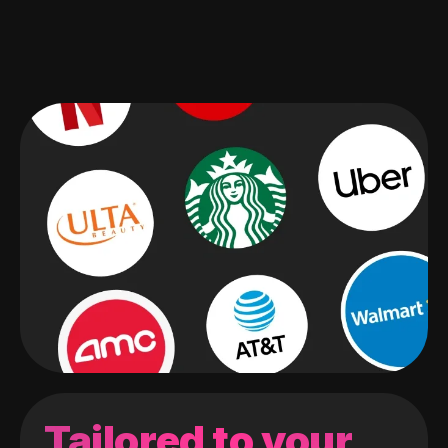
Tailored to your