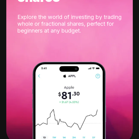
Explore the world of investing by trading
whole or fractional shares, perfect for
beginners at any budget.