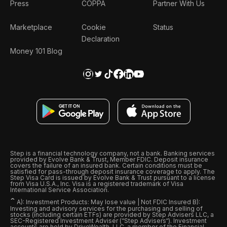
Press
COPPA
Partner With Us
Marketplace
Cookie
Status
Declaration
Money 101 Blog
Step is a financial technology company, not a bank. Banking services
provided by Evolve Bank & Trust, Member FDIC. Deposit insurance
covers the failure of an insured bank. Certain conditions must be
satisfied for pass-through deposit insurance coverage to apply. The
Step Visa Card is issued by Evolve Bank & Trust pursuant to a license
from Visa U.S.A., Inc. Visa is a registered trademark of Visa
International Service Association.
ˆ
A): Investment Products: May lose value | Not FDIC Insured B):
Investing and advisory services for the purchasing and selling of
stocks (including certain ETFs) are provided by Step Advisers LLC, a
SEC-Registered Investment Adviser (“Step Advisers“). Investment
accounts are held by DriveWealth, LLC, a member of the Financial