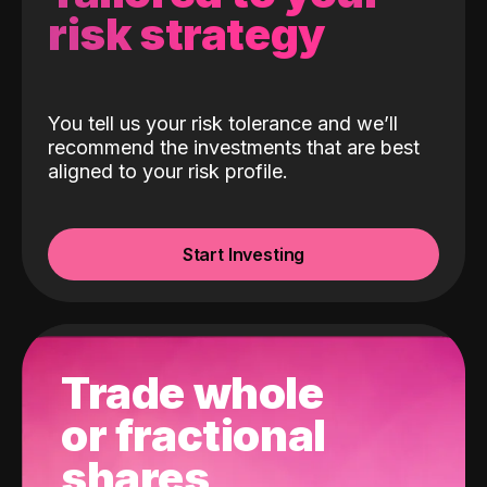
risk strategy
You tell us your risk tolerance and we’ll
recommend the investments that are best
aligned to your risk profile.
Start Investing
Trade whole
or fractional
shares