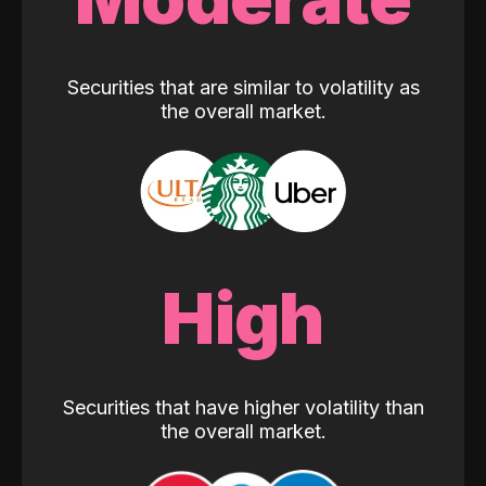
Securities that are similar to volatility as
the overall market.
High
Securities that have higher volatility than
the overall market.