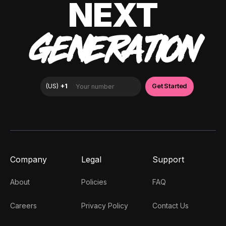
NEXT
GENERATION
Company
Legal
Support
About
Policies
FAQ
Careers
Privacy Policy
Contact Us