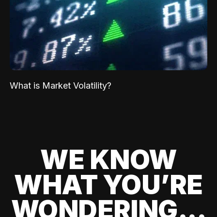
What is Market Volatility?
WE KNOW
WHAT YOU’RE
WONDERING...