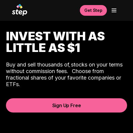
Get Step
INVEST WITH AS
LITTLE AS $1
Buy and sell thousands of stocks on your terms
ˆ
without commission fees.
Choose from
fractional shares of your favorite companies or
ETFs.
Sign Up Free