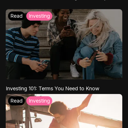
Read
Investing
Investing 101: Terms You Need to Know
Read
Investing