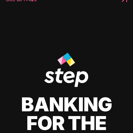
BANKING
FOR THE