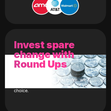
Invest spare
change with
Round Ups
With every purchase you make, we'll
invest the change into a stock of your
choice.