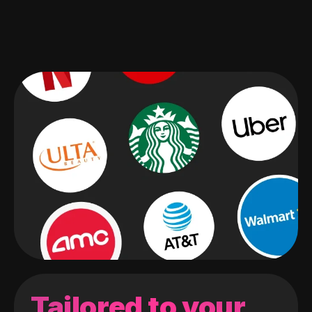
Tailored to your