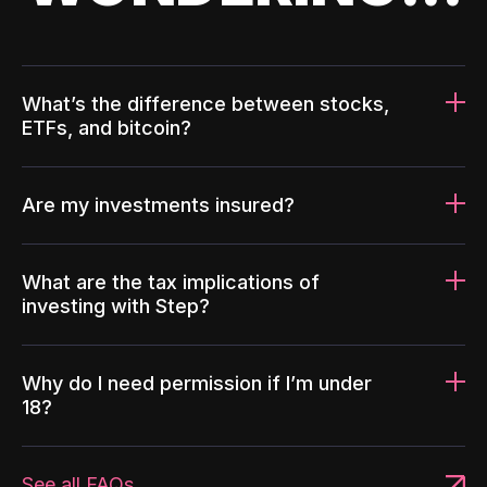
What’s the difference between stocks,
ETFs, and bitcoin?
Are my investments insured?
What are the tax implications of
investing with Step?
Why do I need permission if I’m under
18?
See all FAQs