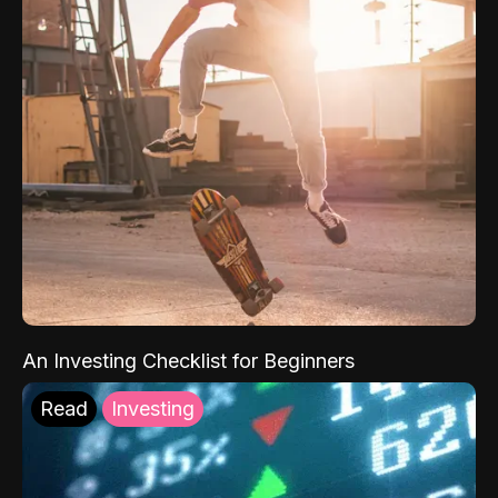
An Investing Checklist for Beginners
Read
Investing