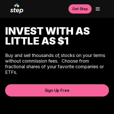
Get Step
INVEST WITH AS
LITTLE AS $1
Buy and sell thousands of stocks on your terms
ˆ
without commission fees.
Choose from
fractional shares of your favorite companies or
ETFs.
Sign Up Free