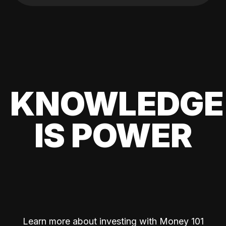
KNOWLEDGE
IS POWER
Learn more about investing with Money 101