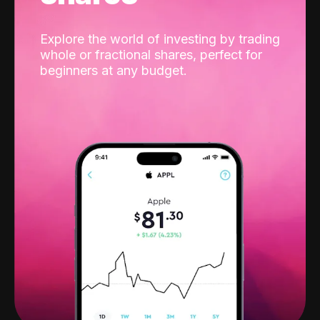
Explore the world of investing by trading
whole or fractional shares, perfect for
beginners at any budget.