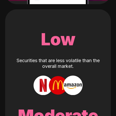
Low
Securities that are less volatile than the
overall market.
Moderate