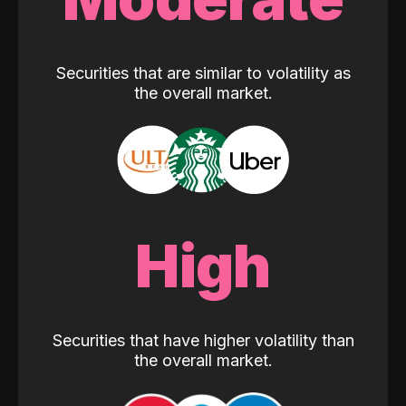
Securities that are similar to volatility as
the overall market.
High
Securities that have higher volatility than
the overall market.