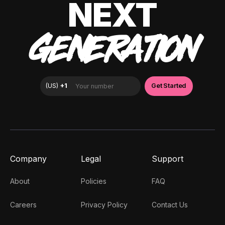
NEXT
GENERATION
Company
Legal
Support
About
Policies
FAQ
Careers
Privacy Policy
Contact Us