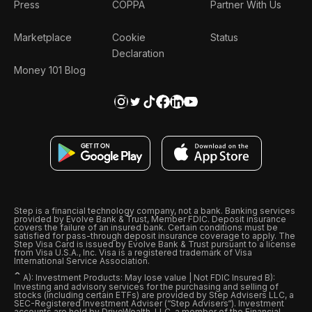
Press
COPPA
Partner With Us
Marketplace
Cookie
Status
Declaration
Money 101 Blog
Step is a financial technology company, not a bank. Banking services
provided by Evolve Bank & Trust, Member FDIC. Deposit insurance
covers the failure of an insured bank. Certain conditions must be
satisfied for pass-through deposit insurance coverage to apply. The
Step Visa Card is issued by Evolve Bank & Trust pursuant to a license
from Visa U.S.A., Inc. Visa is a registered trademark of Visa
International Service Association.
ˆ
A): Investment Products: May lose value | Not FDIC Insured B):
Investing and advisory services for the purchasing and selling of
stocks (including certain ETFs) are provided by Step Advisers LLC, a
SEC-Registered Investment Adviser (“Step Advisers“). Investment
accounts are held by DriveWealth, LLC, a member of the Financial