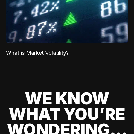
What is Market Volatility?
WE KNOW
WHAT YOU’RE
WONDERING...