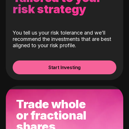
risk strategy
You tell us your risk tolerance and we’ll
recommend the investments that are best
aligned to your risk profile.
Start Investing
Trade whole
or fractional
shares