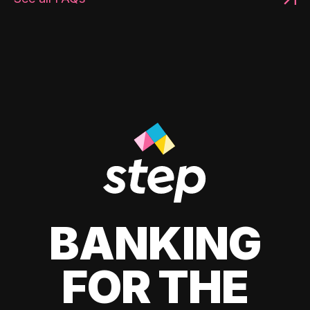
BANKING
FOR THE