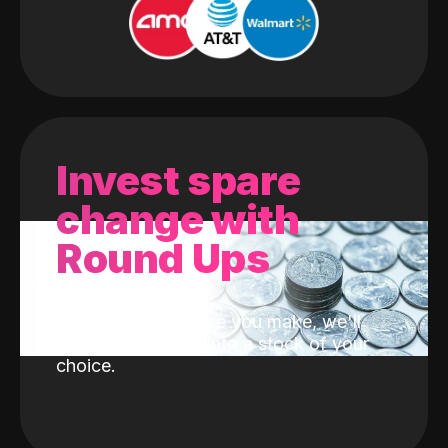
Invest spare
change with
Round Ups
With every purchase you make, we'll
invest the change into a stock of your
choice.