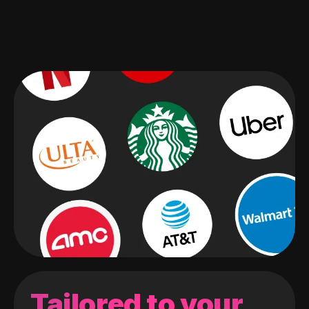
Tailored to your