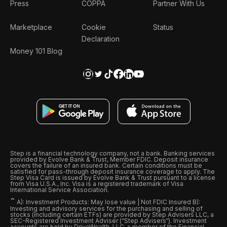
Press
COPPA
Partner With Us
Marketplace
Cookie
Status
Declaration
Money 101 Blog
Step is a financial technology company, not a bank. Banking services
provided by Evolve Bank & Trust, Member FDIC. Deposit insurance
covers the failure of an insured bank. Certain conditions must be
satisfied for pass-through deposit insurance coverage to apply. The
Step Visa Card is issued by Evolve Bank & Trust pursuant to a license
from Visa U.S.A., Inc. Visa is a registered trademark of Visa
International Service Association.
ˆ
A): Investment Products: May lose value | Not FDIC Insured B):
Investing and advisory services for the purchasing and selling of
stocks (including certain ETFs) are provided by Step Advisers LLC, a
SEC-Registered Investment Adviser (“Step Advisers“). Investment
accounts are held by DriveWealth, LLC, a member of the Financial