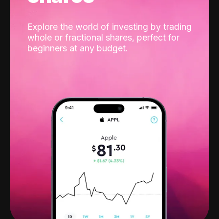
Explore the world of investing by trading
whole or fractional shares, perfect for
beginners at any budget.