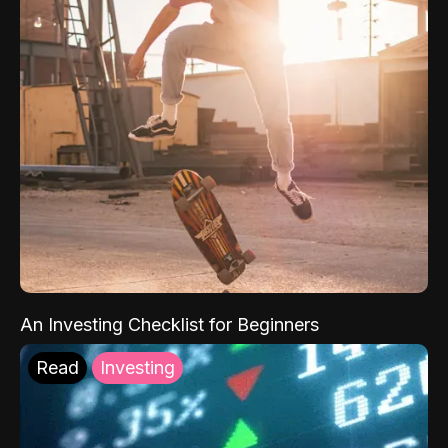
An Investing Checklist for Beginners
Read
Investing