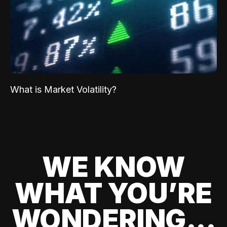
What is Market Volatility?
WE KNOW
WHAT YOU’RE
WONDERING...