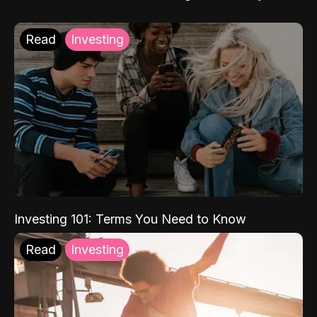
Read
Investing
Investing 101: Terms You Need to Know
Read
Investing