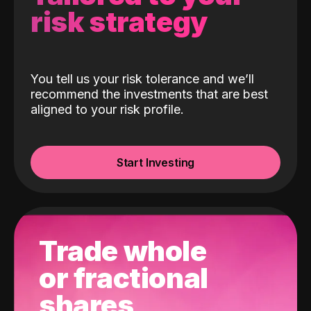
risk strategy
You tell us your risk tolerance and we’ll
recommend the investments that are best
aligned to your risk profile.
Start Investing
Trade whole
or fractional
shares