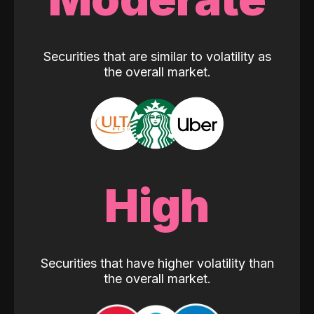
Securities that are similar to volatility as
the overall market.
High
Securities that have higher volatility than
the overall market.