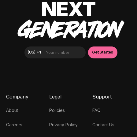
NEXT
GENERATION
Company
Legal
Support
About
Policies
FAQ
Careers
Privacy Policy
Contact Us