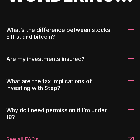
What’s the difference between stocks,
ETFs, and bitcoin?
Are my investments insured?
What are the tax implications of
investing with Step?
Why do I need permission if I’m under
18?
See all FAQs