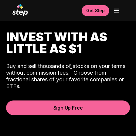
Get Step
INVEST WITH AS
LITTLE AS $1
Buy and sell thousands of stocks on your terms
ˆ
without commission fees.
Choose from
fractional shares of your favorite companies or
ETFs.
Sign Up Free