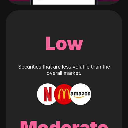
Low
Securities that are less volatile than the
overall market.
Moderate