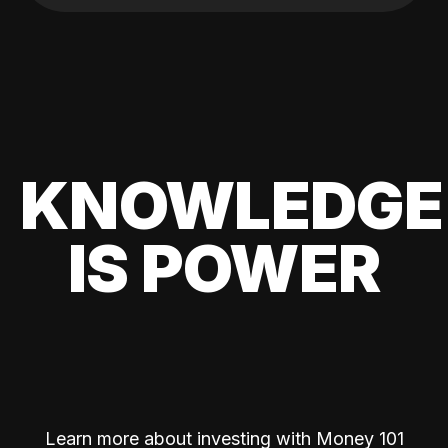
KNOWLEDGE
IS POWER
Learn more about investing with Money 101