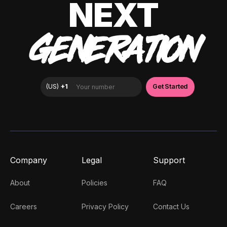
NEXT
GENERATION
Company
Legal
Support
About
Policies
FAQ
Careers
Privacy Policy
Contact Us