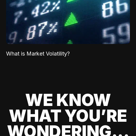
What is Market Volatility?
WE KNOW
WHAT YOU’RE
WONDERING...