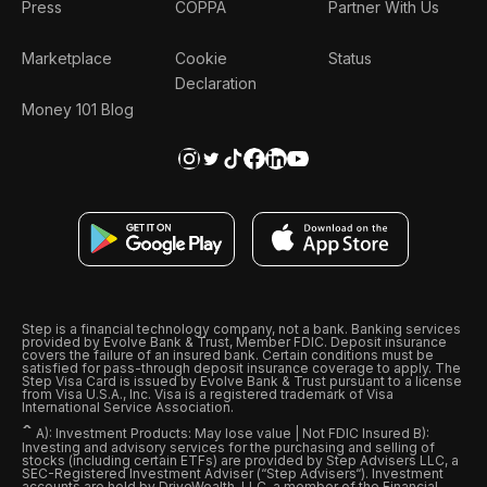
Press
COPPA
Partner With Us
Marketplace
Cookie
Status
Declaration
Money 101 Blog
Step is a financial technology company, not a bank. Banking services
provided by Evolve Bank & Trust, Member FDIC. Deposit insurance
covers the failure of an insured bank. Certain conditions must be
satisfied for pass-through deposit insurance coverage to apply. The
Step Visa Card is issued by Evolve Bank & Trust pursuant to a license
from Visa U.S.A., Inc. Visa is a registered trademark of Visa
International Service Association.
ˆ
A): Investment Products: May lose value | Not FDIC Insured B):
Investing and advisory services for the purchasing and selling of
stocks (including certain ETFs) are provided by Step Advisers LLC, a
SEC-Registered Investment Adviser (“Step Advisers“). Investment
accounts are held by DriveWealth, LLC, a member of the Financial