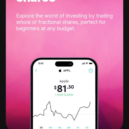
Explore the world of investing by trading
whole or fractional shares, perfect for
beginners at any budget.