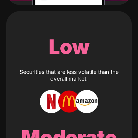
Low
Securities that are less volatile than the
overall market.
Moderate