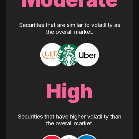
Securities that are similar to volatility as
the overall market.
High
Securities that have higher volatility than
the overall market.