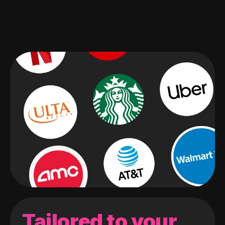
Tailored to your