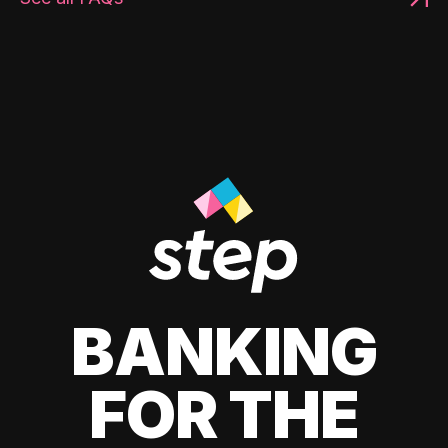
BANKING
FOR THE