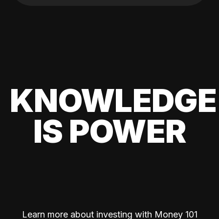
KNOWLEDGE
IS POWER
Learn more about investing with Money 101