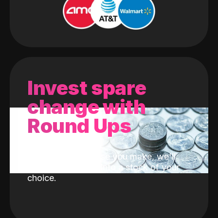
Invest spare
change with
Round Ups
With every purchase you make, we'll
invest the change into a stock of your
choice.