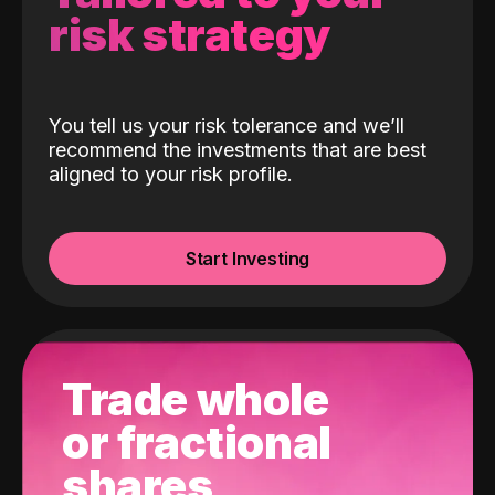
risk strategy
You tell us your risk tolerance and we’ll
recommend the investments that are best
aligned to your risk profile.
Start Investing
Trade whole
or fractional
shares