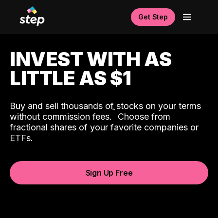
Get Step
INVEST WITH AS
LITTLE AS $1
Buy and sell thousands of stocks on your terms
ˆ
without commission fees.
Choose from
fractional shares of your favorite companies or
ETFs.
Sign Up Free