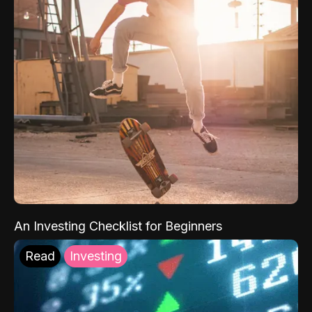
An Investing Checklist for Beginners
Read
Investing