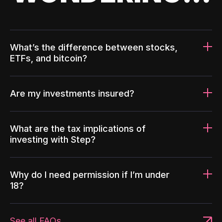
What’s the difference between stocks,
ETFs, and bitcoin?
Are my investments insured?
What are the tax implications of
investing with Step?
Why do I need permission if I’m under
18?
See all FAQs