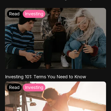
Read
Investing
Investing 101: Terms You Need to Know
Read
Investing