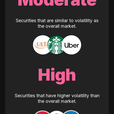
Securities that are similar to volatility as
the overall market.
High
Securities that have higher volatility than
the overall market.