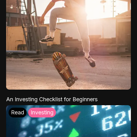
An Investing Checklist for Beginners
Read
Investing