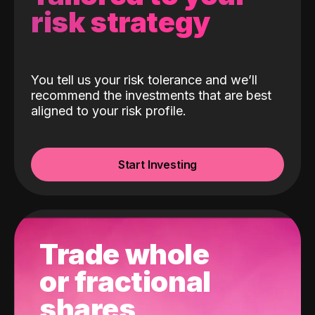
risk strategy
You tell us your risk tolerance and we’ll
recommend the investments that are best
aligned to your risk profile.
Start Investing
Trade whole
or fractional
shares