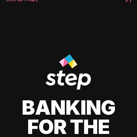
BANKING
FOR THE