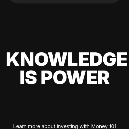
KNOWLEDGE
IS POWER
Learn more about investing with Money 101