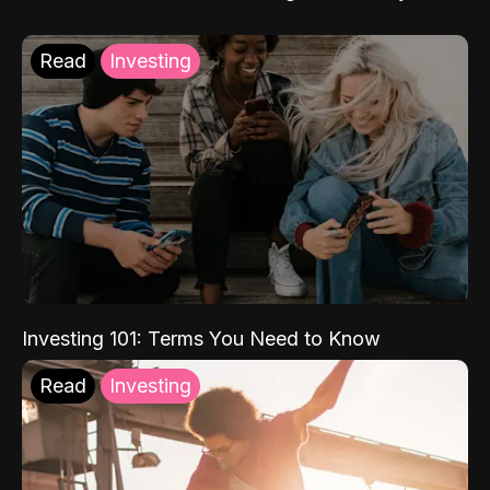
Read
Investing
Investing 101: Terms You Need to Know
Read
Investing