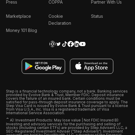
Press
COPPA
Partner With Us
Marketplace
Cookie
Status
Declaration
Money 101 Blog
Step is a financial technology company, not a bank. Banking services
provided by Evolve Bank & Trust, Member FDIC. Deposit insurance
covers the failure of an insured bank. Certain conditions must be
satisfied for pass-through deposit insurance coverage to apply. The
Step Visa Card is issued by Evolve Bank & Trust pursuant to a license
from Visa U.S.A., Inc. Visa is a registered trademark of Visa
International Service Association.
ˆ
A): Investment Products: May lose value | Not FDIC Insured B):
Investing and advisory services for the purchasing and selling of
stocks (including certain ETFs) are provided by Step Advisers LLC, a
SEC-Registered Investment Adviser (“Step Advisers“). Investment
accounts are held by DriveWealth, LLC, a member of the Financial