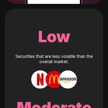
Low
Securities that are less volatile than the
overall market.
Moderate