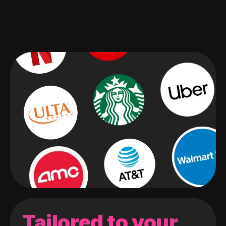
Tailored to your