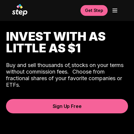
Get Step
INVEST WITH AS
LITTLE AS $1
Buy and sell thousands of stocks on your terms
ˆ
without commission fees.
Choose from
fractional shares of your favorite companies or
ETFs.
Sign Up Free