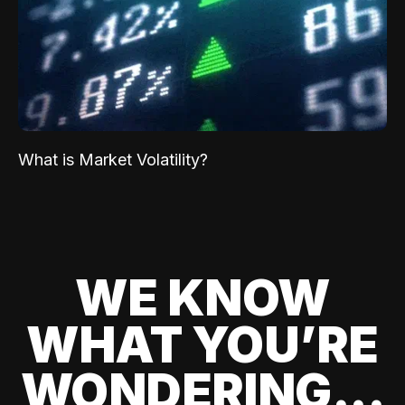
What is Market Volatility?
WE KNOW
WHAT YOU’RE
WONDERING...