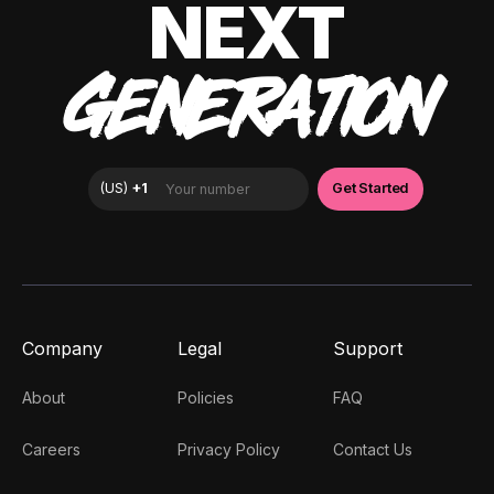
NEXT
GENERATION
Company
Legal
Support
About
Policies
FAQ
Careers
Privacy Policy
Contact Us