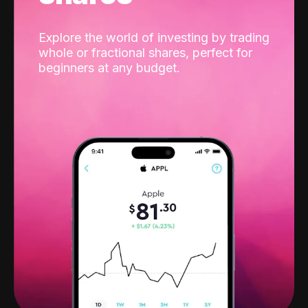
Explore the world of investing by trading
whole or fractional shares, perfect for
beginners at any budget.