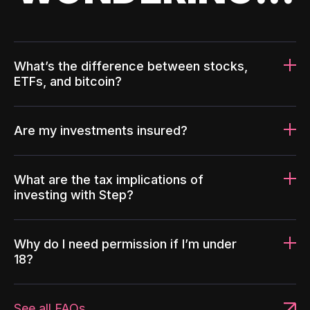
What’s the difference between stocks,
ETFs, and bitcoin?
Are my investments insured?
What are the tax implications of
investing with Step?
Why do I need permission if I’m under
18?
See all FAQs