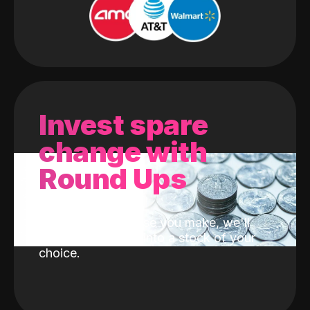
Invest spare
change with
Round Ups
With every purchase you make, we'll
invest the change into a stock of your
choice.