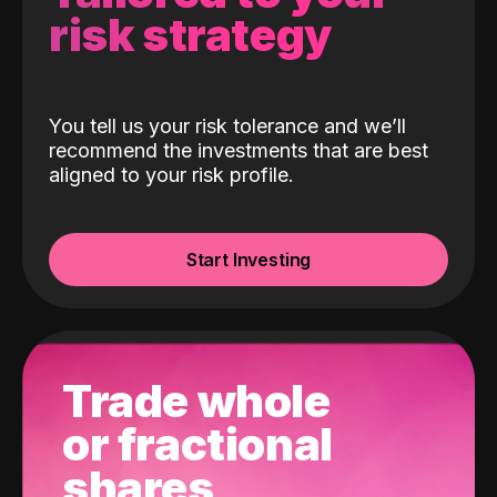
risk strategy
You tell us your risk tolerance and we’ll
recommend the investments that are best
aligned to your risk profile.
Start Investing
Trade whole
or fractional
shares