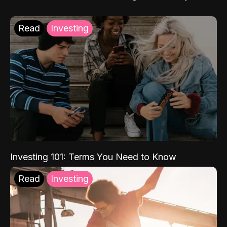
Read
Investing
Investing 101: Terms You Need to Know
Read
Investing