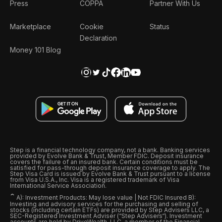
Press
COPPA
Partner With Us
Marketplace
Cookie
Status
Declaration
Money 101 Blog
Step is a financial technology company, not a bank. Banking services
provided by Evolve Bank & Trust, Member FDIC. Deposit insurance
covers the failure of an insured bank. Certain conditions must be
satisfied for pass-through deposit insurance coverage to apply. The
Step Visa Card is issued by Evolve Bank & Trust pursuant to a license
from Visa U.S.A., Inc. Visa is a registered trademark of Visa
International Service Association.
ˆ
A): Investment Products: May lose value | Not FDIC Insured B):
Investing and advisory services for the purchasing and selling of
stocks (including certain ETFs) are provided by Step Advisers LLC, a
SEC-Registered Investment Adviser (“Step Advisers“). Investment
accounts are held by DriveWealth, LLC, a member of the Financial