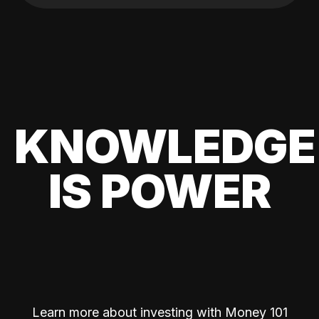
KNOWLEDGE
IS POWER
Learn more about investing with Money 101