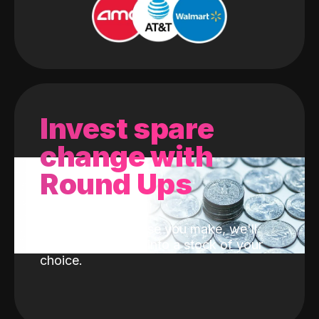
Invest spare
change with
Round Ups
With every purchase you make, we'll
invest the change into a stock of your
choice.