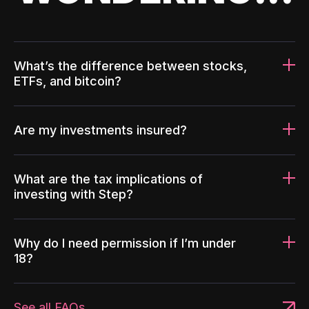
What’s the difference between stocks,
ETFs, and bitcoin?
Are my investments insured?
What are the tax implications of
investing with Step?
Why do I need permission if I’m under
18?
See all FAQs