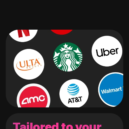
Tailored to your