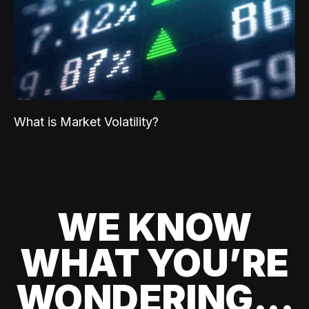
What is Market Volatility?
WE KNOW
WHAT YOU’RE
WONDERING...