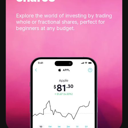
Explore the world of investing by trading
whole or fractional shares, perfect for
beginners at any budget.