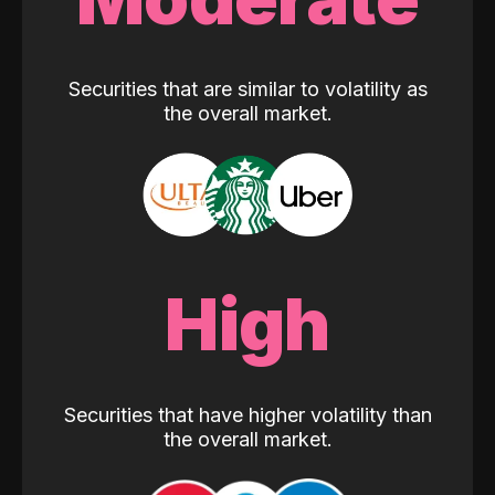
Securities that are similar to volatility as
the overall market.
High
Securities that have higher volatility than
the overall market.