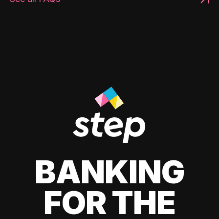
BANKING
FOR THE