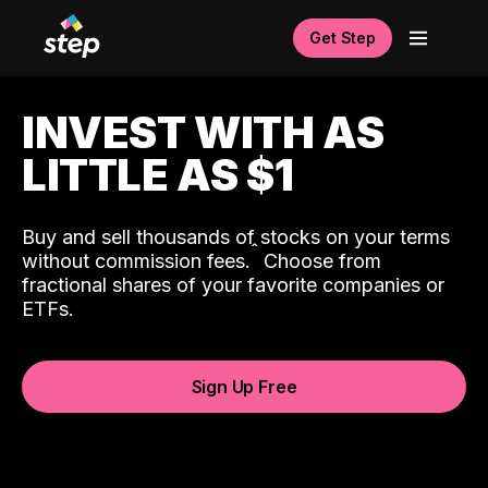
Get Step
INVEST WITH AS
LITTLE AS $1
Buy and sell thousands of stocks on your terms
ˆ
without commission fees.
Choose from
fractional shares of your favorite companies or
ETFs.
Sign Up Free