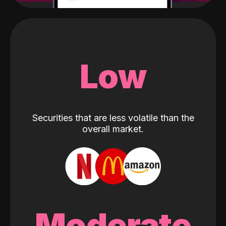
Low
Securities that are less volatile than the
overall market.
Moderate