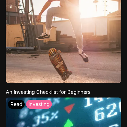
An Investing Checklist for Beginners
Read
Investing