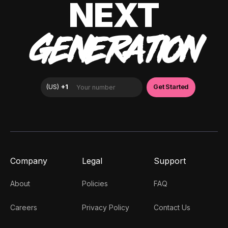
NEXT
GENERATION
Company
Legal
Support
About
Policies
FAQ
Careers
Privacy Policy
Contact Us