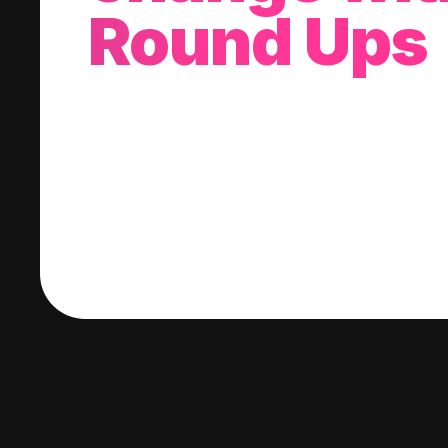
Round Ups
With every purchase you make, we'll invest
change into a stock of your choice.