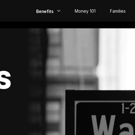
Money 101
Families
Benefits
EarlyPay
Build Credit
Save
S
Direct Deposit
Rewards
Invest