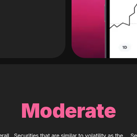
Moderate
rall
Securities that are similar to volatility as the
Se