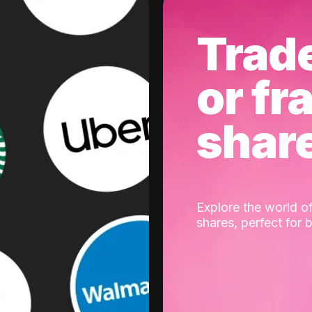
Trad
or fr
shar
Explore the world of
shares, perfect for 