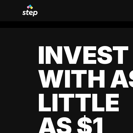
INVEST
WITH A
LITTLE
AS $1