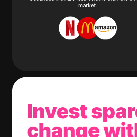
market.
Invest spar
change wit