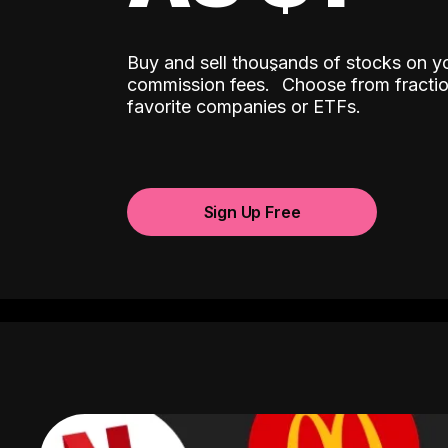
Buy and sell thousands of stocks on y
ˆ
commission fees.
Choose from fractio
favorite companies or ETFs.
Sign Up Free