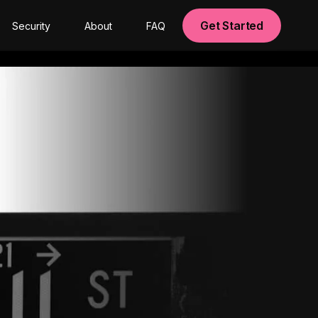
Get Started
Security
About
FAQ