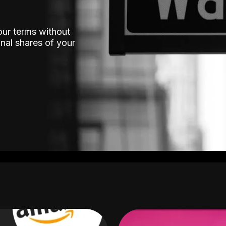
our terms without
nal shares of your