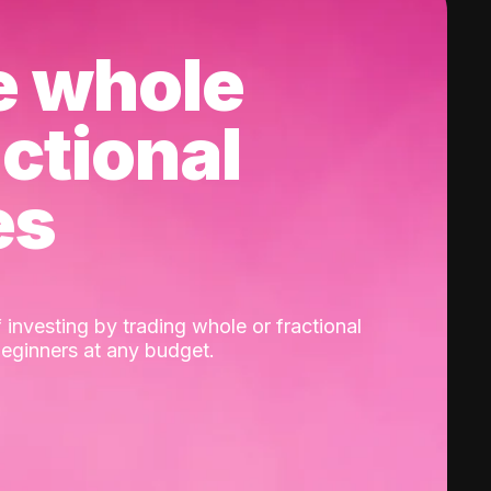
e whole
actional
es
 investing by trading whole or fractional
beginners at any budget.