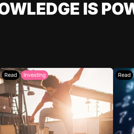
OWLEDGE IS PO
Read
Investing
Read