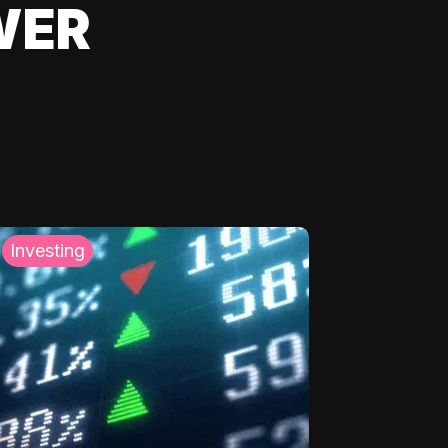
WER
Investing