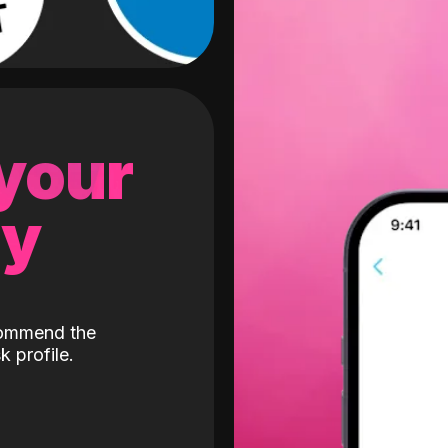
 your
gy
ecommend the
k profile.