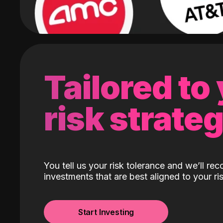
Tailored to
risk strate
You tell us your risk tolerance and we’ll r
investments that are best aligned to your ris
Start Investing