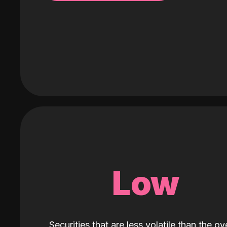
Low
Securities that are less volatile than the ove