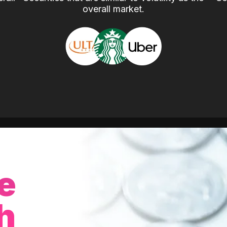
overall market.
e
h