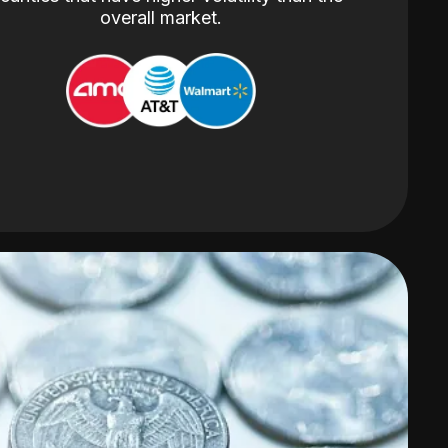
overall market.