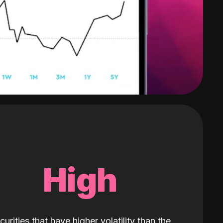
High
curities that have higher volatility than the