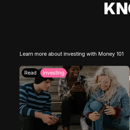
KN
Learn more about investing with Money 101
Read
Investing