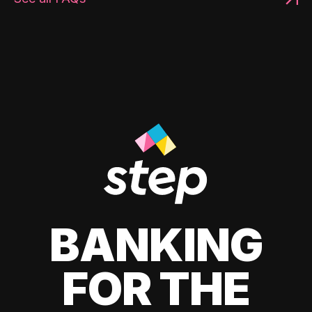
BANKING
FOR THE