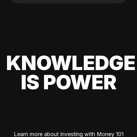
KNOWLEDGE
IS POWER
Learn more about investing with Money 101