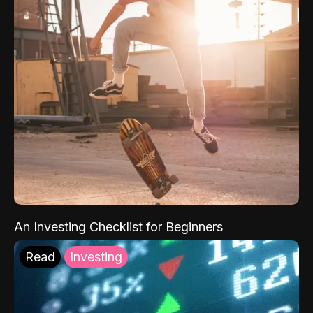
An Investing Checklist for Beginners
Read
Investing