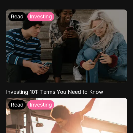
Read
Investing
Investing 101: Terms You Need to Know
Read
Investing