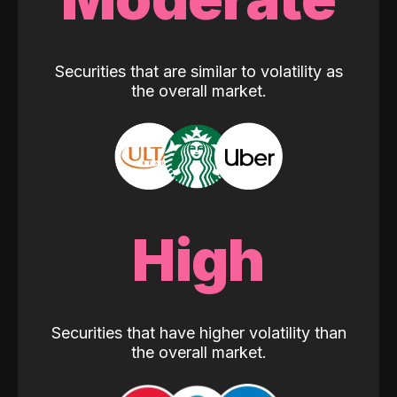
Securities that are similar to volatility as
the overall market.
High
Securities that have higher volatility than
the overall market.