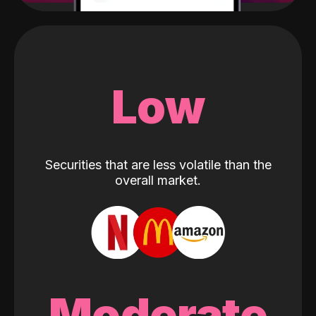
Low
Securities that are less volatile than the
overall market.
Moderate