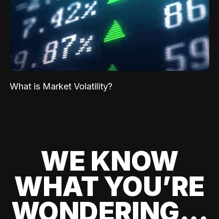
What is Market Volatility?
WE KNOW
WHAT YOU’RE
WONDERING...