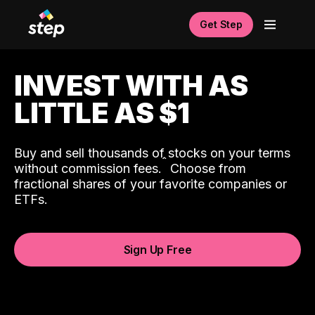
Get Step
INVEST WITH AS
LITTLE AS $1
Buy and sell thousands of stocks on your terms
ˆ
without commission fees.
Choose from
fractional shares of your favorite companies or
ETFs.
Sign Up Free