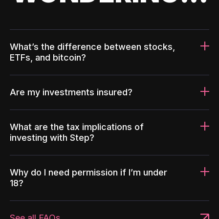
What’s the difference between stocks,
ETFs, and bitcoin?
Are my investments insured?
What are the tax implications of
investing with Step?
Why do I need permission if I’m under
18?
See all FAQs