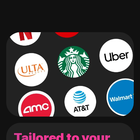
Tailored to your