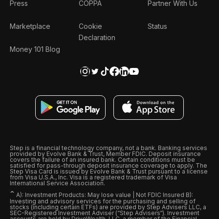
Press
COPPA
Partner With Us
Marketplace
Cookie
Status
Declaration
Money 101 Blog
Step is a financial technology company, not a bank. Banking services
provided by Evolve Bank & Trust, Member FDIC. Deposit insurance
covers the failure of an insured bank. Certain conditions must be
satisfied for pass-through deposit insurance coverage to apply. The
Step Visa Card is issued by Evolve Bank & Trust pursuant to a license
from Visa U.S.A., Inc. Visa is a registered trademark of Visa
International Service Association.
ˆ
A): Investment Products: May lose value | Not FDIC Insured B):
Investing and advisory services for the purchasing and selling of
stocks (including certain ETFs) are provided by Step Advisers LLC, a
SEC-Registered Investment Adviser (“Step Advisers“). Investment
accounts are held by DriveWealth, LLC, a member of the Financial