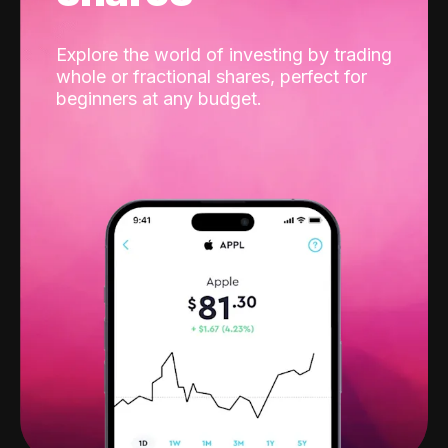
Explore the world of investing by trading
whole or fractional shares, perfect for
beginners at any budget.