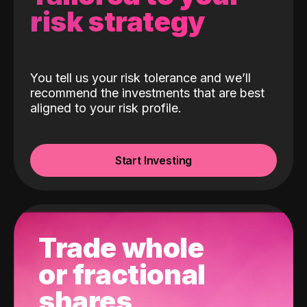
risk strategy
You tell us your risk tolerance and we’ll
recommend the investments that are best
aligned to your risk profile.
Start Investing
Trade whole
or fractional
shares