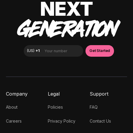
NEXT
GENERATION
Company
Legal
Support
About
Policies
FAQ
Careers
Privacy Policy
Contact Us