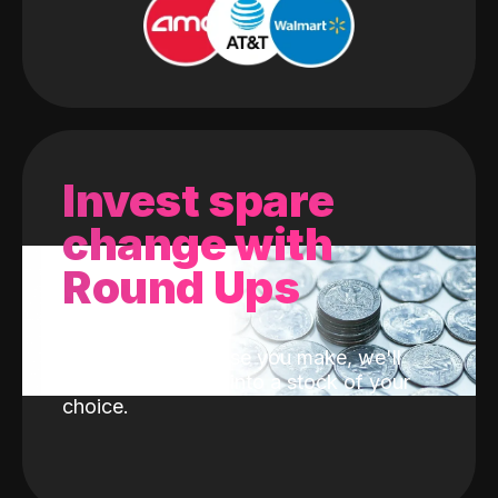
Invest spare
change with
Round Ups
With every purchase you make, we'll
invest the change into a stock of your
choice.