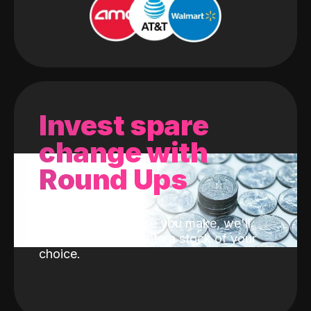
Invest spare
change with
Round Ups
With every purchase you make, we'll
invest the change into a stock of your
choice.