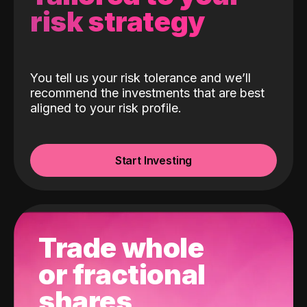
risk strategy
You tell us your risk tolerance and we’ll
recommend the investments that are best
aligned to your risk profile.
Start Investing
Trade whole
or fractional
shares