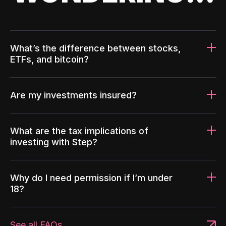
What’s the difference between stocks,
ETFs, and bitcoin?
Are my investments insured?
What are the tax implications of
investing with Step?
Why do I need permission if I’m under
18?
See all FAQs