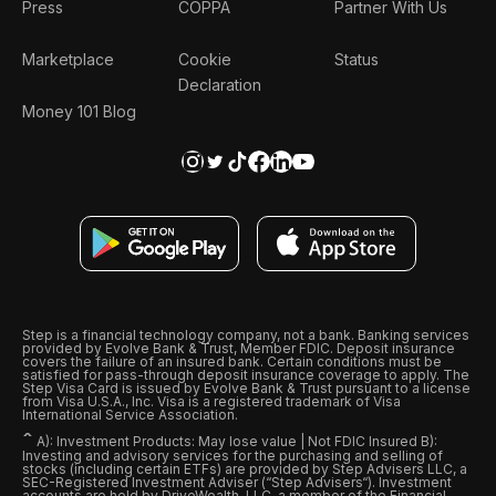
Press
COPPA
Partner With Us
Marketplace
Cookie
Status
Declaration
Money 101 Blog
Step is a financial technology company, not a bank. Banking services
provided by Evolve Bank & Trust, Member FDIC. Deposit insurance
covers the failure of an insured bank. Certain conditions must be
satisfied for pass-through deposit insurance coverage to apply. The
Step Visa Card is issued by Evolve Bank & Trust pursuant to a license
from Visa U.S.A., Inc. Visa is a registered trademark of Visa
International Service Association.
ˆ
A): Investment Products: May lose value | Not FDIC Insured B):
Investing and advisory services for the purchasing and selling of
stocks (including certain ETFs) are provided by Step Advisers LLC, a
SEC-Registered Investment Adviser (“Step Advisers“). Investment
accounts are held by DriveWealth, LLC, a member of the Financial