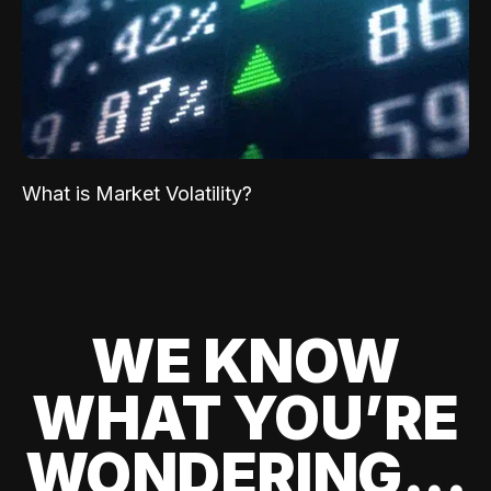
What is Market Volatility?
WE KNOW
WHAT YOU’RE
WONDERING...