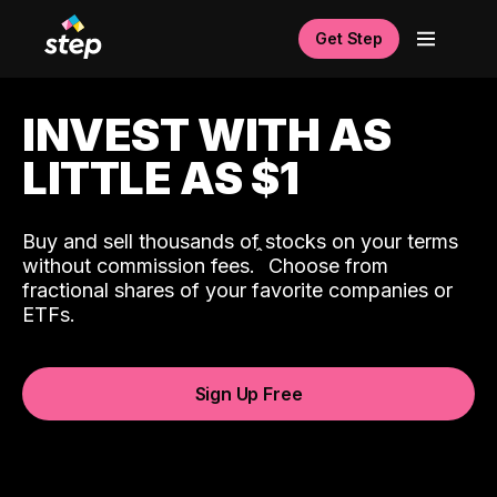
Get Step
INVEST WITH AS
LITTLE AS $1
Buy and sell thousands of stocks on your terms
ˆ
without commission fees.
Choose from
fractional shares of your favorite companies or
ETFs.
Sign Up Free