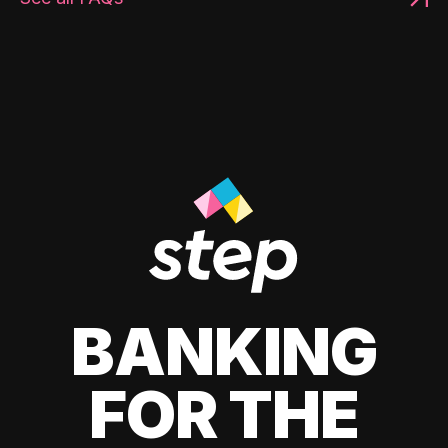
BANKING
FOR THE