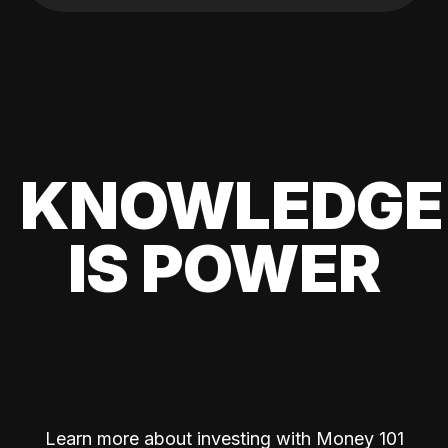
KNOWLEDGE
IS POWER
Learn more about investing with Money 101