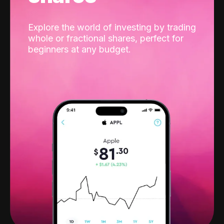
Explore the world of investing by trading
whole or fractional shares, perfect for
beginners at any budget.