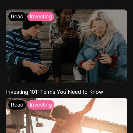
Read
Investing
Investing 101: Terms You Need to Know
Read
Investing