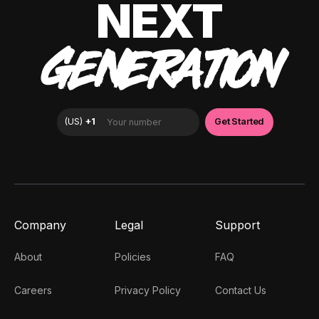
NEXT
GENERATION
Company
Legal
Support
About
Policies
FAQ
Careers
Privacy Policy
Contact Us