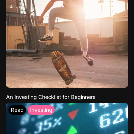
An Investing Checklist for Beginners
Read
Investing