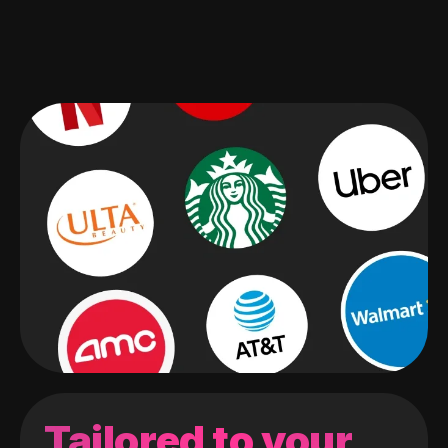
Tailored to your