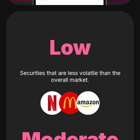
Low
Securities that are less volatile than the
overall market.
Moderate