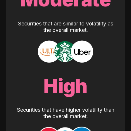
Securities that are similar to volatility as
the overall market.
High
Securities that have higher volatility than
the overall market.