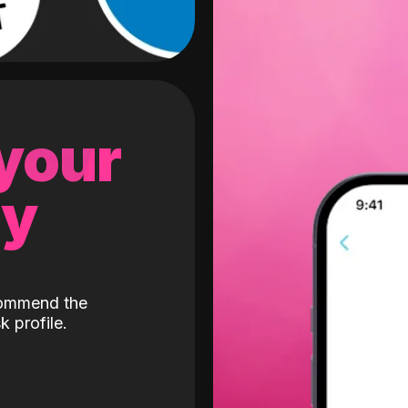
 your
gy
ecommend the
k profile.