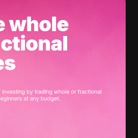
e whole
actional
es
 investing by trading whole or fractional
beginners at any budget.