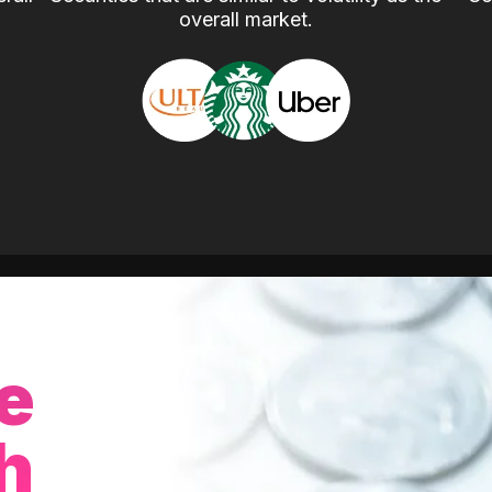
overall market.
e
h