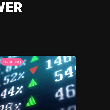
WER
Investing