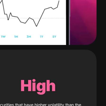
High
curities that have higher volatility than the