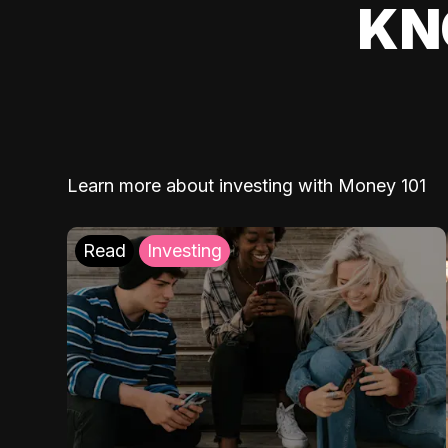
KN
Learn more about investing with Money 101
Read
Investing