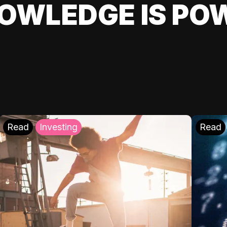
OWLEDGE IS PO
Read
Investing
Read