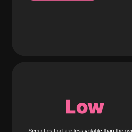
Low
Securities that are less volatile than the ove