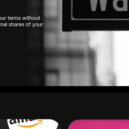
our terms without
nal shares of your