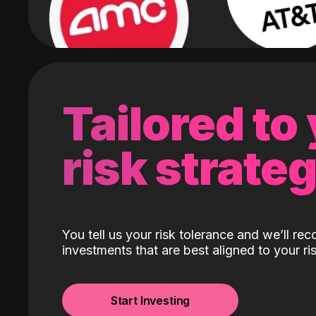
Tailored to
risk strate
You tell us your risk tolerance and we’ll r
investments that are best aligned to your ris
Start Investing