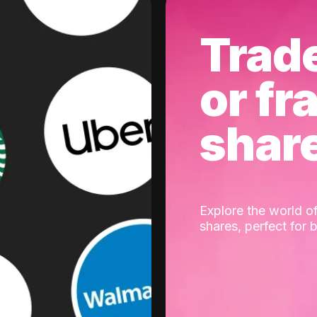
Trad
or fr
shar
Explore the world of
shares, perfect for 