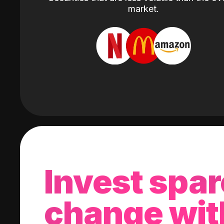
market.
Invest spar
change wit