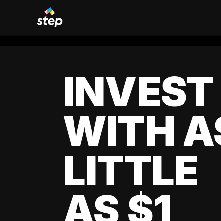
INVEST
WITH A
LITTLE
AS $1