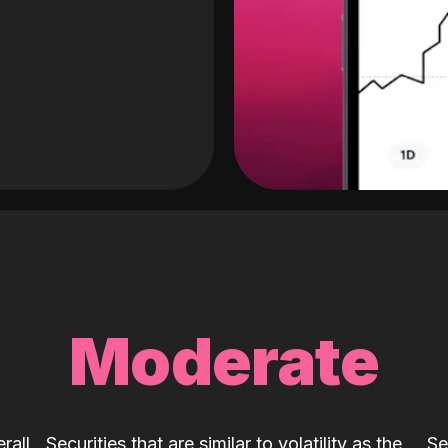
Moderate
rall
Securities that are similar to volatility as the
Se