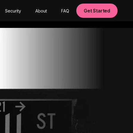
Get Started
Security
About
FAQ