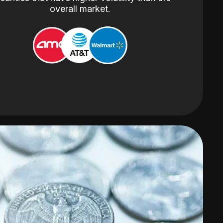
overall market.