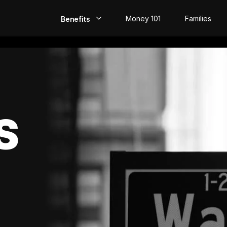
Money 101
Families
Benefits
EarlyPay
Build Credit
Save
S
Direct Deposit
Rewards
Invest