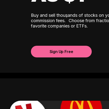
Buy and sell thousands of stocks on y
ˆ
commission fees.
Choose from fractio
favorite companies or ETFs.
Sign Up Free