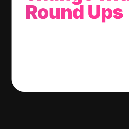
Round Ups
With every purchase you make, we'll invest
change into a stock of your choice.