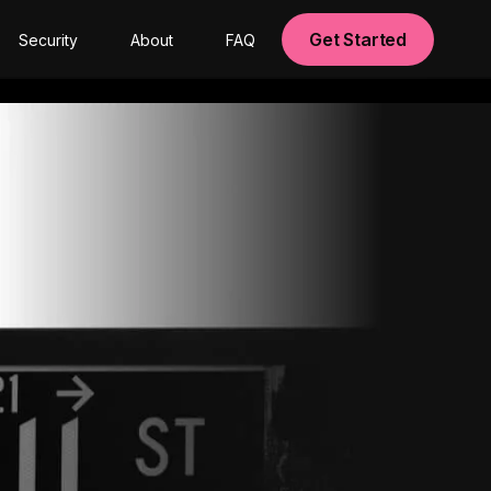
Get Started
Security
About
FAQ