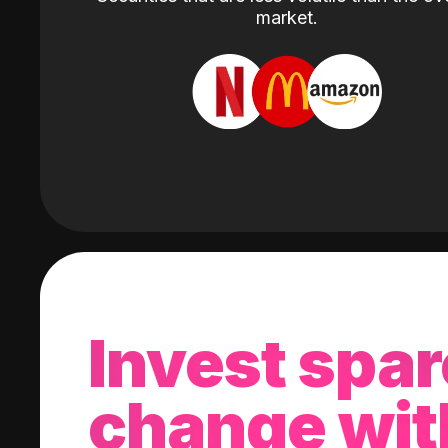
market.
Invest spar
change wit