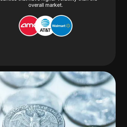
overall market.