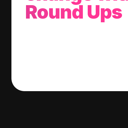
Round Ups
With every purchase you make, we'll invest
change into a stock of your choice.