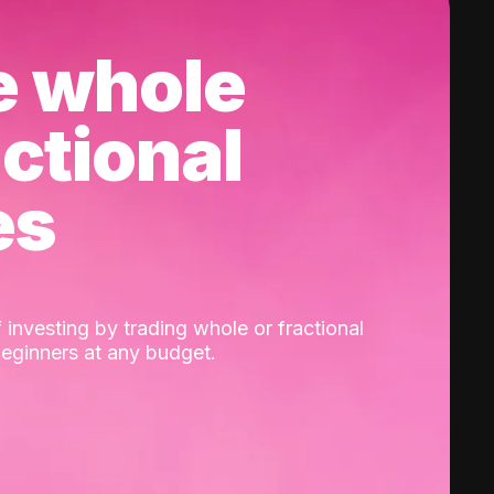
e whole
actional
es
 investing by trading whole or fractional
beginners at any budget.