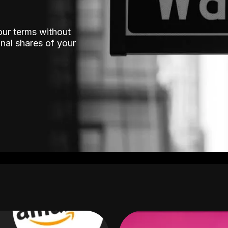
our terms without
nal shares of your