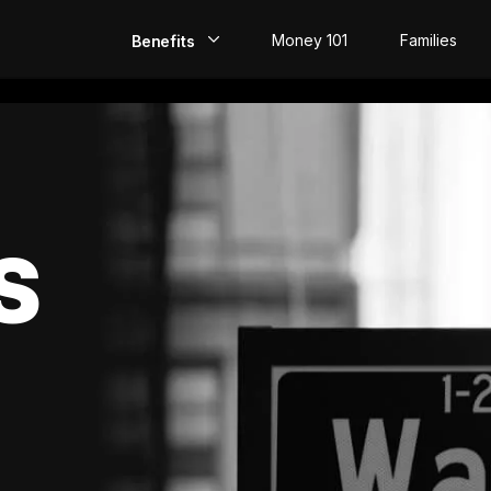
Money 101
Families
Benefits
EarlyPay
Build Credit
Save
S
Direct Deposit
Rewards
Invest