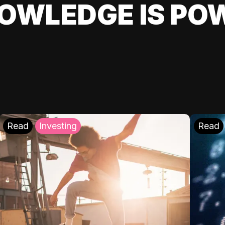
OWLEDGE IS PO
Read
Investing
Read