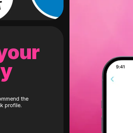
 your
gy
ecommend the
k profile.