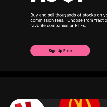
Buy and sell thousands of stocks on y
ˆ
commission fees.
Choose from fractio
favorite companies or ETFs.
Sign Up Free