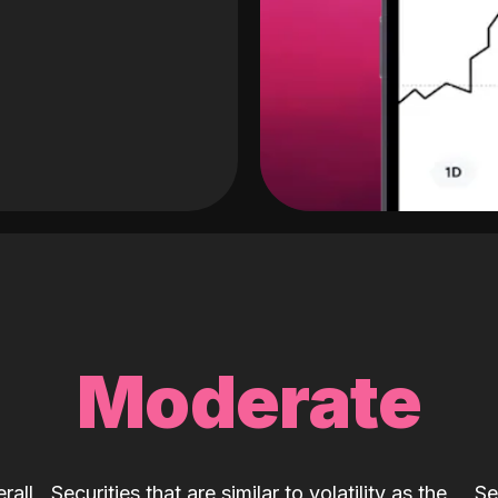
Moderate
rall
Securities that are similar to volatility as the
Se