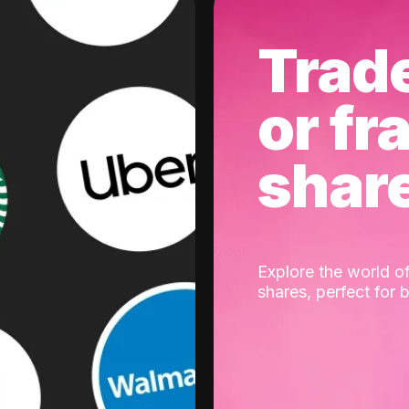
Trad
or fr
shar
Explore the world of
shares, perfect for 