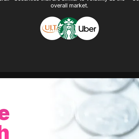
overall market.
e
h