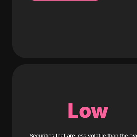
Low
Securities that are less volatile than the ove