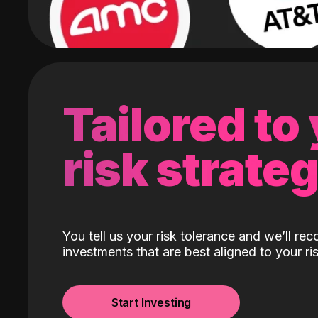
Tailored to
risk strate
You tell us your risk tolerance and we’ll r
investments that are best aligned to your ris
Start Investing