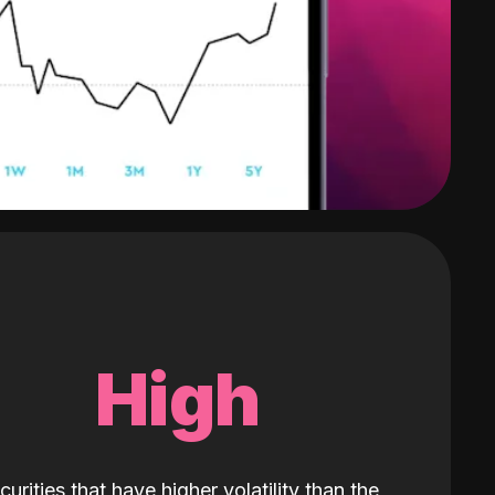
High
curities that have higher volatility than the