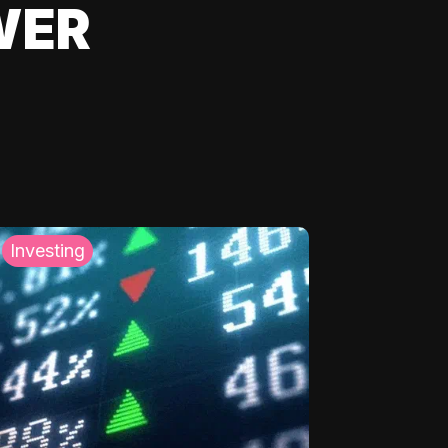
WER
Investing