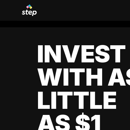
INVEST
WITH A
LITTLE
AS $1