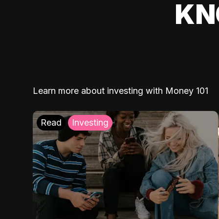
KN
Learn more about investing with Money 101
Read
Investing