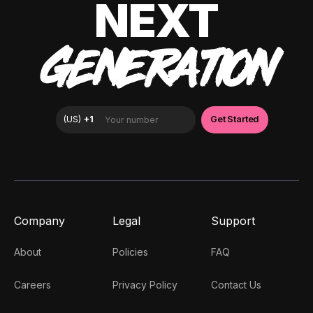
NEXT
GENERATION
Company
Legal
Support
About
Policies
FAQ
Careers
Privacy Policy
Contact Us