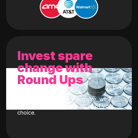
Invest spare
change with
Round Ups
With every purchase you make, we'll
invest the change into a stock of your
choice.