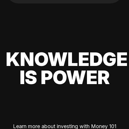
KNOWLEDGE
IS POWER
Learn more about investing with Money 101