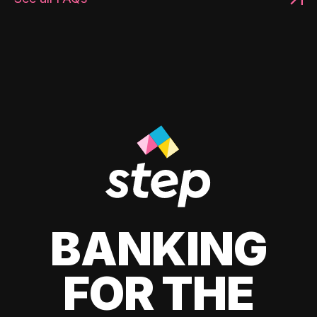
BANKING
FOR THE