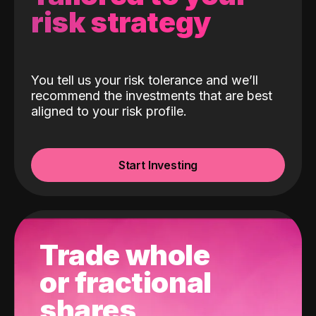
risk strategy
You tell us your risk tolerance and we’ll
recommend the investments that are best
aligned to your risk profile.
Start Investing
Trade whole
or fractional
shares