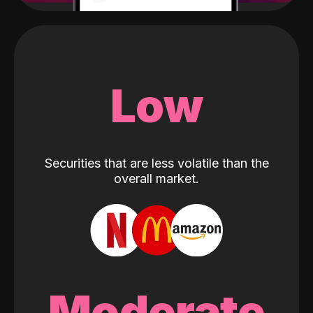
Low
Securities that are less volatile than the
overall market.
Moderate