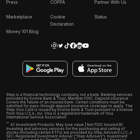
Press
COPPA
Partner With Us
Marketplace
Cookie
Status
Declaration
Money 101 Blog
Step is a financial technology company, not a bank. Banking services
provided by Evolve Bank & Trust, Member FDIC. Deposit insurance
covers the failure of an insured bank. Certain conditions must be
satisfied for pass-through deposit insurance coverage to apply. The
Step Visa Card is issued by Evolve Bank & Trust pursuant to a license
from Visa U.S.A., Inc. Visa is a registered trademark of Visa
International Service Association.
ˆ
A): Investment Products: May lose value | Not FDIC Insured B):
Investing and advisory services for the purchasing and selling of
stocks (including certain ETFs) are provided by Step Advisers LLC, a
SEC-Registered Investment Adviser (“Step Advisers“). Investment
accounts are held by DriveWealth, LLC, a member of the Financial