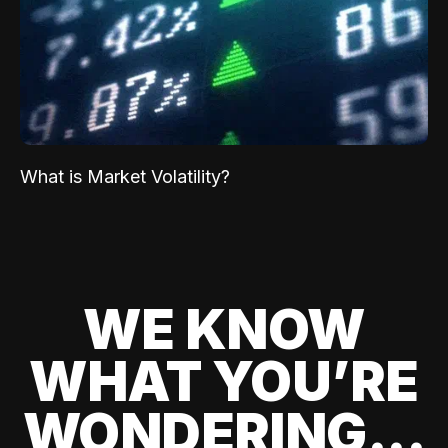
What is Market Volatility?
WE KNOW
WHAT YOU’RE
WONDERING...