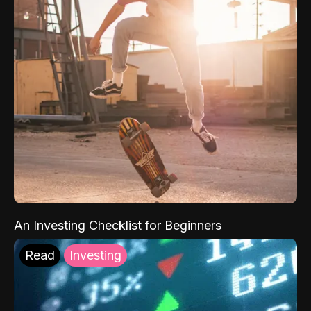
An Investing Checklist for Beginners
Read
Investing