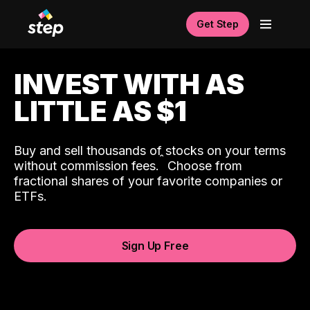
Get Step
INVEST WITH AS
LITTLE AS $1
Buy and sell thousands of stocks on your terms
ˆ
without commission fees.
Choose from
fractional shares of your favorite companies or
ETFs.
Sign Up Free