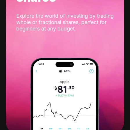
Explore the world of investing by trading
whole or fractional shares, perfect for
beginners at any budget.