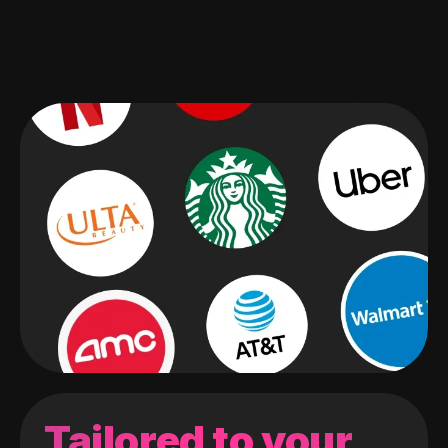
Tailored to your