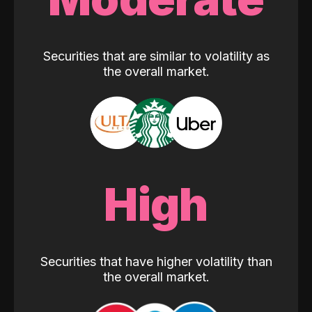
Securities that are similar to volatility as
the overall market.
High
Securities that have higher volatility than
the overall market.