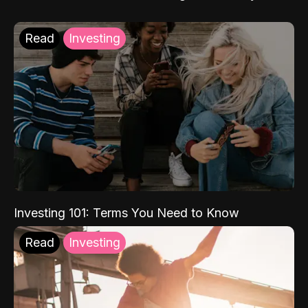
Read
Investing
Investing 101: Terms You Need to Know
Read
Investing