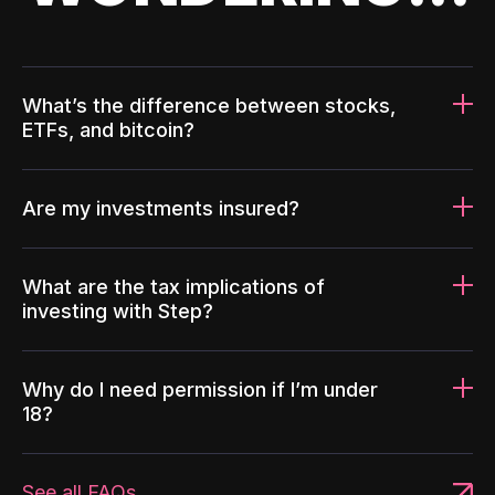
What’s the difference between stocks,
ETFs, and bitcoin?
Are my investments insured?
What are the tax implications of
investing with Step?
Why do I need permission if I’m under
18?
See all FAQs