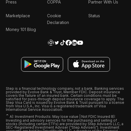
Press
COPPA
Partner With Us
Marketplace
Cookie
Status
Declaration
Money 101 Blog
Step is a financial technology company, not a bank. Banking services
provided by Evolve Bank & Trust, Member FDIC. Deposit insurance
covers the failure of an insured bank. Certain conditions must be
satisfied for pass-through deposit insurance coverage to apply. The
Step Visa Card is issued by Evolve Bank & Trust pursuant to a license
from Visa U.S.A., Inc. Visa is a registered trademark of Visa
International Service Association.
ˆ
A): Investment Products: May lose value | Not FDIC Insured B):
Investing and advisory services for the purchasing and selling of
stocks (including certain ETFs) are provided by Step Advisers LLC, a
SEC-Registered Investment Adviser (“Step Advisers“). Investment
accounts are held by DriveWealth, LLC, a member of the Financial