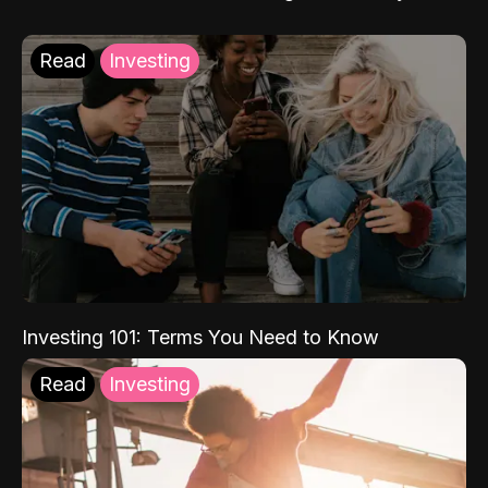
Read
Investing
Investing 101: Terms You Need to Know
Read
Investing