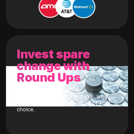
Invest spare
change with
Round Ups
With every purchase you make, we'll
invest the change into a stock of your
choice.