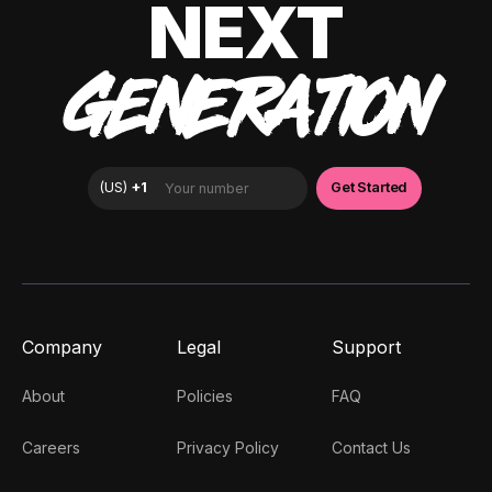
NEXT
GENERATION
Company
Legal
Support
About
Policies
FAQ
Careers
Privacy Policy
Contact Us