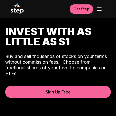
Get Step
INVEST WITH AS
LITTLE AS $1
Buy and sell thousands of stocks on your terms
ˆ
without commission fees.
Choose from
fractional shares of your favorite companies or
ETFs.
Sign Up Free