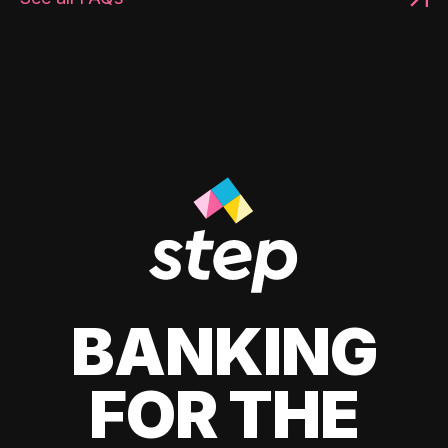
BANKING
FOR THE