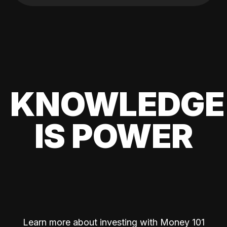
KNOWLEDGE
IS POWER
Learn more about investing with Money 101