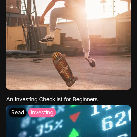
An Investing Checklist for Beginners
Read
Investing