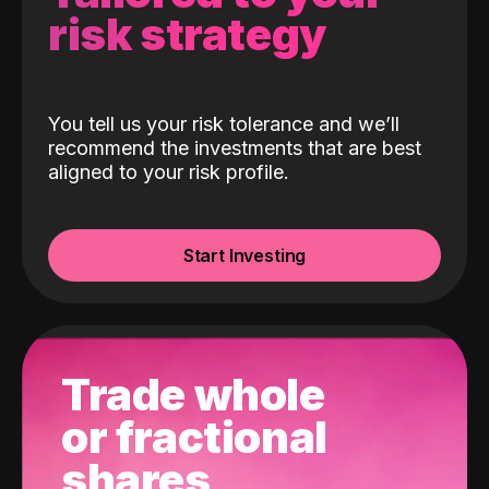
risk strategy
You tell us your risk tolerance and we’ll
recommend the investments that are best
aligned to your risk profile.
Start Investing
Trade whole
or fractional
shares