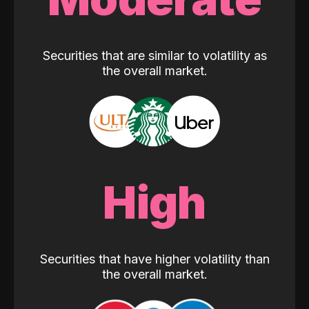
Securities that are similar to volatility as
the overall market.
High
Securities that have higher volatility than
the overall market.