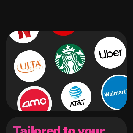
Tailored to your