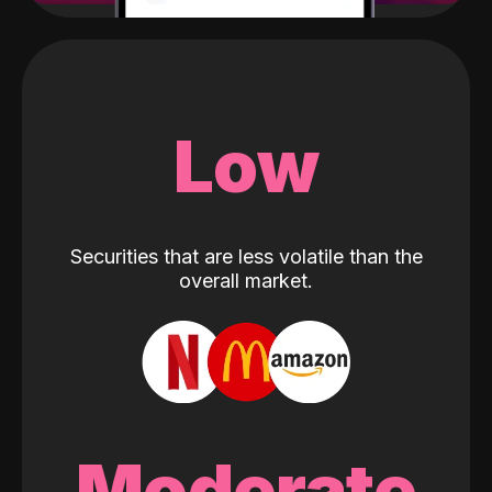
Low
Securities that are less volatile than the
overall market.
Moderate