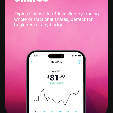
Explore the world of investing by trading
whole or fractional shares, perfect for
beginners at any budget.