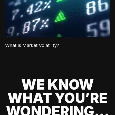
What is Market Volatility?
WE KNOW
WHAT YOU’RE
WONDERING...