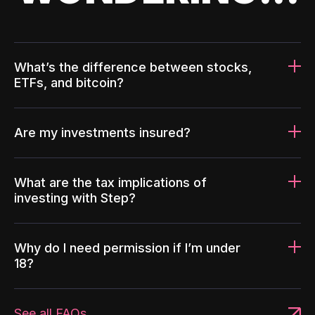
What’s the difference between stocks,
ETFs, and bitcoin?
Are my investments insured?
What are the tax implications of
investing with Step?
Why do I need permission if I’m under
18?
See all FAQs