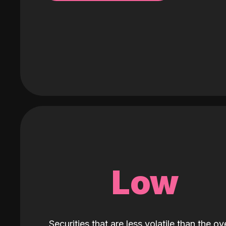
Low
Securities that are less volatile than the ove