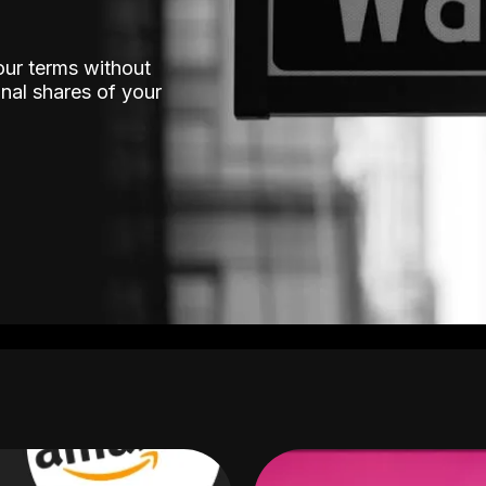
our terms without
nal shares of your