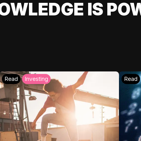
OWLEDGE IS PO
Read
Investing
Read