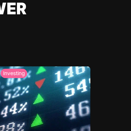
WER
Investing