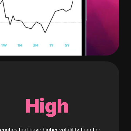
High
curities that have higher volatility than the