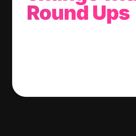
Round Ups
With every purchase you make, we'll invest
change into a stock of your choice.