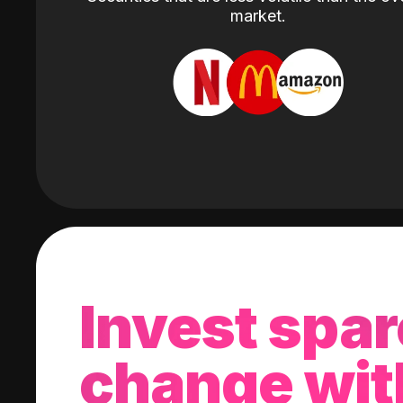
market.
Invest spar
change wit