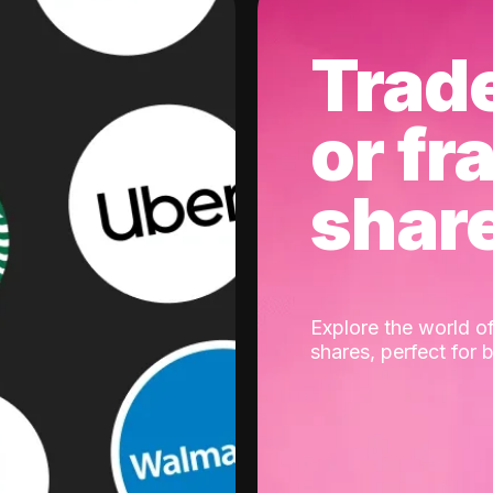
Trad
or fr
shar
Explore the world of
shares, perfect for 