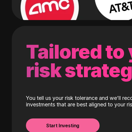
Tailored to
risk strate
You tell us your risk tolerance and we’ll r
investments that are best aligned to your ris
Start Investing