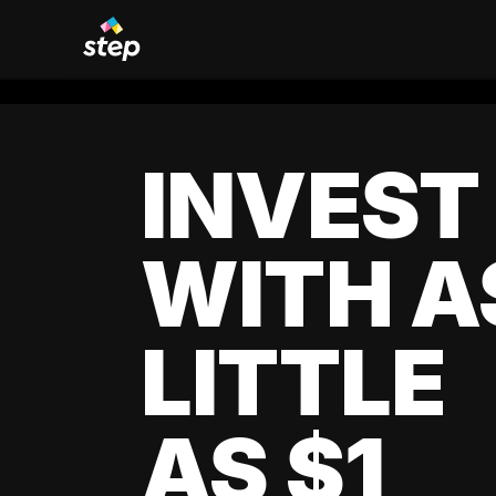
INVEST
WITH A
LITTLE
AS $1