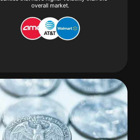
overall market.