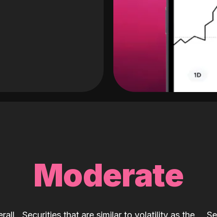
Moderate
rall
Securities that are similar to volatility as the
Se