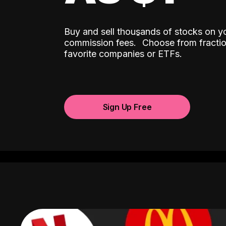
Buy and sell thousands of stocks on y
ˆ
commission fees.
Choose from fractio
favorite companies or ETFs.
Sign Up Free