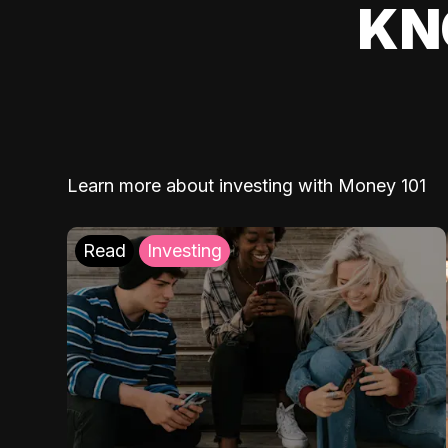
KN
Learn more about investing with Money 101
Read
Investing