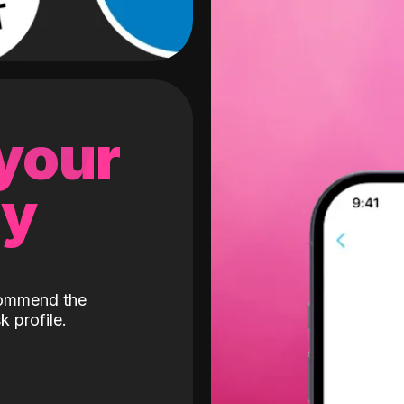
 your
gy
ecommend the
k profile.