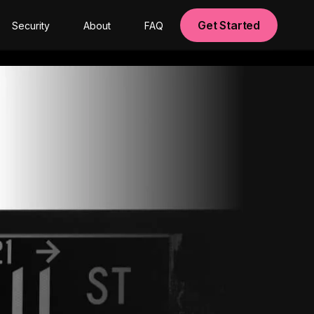
Get Started
Security
About
FAQ