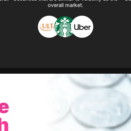
overall market.
e
h