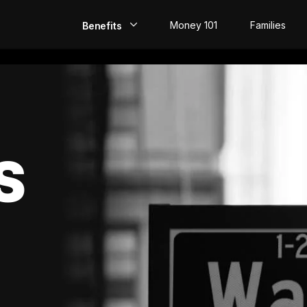
Money 101
Families
Benefits
EarlyPay
Build Credit
Save
S
Direct Deposit
Rewards
Invest