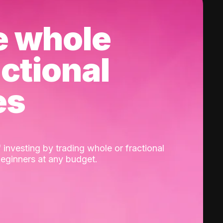
e whole
actional
es
 investing by trading whole or fractional
beginners at any budget.