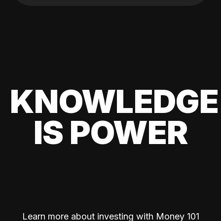
KNOWLEDGE
IS POWER
Learn more about investing with Money 101