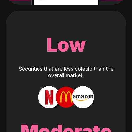
Low
Securities that are less volatile than the
overall market.
Moderate