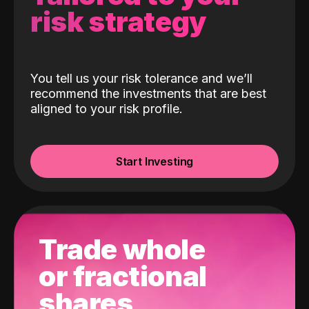
risk strategy
You tell us your risk tolerance and we’ll
recommend the investments that are best
aligned to your risk profile.
Start Investing
Trade whole
or fractional
shares