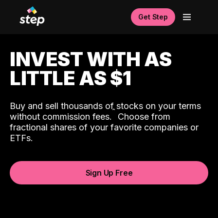
Get Step
INVEST WITH AS
LITTLE AS $1
Buy and sell thousands of stocks on your terms
ˆ
without commission fees.
Choose from
fractional shares of your favorite companies or
ETFs.
Sign Up Free