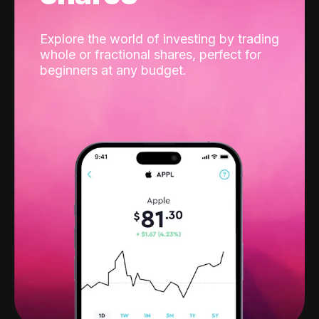
Explore the world of investing by trading
whole or fractional shares, perfect for
beginners at any budget.