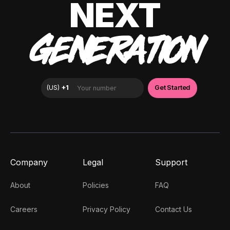
NEXT
GENERATION
Company
Legal
Support
About
Policies
FAQ
Careers
Privacy Policy
Contact Us