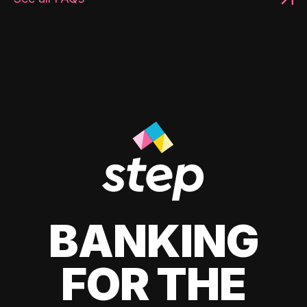
BANKING
FOR THE