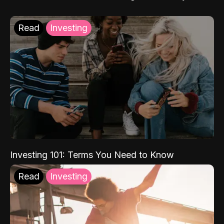
Read
Investing
Investing 101: Terms You Need to Know
Read
Investing