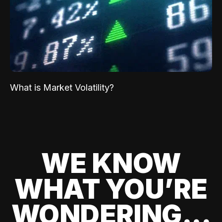
What is Market Volatility?
WE KNOW
WHAT YOU’RE
WONDERING...