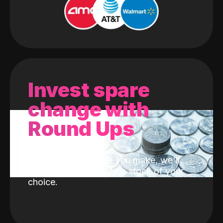
Invest spare
change with
Round Ups
With every purchase you make, we'll
invest the change into a stock of your
choice.