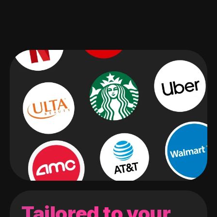
Tailored to your