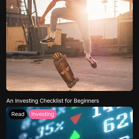
An Investing Checklist for Beginners
Read
Investing