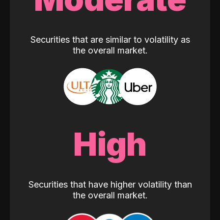
Securities that are similar to volatility as
the overall market.
High
Securities that have higher volatility than
the overall market.