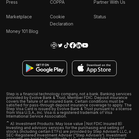
Press
COPPA
Partner With Us
Marketplace
Cookie
Status
Declaration
Money 101 Blog
Step is a financial technology company, not a bank. Banking services
provided by Evolve Bank & Trust, Member FDIC. Deposit insurance
covers the failure of an insured bank. Certain conditions must be
satisfied for pass-through deposit insurance coverage to apply. The
Step Visa Card is issued by Evolve Bank & Trust pursuant to a license
from Visa U.S.A., Inc. Visa is a registered trademark of Visa
International Service Association.
ˆ
A): Investment Products: May lose value | Not FDIC Insured B):
Investing and advisory services for the purchasing and selling of
stocks (including certain ETFs) are provided by Step Advisers LLC, a
SEC-Registered Investment Adviser (“Step Advisers“). Investment
accounts are held by DriveWealth, LLC, a member of the Financial