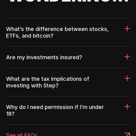
What’s the difference between stocks,
ETFs, and bitcoin?
Are my investments insured?
What are the tax implications of
investing with Step?
Why do I need permission if I’m under
18?
See all FAQs