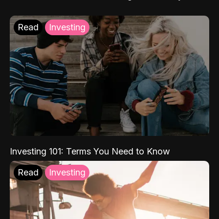
Read
Investing
Investing 101: Terms You Need to Know
Read
Investing