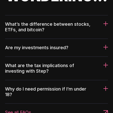
What’s the difference between stocks,
ETFs, and bitcoin?
Are my investments insured?
What are the tax implications of
investing with Step?
Why do I need permission if I’m under
18?
See all FAQs