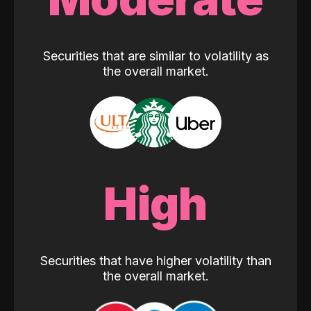
Securities that are similar to volatility as
the overall market.
High
Securities that have higher volatility than
the overall market.