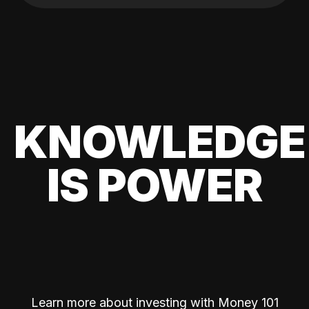
KNOWLEDGE
IS POWER
Learn more about investing with Money 101