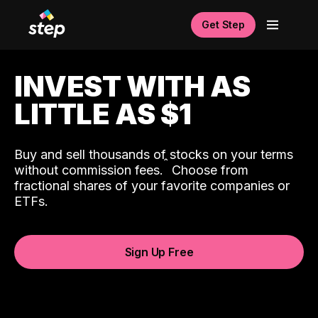
Get Step
INVEST WITH AS
LITTLE AS $1
Buy and sell thousands of stocks on your terms
ˆ
without commission fees.
Choose from
fractional shares of your favorite companies or
ETFs.
Sign Up Free