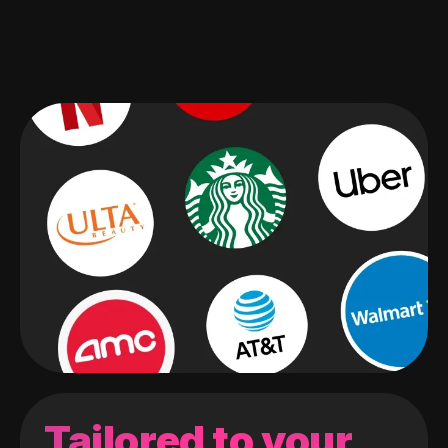
Tailored to your