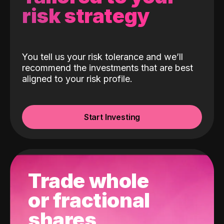
risk strategy
You tell us your risk tolerance and we’ll
recommend the investments that are best
aligned to your risk profile.
Start Investing
Trade whole
or fractional
shares