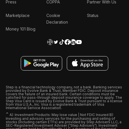
Press
COPPA
Partner With Us
Marketplace
Cookie
Status
Declaration
Money 101 Blog
Step is a financial technology company, not a bank. Banking services
provided by Evolve Bank & Trust, Member FDIC. Deposit insurance
covers the failure of an insured bank. Certain conditions must be
satisfied for pass-through deposit insurance coverage to apply. The
Step Visa Card is issued by Evolve Bank & Trust pursuant to a license
from Visa U.S.A., Inc. Visa is a registered trademark of Visa
International Service Association.
ˆ
A): Investment Products: May lose value | Not FDIC Insured B):
Investing and advisory services for the purchasing and selling of
stocks (including certain ETFs) are provided by Step Advisers LLC, a
SEC-Registered Investment Adviser (“Step Advisers“). Investment
accounts are held by DriveWealth, LLC, a member of the Financial