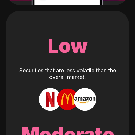
Low
Securities that are less volatile than the
overall market.
Moderate