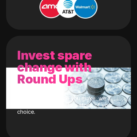
Invest spare
change with
Round Ups
With every purchase you make, we'll
invest the change into a stock of your
choice.