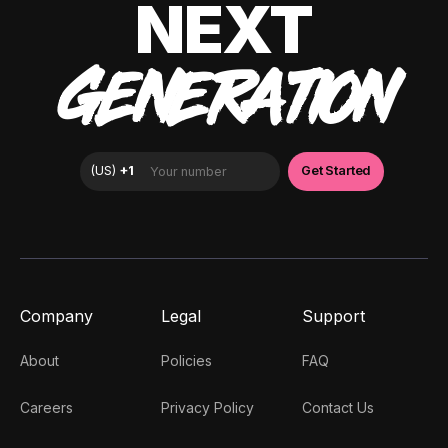
NEXT
GENERATION
Company
Legal
Support
About
Policies
FAQ
Careers
Privacy Policy
Contact Us