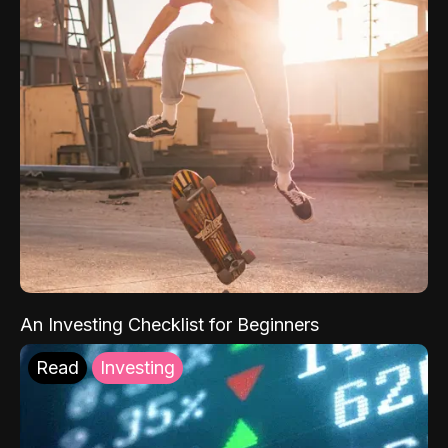
An Investing Checklist for Beginners
Read
Investing