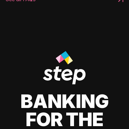
BANKING
FOR THE