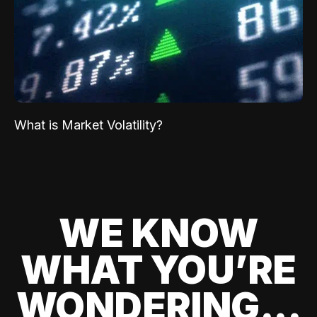
What is Market Volatility?
WE KNOW
WHAT YOU’RE
WONDERING...