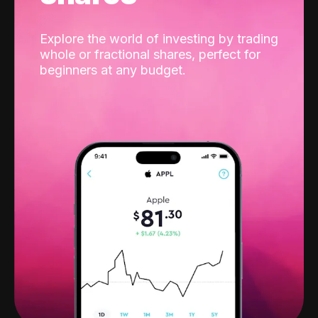
Explore the world of investing by trading
whole or fractional shares, perfect for
beginners at any budget.