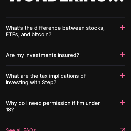
What’s the difference between stocks,
ETFs, and bitcoin?
Are my investments insured?
What are the tax implications of
investing with Step?
Why do I need permission if I’m under
18?
See all FAQs