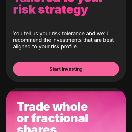
risk strategy
You tell us your risk tolerance and we’ll
recommend the investments that are best
aligned to your risk profile.
Start Investing
Trade whole
or fractional
shares