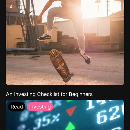
An Investing Checklist for Beginners
Read
Investing