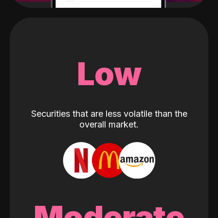
Low
Securities that are less volatile than the
overall market.
Moderate