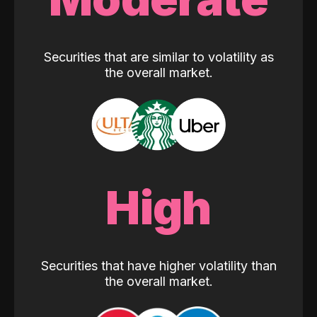
Securities that are similar to volatility as
the overall market.
High
Securities that have higher volatility than
the overall market.