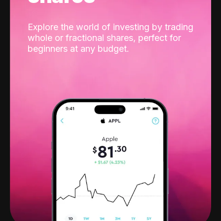
Explore the world of investing by trading
whole or fractional shares, perfect for
beginners at any budget.