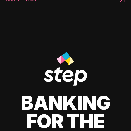
BANKING
FOR THE