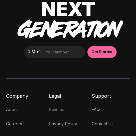
NEXT
GENERATION
Company
Legal
Support
About
Policies
FAQ
Careers
Privacy Policy
Contact Us