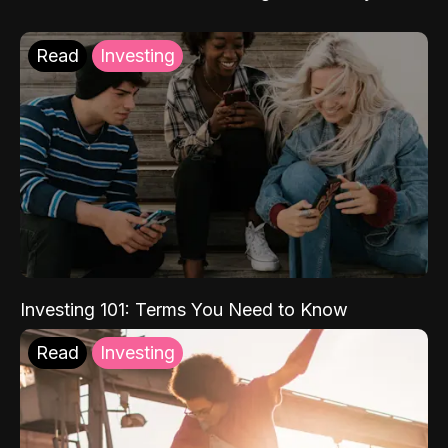
Read
Investing
Investing 101: Terms You Need to Know
Read
Investing