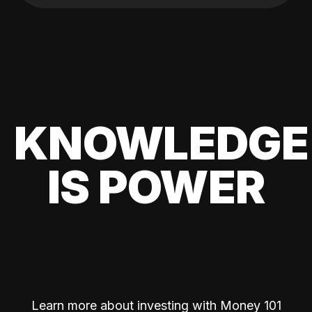
KNOWLEDGE
IS POWER
Learn more about investing with Money 101