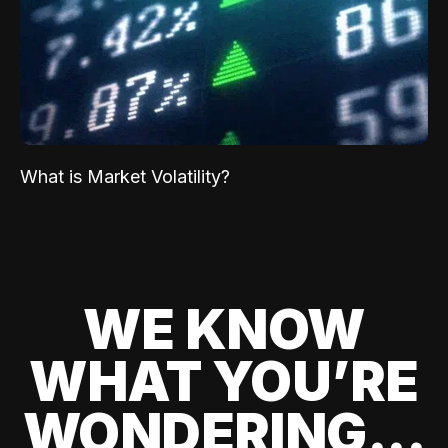
What is Market Volatility?
WE KNOW
WHAT YOU’RE
WONDERING...