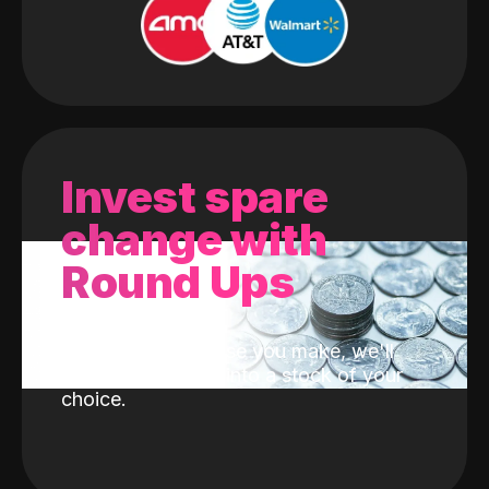
Invest spare
change with
Round Ups
With every purchase you make, we'll
invest the change into a stock of your
choice.