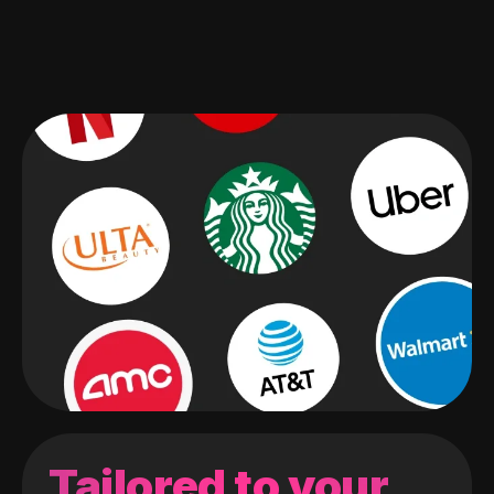
Tailored to your