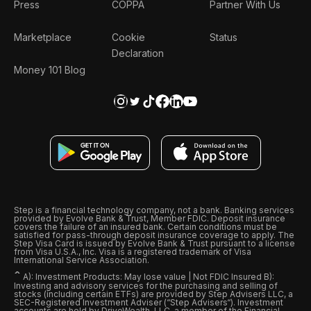
Press
COPPA
Partner With Us
Marketplace
Cookie
Status
Declaration
Money 101 Blog
Step is a financial technology company, not a bank. Banking services
provided by Evolve Bank & Trust, Member FDIC. Deposit insurance
covers the failure of an insured bank. Certain conditions must be
satisfied for pass-through deposit insurance coverage to apply. The
Step Visa Card is issued by Evolve Bank & Trust pursuant to a license
from Visa U.S.A., Inc. Visa is a registered trademark of Visa
International Service Association.
ˆ
A): Investment Products: May lose value | Not FDIC Insured B):
Investing and advisory services for the purchasing and selling of
stocks (including certain ETFs) are provided by Step Advisers LLC, a
SEC-Registered Investment Adviser (“Step Advisers“). Investment
accounts are held by DriveWealth, LLC, a member of the Financial