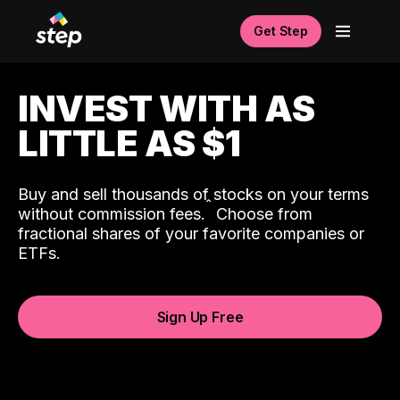
Get Step
INVEST WITH AS
LITTLE AS $1
Buy and sell thousands of stocks on your terms
ˆ
without commission fees.
Choose from
fractional shares of your favorite companies or
ETFs.
Sign Up Free