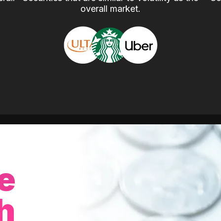
overall market.
e
h