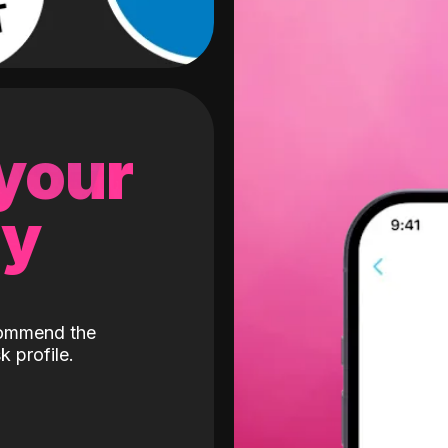
 your
gy
ecommend the
k profile.