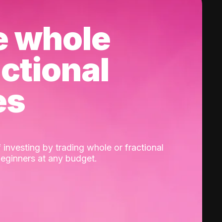
e whole
actional
es
 investing by trading whole or fractional
beginners at any budget.