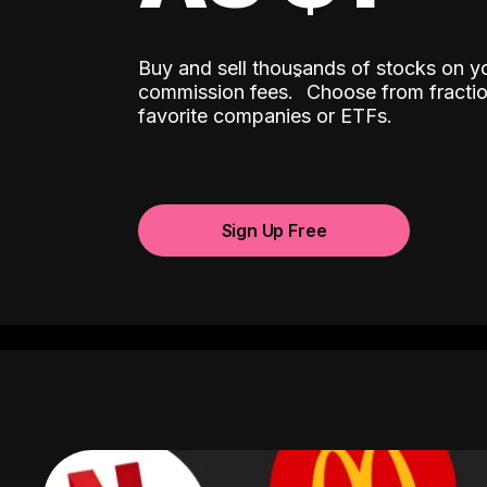
Buy and sell thousands of stocks on y
ˆ
commission fees.
Choose from fractio
favorite companies or ETFs.
Sign Up Free