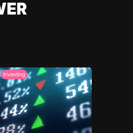
WER
Investing