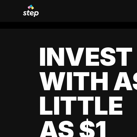
INVEST
WITH A
LITTLE
AS $1