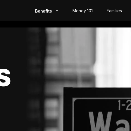
Money 101
Families
Benefits
EarlyPay
Build Credit
Save
S
Direct Deposit
Rewards
Invest