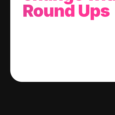
Round Ups
With every purchase you make, we'll invest
change into a stock of your choice.