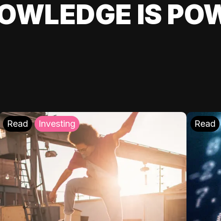
OWLEDGE IS PO
Read
Investing
Read