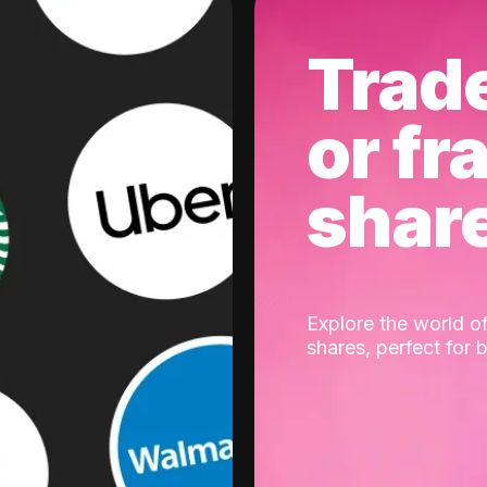
Trad
or fr
shar
Explore the world of
shares, perfect for 