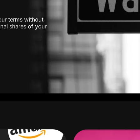
our terms without
nal shares of your