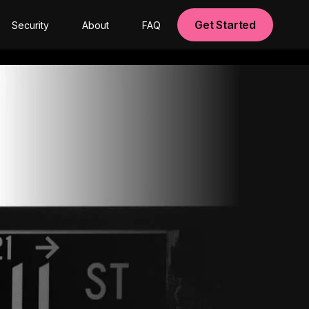
Get Started
Security
About
FAQ