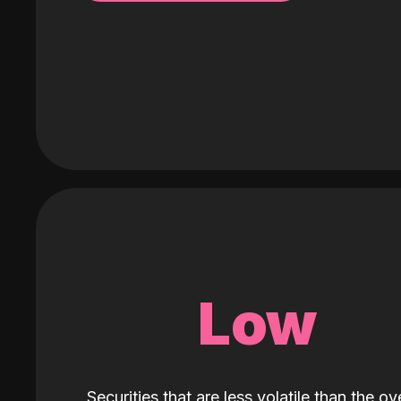
Low
Securities that are less volatile than the ove