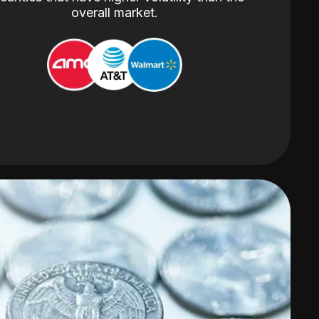
overall market.