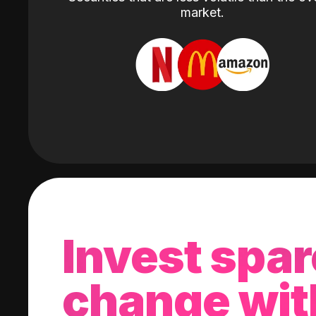
market.
Invest spar
change wit