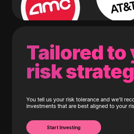
Tailored to
risk strate
You tell us your risk tolerance and we’ll r
investments that are best aligned to your ris
Start Investing