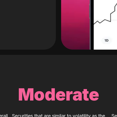
Moderate
rall
Securities that are similar to volatility as the
Se