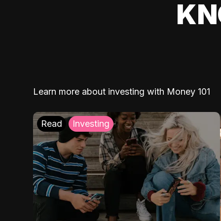
KN
Learn more about investing with Money 101
Read
Investing