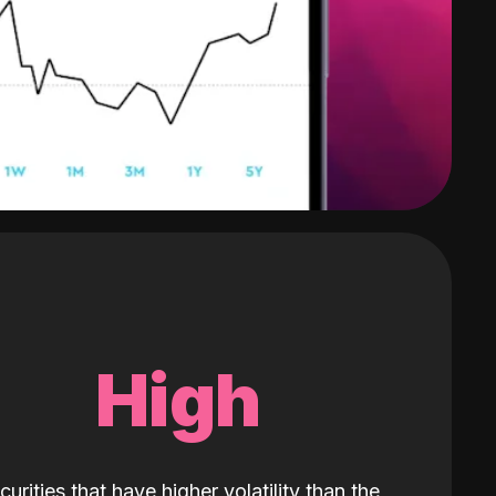
High
curities that have higher volatility than the