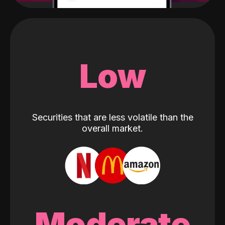
Low
Securities that are less volatile than the
overall market.
Moderate