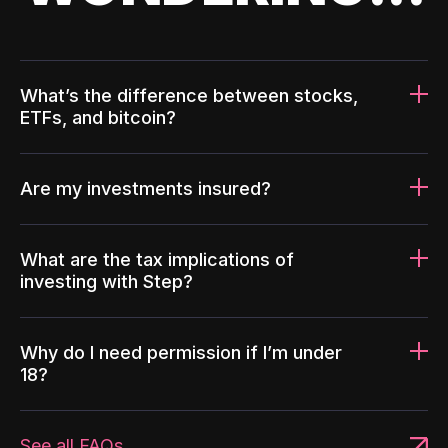
What’s the difference between stocks,
ETFs, and bitcoin?
Are my investments insured?
What are the tax implications of
investing with Step?
Why do I need permission if I’m under
18?
See all FAQs