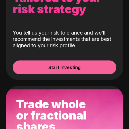
risk strategy
You tell us your risk tolerance and we’ll
recommend the investments that are best
aligned to your risk profile.
Start Investing
Trade whole
or fractional
shares