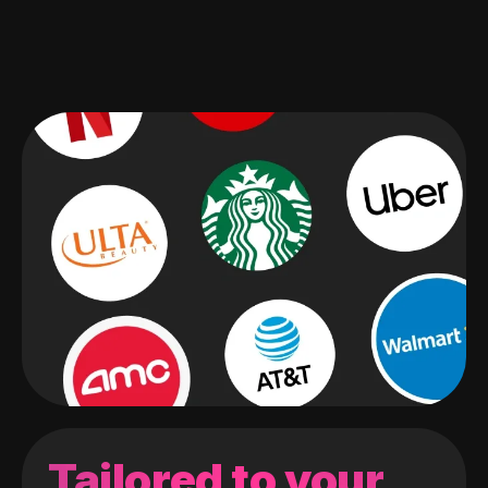
Tailored to your