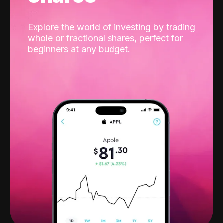
Explore the world of investing by trading
whole or fractional shares, perfect for
beginners at any budget.