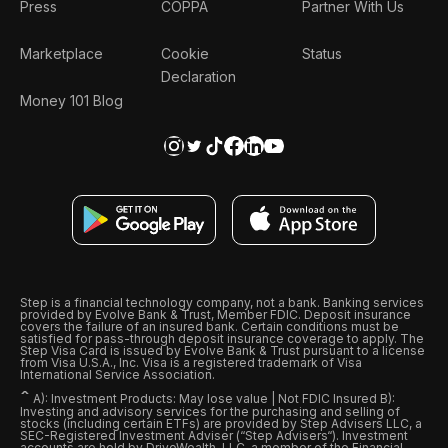
Press
COPPA
Partner With Us
Marketplace
Cookie
Status
Declaration
Money 101 Blog
Step is a financial technology company, not a bank. Banking services
provided by Evolve Bank & Trust, Member FDIC. Deposit insurance
covers the failure of an insured bank. Certain conditions must be
satisfied for pass-through deposit insurance coverage to apply. The
Step Visa Card is issued by Evolve Bank & Trust pursuant to a license
from Visa U.S.A., Inc. Visa is a registered trademark of Visa
International Service Association.
ˆ
A): Investment Products: May lose value | Not FDIC Insured B):
Investing and advisory services for the purchasing and selling of
stocks (including certain ETFs) are provided by Step Advisers LLC, a
SEC-Registered Investment Adviser (“Step Advisers“). Investment
accounts are held by DriveWealth, LLC, a member of the Financial