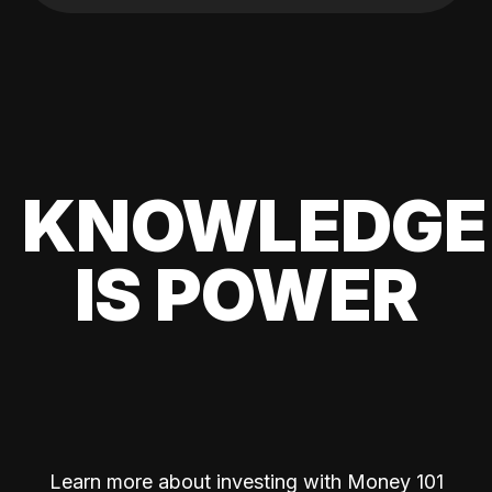
KNOWLEDGE
IS POWER
Learn more about investing with Money 101