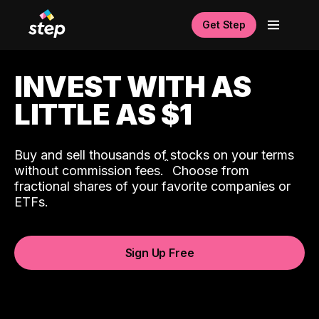
Get Step
INVEST WITH AS
LITTLE AS $1
Buy and sell thousands of stocks on your terms
ˆ
without commission fees.
Choose from
fractional shares of your favorite companies or
ETFs.
Sign Up Free