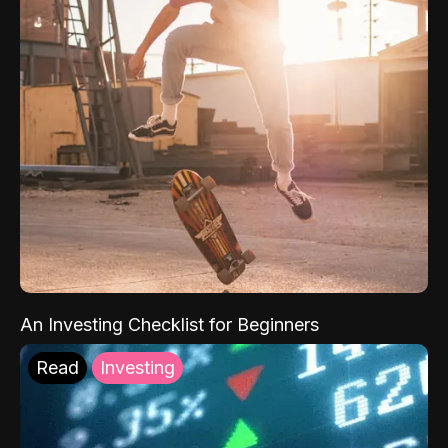
An Investing Checklist for Beginners
Read
Investing