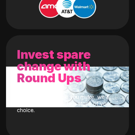
Invest spare
change with
Round Ups
With every purchase you make, we'll
invest the change into a stock of your
choice.