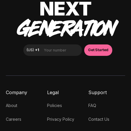
NEXT
GENERATION
Company
Legal
Support
About
Policies
FAQ
Careers
Privacy Policy
Contact Us