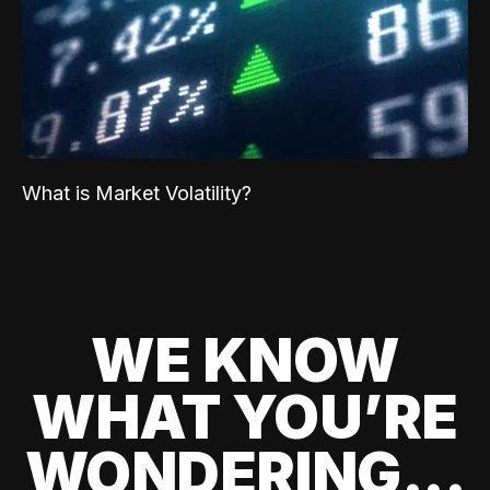
What is Market Volatility?
WE KNOW
WHAT YOU’RE
WONDERING...