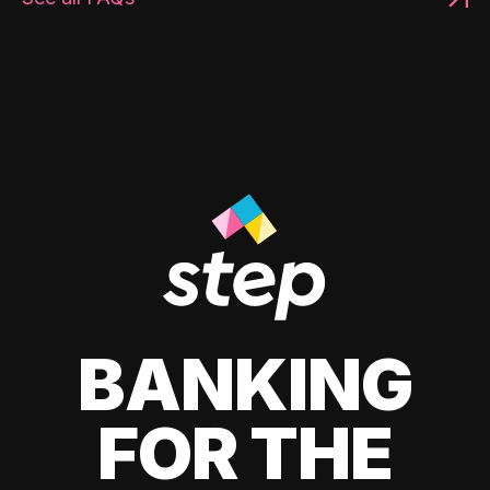
BANKING
FOR THE