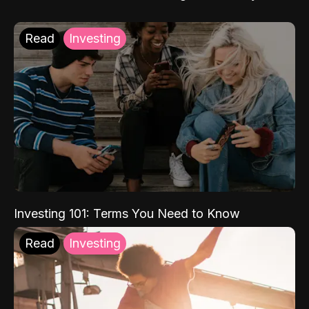
Read
Investing
Investing 101: Terms You Need to Know
Read
Investing