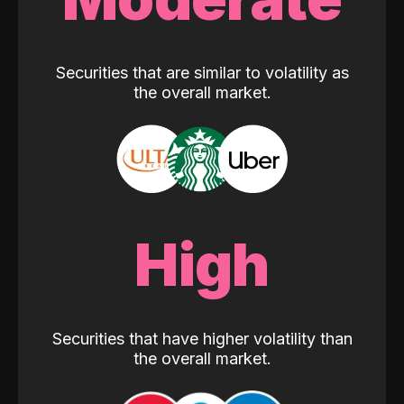
Securities that are similar to volatility as
the overall market.
High
Securities that have higher volatility than
the overall market.