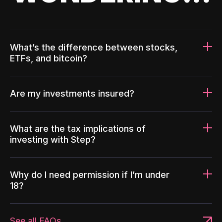
What’s the difference between stocks,
ETFs, and bitcoin?
Are my investments insured?
What are the tax implications of
investing with Step?
Why do I need permission if I’m under
18?
See all FAQs