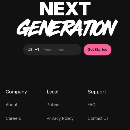
NEXT
GENERATION
Company
Legal
Support
About
Policies
FAQ
Careers
Privacy Policy
Contact Us