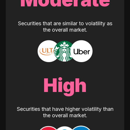
Securities that are similar to volatility as
the overall market.
High
Securities that have higher volatility than
the overall market.