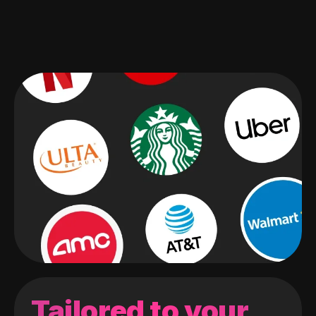
Tailored to your