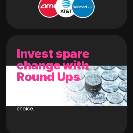
Invest spare
change with
Round Ups
With every purchase you make, we'll
invest the change into a stock of your
choice.