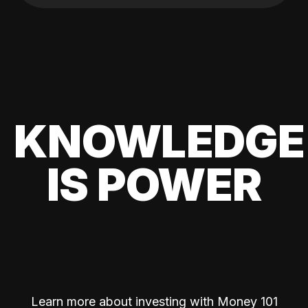
KNOWLEDGE
IS POWER
Learn more about investing with Money 101