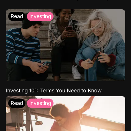
Read
Investing
Investing 101: Terms You Need to Know
Read
Investing