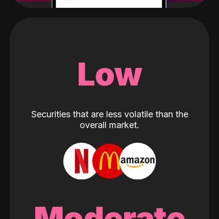
Low
Securities that are less volatile than the
overall market.
Moderate