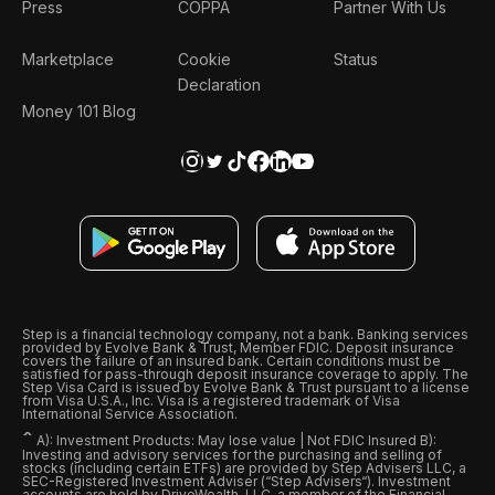
Press
COPPA
Partner With Us
Marketplace
Cookie
Status
Declaration
Money 101 Blog
Step is a financial technology company, not a bank. Banking services
provided by Evolve Bank & Trust, Member FDIC. Deposit insurance
covers the failure of an insured bank. Certain conditions must be
satisfied for pass-through deposit insurance coverage to apply. The
Step Visa Card is issued by Evolve Bank & Trust pursuant to a license
from Visa U.S.A., Inc. Visa is a registered trademark of Visa
International Service Association.
ˆ
A): Investment Products: May lose value | Not FDIC Insured B):
Investing and advisory services for the purchasing and selling of
stocks (including certain ETFs) are provided by Step Advisers LLC, a
SEC-Registered Investment Adviser (“Step Advisers“). Investment
accounts are held by DriveWealth, LLC, a member of the Financial