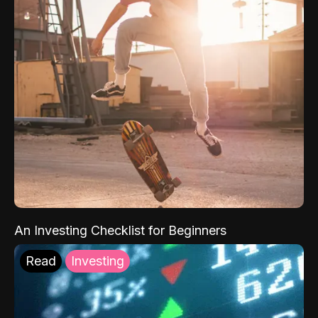
An Investing Checklist for Beginners
Read
Investing