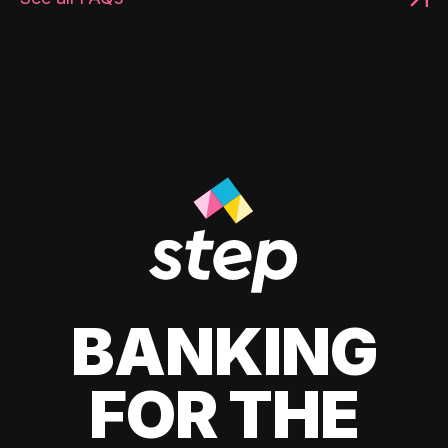
BANKING
FOR THE