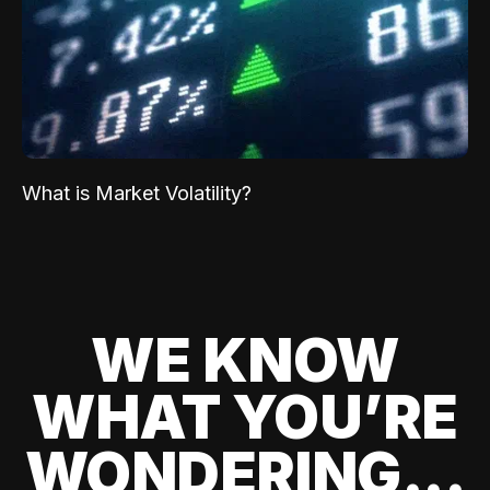
What is Market Volatility?
WE KNOW
WHAT YOU’RE
WONDERING...