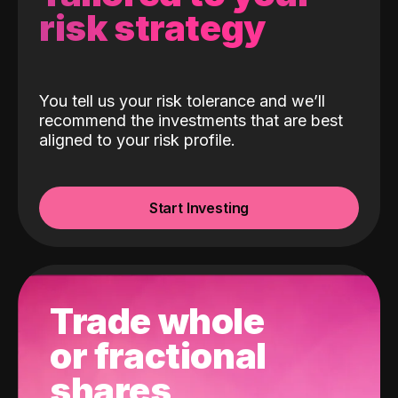
risk strategy
You tell us your risk tolerance and we’ll
recommend the investments that are best
aligned to your risk profile.
Start Investing
Trade whole
or fractional
shares