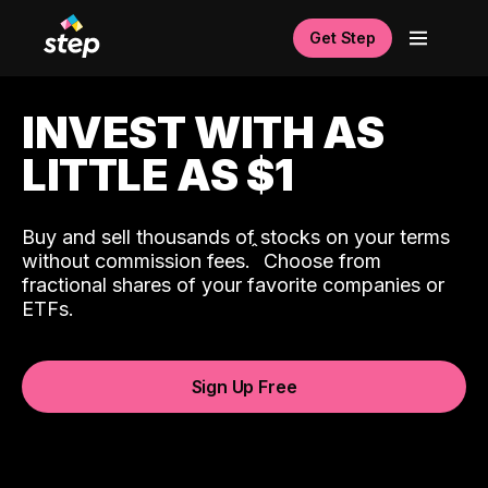
Get Step
INVEST WITH AS
LITTLE AS $1
Buy and sell thousands of stocks on your terms
ˆ
without commission fees.
Choose from
fractional shares of your favorite companies or
ETFs.
Sign Up Free