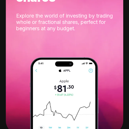
Explore the world of investing by trading
whole or fractional shares, perfect for
beginners at any budget.