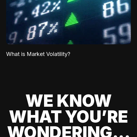
What is Market Volatility?
WE KNOW
WHAT YOU’RE
WONDERING...