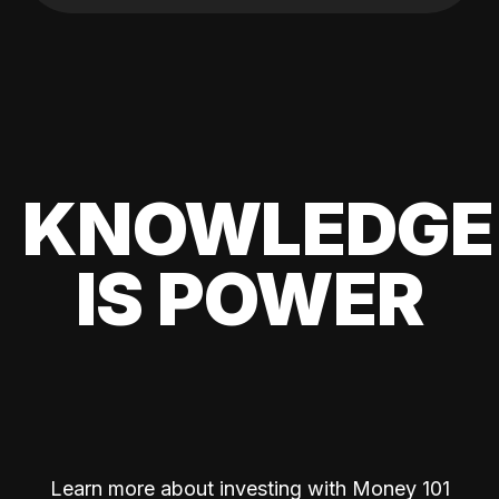
KNOWLEDGE
IS POWER
Learn more about investing with Money 101