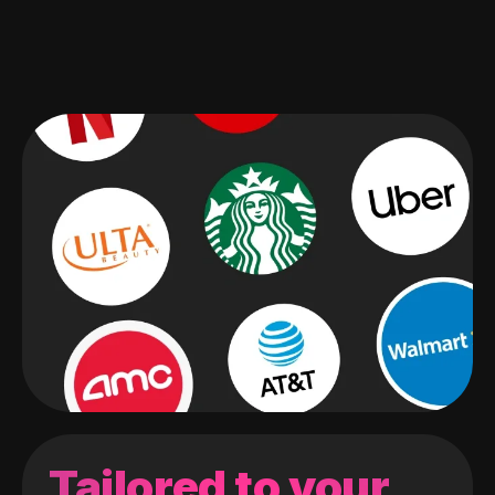
Tailored to your