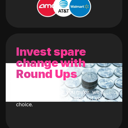
Invest spare
change with
Round Ups
With every purchase you make, we'll
invest the change into a stock of your
choice.