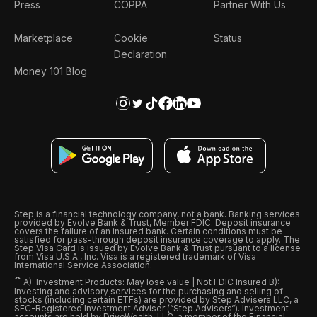
Press
COPPA
Partner With Us
Marketplace
Cookie
Status
Declaration
Money 101 Blog
Step is a financial technology company, not a bank. Banking services
provided by Evolve Bank & Trust, Member FDIC. Deposit insurance
covers the failure of an insured bank. Certain conditions must be
satisfied for pass-through deposit insurance coverage to apply. The
Step Visa Card is issued by Evolve Bank & Trust pursuant to a license
from Visa U.S.A., Inc. Visa is a registered trademark of Visa
International Service Association.
ˆ
A): Investment Products: May lose value | Not FDIC Insured B):
Investing and advisory services for the purchasing and selling of
stocks (including certain ETFs) are provided by Step Advisers LLC, a
SEC-Registered Investment Adviser (“Step Advisers“). Investment
accounts are held by DriveWealth, LLC, a member of the Financial