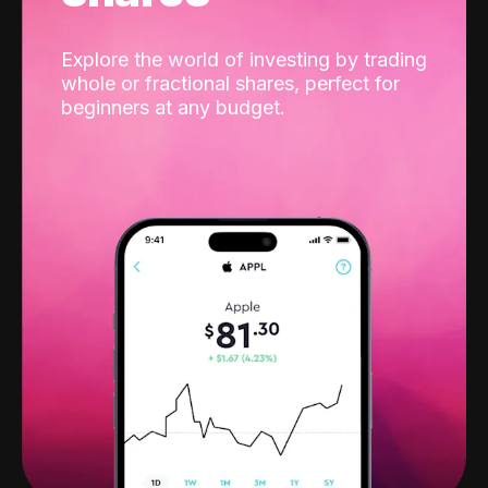
Explore the world of investing by trading
whole or fractional shares, perfect for
beginners at any budget.