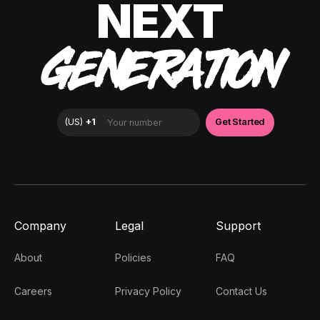
NEXT
GENERATION
Company
Legal
Support
About
Policies
FAQ
Careers
Privacy Policy
Contact Us