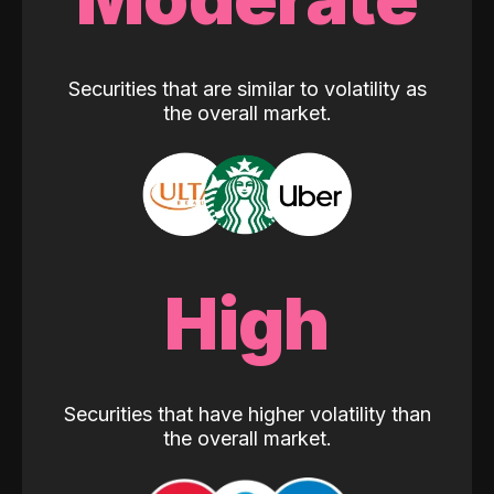
Securities that are similar to volatility as
the overall market.
High
Securities that have higher volatility than
the overall market.