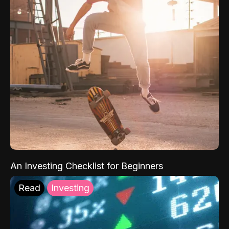
An Investing Checklist for Beginners
Read
Investing