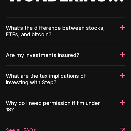
What’s the difference between stocks,
ETFs, and bitcoin?
Are my investments insured?
What are the tax implications of
investing with Step?
Why do I need permission if I’m under
18?
See all FAQs