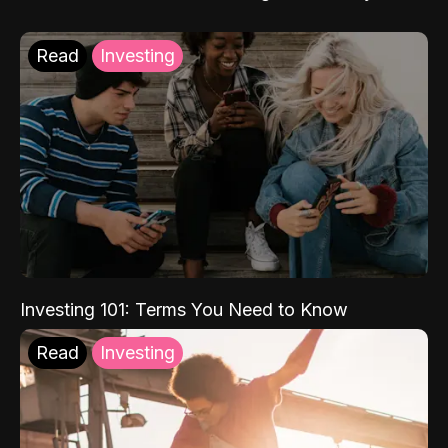
Read
Investing
Investing 101: Terms You Need to Know
Read
Investing