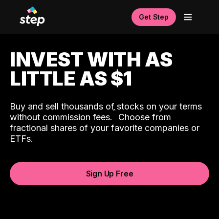
Get Step
INVEST WITH AS
LITTLE AS $1
Buy and sell thousands of stocks on your terms
ˆ
without commission fees.
Choose from
fractional shares of your favorite companies or
ETFs.
Sign Up Free