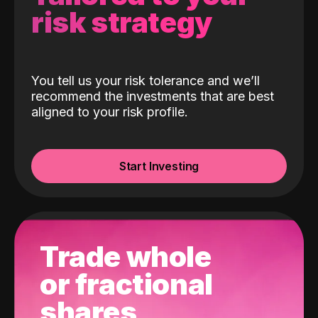
risk strategy
You tell us your risk tolerance and we’ll
recommend the investments that are best
aligned to your risk profile.
Start Investing
Trade whole
or fractional
shares