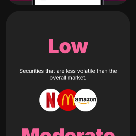
Low
Securities that are less volatile than the
overall market.
Moderate