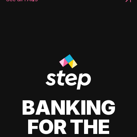
BANKING
FOR THE