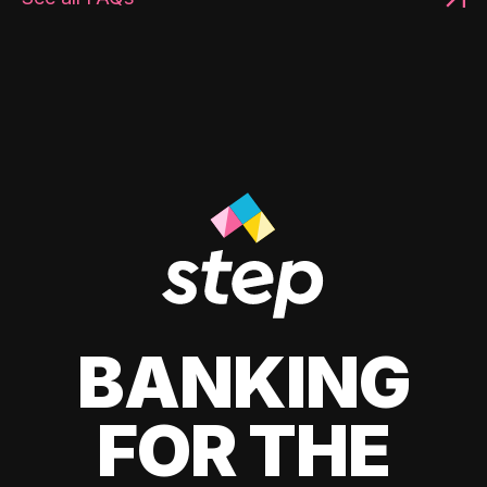
BANKING
FOR THE