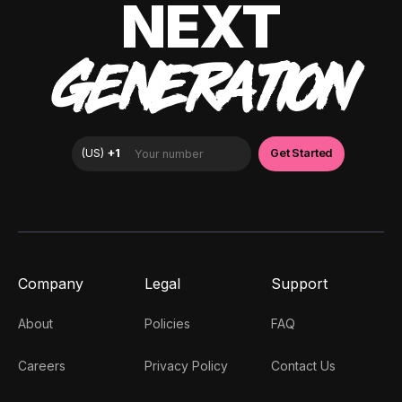
NEXT
GENERATION
Company
Legal
Support
About
Policies
FAQ
Careers
Privacy Policy
Contact Us