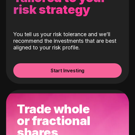
risk strategy
You tell us your risk tolerance and we’ll
recommend the investments that are best
aligned to your risk profile.
Start Investing
Trade whole
or fractional
shares