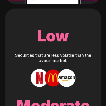
Low
Securities that are less volatile than the
overall market.
Moderate