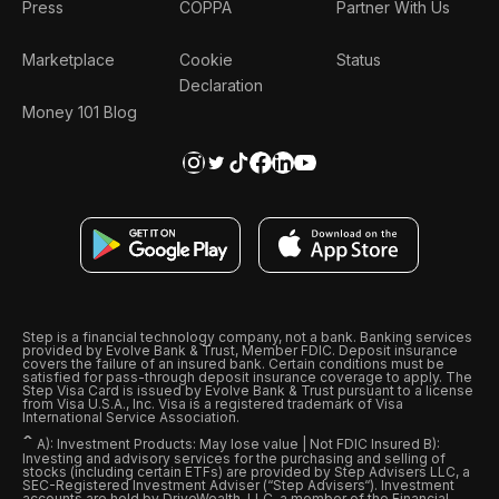
Press
COPPA
Partner With Us
Marketplace
Cookie
Status
Declaration
Money 101 Blog
Step is a financial technology company, not a bank. Banking services
provided by Evolve Bank & Trust, Member FDIC. Deposit insurance
covers the failure of an insured bank. Certain conditions must be
satisfied for pass-through deposit insurance coverage to apply. The
Step Visa Card is issued by Evolve Bank & Trust pursuant to a license
from Visa U.S.A., Inc. Visa is a registered trademark of Visa
International Service Association.
ˆ
A): Investment Products: May lose value | Not FDIC Insured B):
Investing and advisory services for the purchasing and selling of
stocks (including certain ETFs) are provided by Step Advisers LLC, a
SEC-Registered Investment Adviser (“Step Advisers“). Investment
accounts are held by DriveWealth, LLC, a member of the Financial