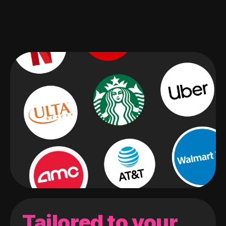
Tailored to your