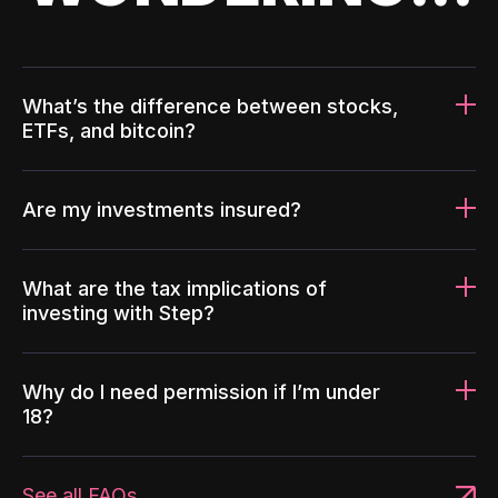
What’s the difference between stocks,
ETFs, and bitcoin?
Are my investments insured?
What are the tax implications of
investing with Step?
Why do I need permission if I’m under
18?
See all FAQs