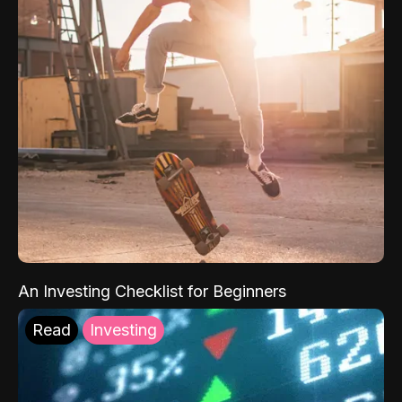
An Investing Checklist for Beginners
Read
Investing