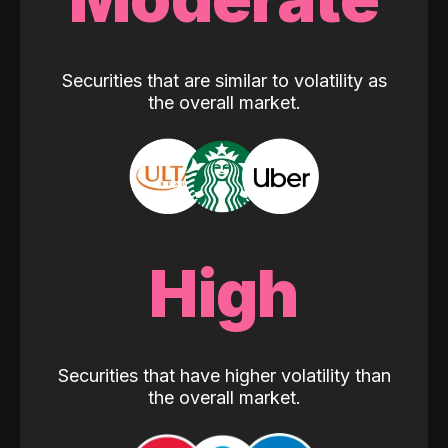
Securities that are similar to volatility as
the overall market.
High
Securities that have higher volatility than
the overall market.