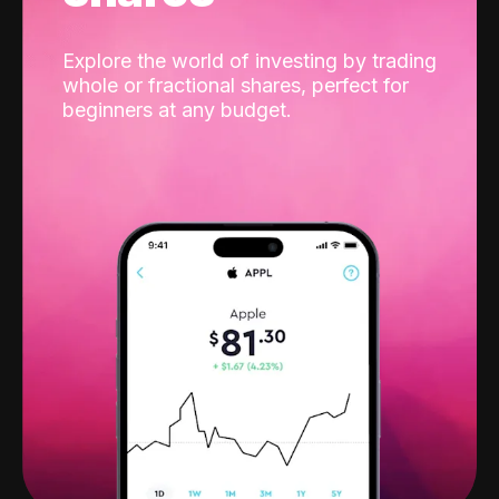
Explore the world of investing by trading
whole or fractional shares, perfect for
beginners at any budget.