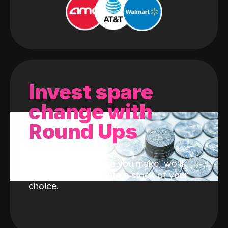
Invest spare
change with
Round Ups
With every purchase you make, we'll
invest the change into a stock of your
choice.