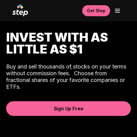
Get Step
INVEST WITH AS
LITTLE AS $1
Buy and sell thousands of stocks on your terms
ˆ
without commission fees.
Choose from
fractional shares of your favorite companies or
ETFs.
Sign Up Free