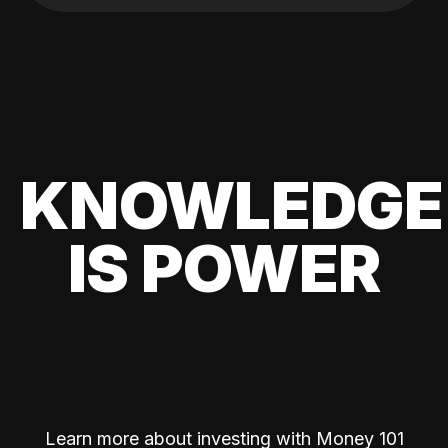
KNOWLEDGE
IS POWER
Learn more about investing with Money 101