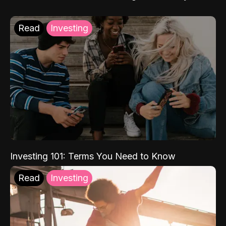
Read
Investing
Investing 101: Terms You Need to Know
Read
Investing