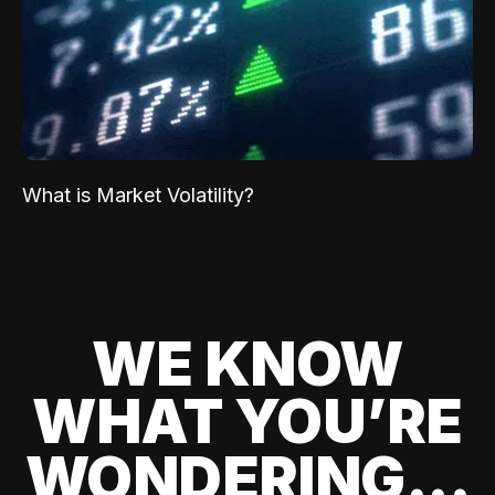
What is Market Volatility?
WE KNOW
WHAT YOU’RE
WONDERING...